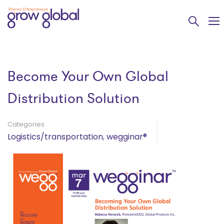
Become Your Own Global
Distribution Solution
Categories
Logistics/transportation
,
wegginar®