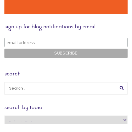
sign up for blog notifications by email
search
search by topic
search
by