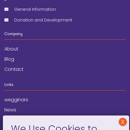
General Information
Donation and Development
Company
About
Blog
Contact
Links
wegginars
News
Newsletter