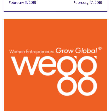
Global Distribution
CamMI Pham on
February 11, 2018
February 17, 2018
Solution Rebecca
Sharing Great Quality
Herwick,
Content Online
President/CEO, Global
Products Inc. March 7,
2018