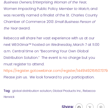
Business Owners
, Enterprising
Woman of the Year
,
Women Impacting Public Policy
Member to Watch,
and
was recently named a finalist of the St. Charles County
Chamber of Commerce 2013
Small Business Person of
the Year
award.
Rebecca will share her vast experience with us at our
next WEGGinar™ hosted on Wednesday, March 7 at 11:00
a.m. Central time on “Becoming Your Own Global
Distribution Solution.” The event is no charge but you
must register to attend:
https://register.gotowebinar.com/register/14491492151507379
Please join us. We look forward to your participation.
Tag:
global distribution solution
,
Global Products Inc.
,
Rebecca
Herwick
Share: