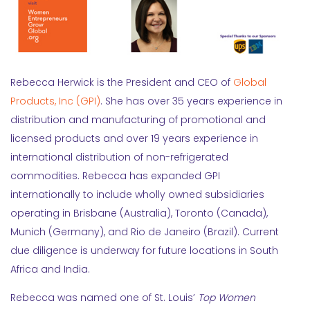
Rebecca Herwick is the President and CEO of
Global
Products, Inc (GPI)
. She has over 35 years experience in
distribution and manufacturing of promotional and
licensed products and over 19 years experience in
international distribution of non-refrigerated
commodities. Rebecca has expanded GPI
internationally to include wholly owned subsidiaries
operating in Brisbane (Australia), Toronto (Canada),
Munich (Germany), and Rio de Janeiro (Brazil). Current
due diligence is underway for future locations in South
Africa and India.
Rebecca was named one of St. Louis’
Top Women