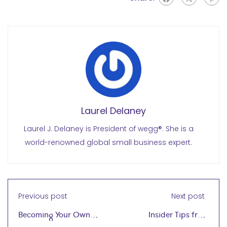
Laurel Delaney
Laurel J. Delaney is President of wegg®. She is a
world-renowned global small business expert.
Previous post
Next post
Becoming Your Own
Insider Tips from