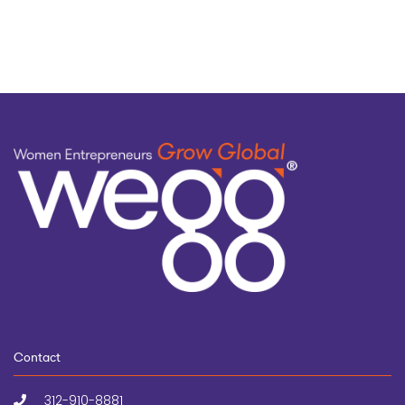
topic
Contact
312-910-8881