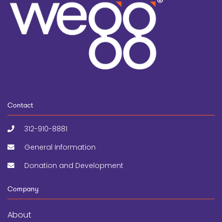
Contact
312-910-8881
General Information
Donation and Development
Company
About