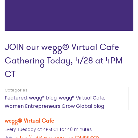
JOIN our wegg® Virtual Cafe
Gathering Today, 4/28 at 4PM
CT
Categories
Featured
,
wegg® blog
,
wegg® Virtual Cafe
,
Women Entrepreneurs Grow Global blog
wegg® Virtual Cafe
Every Tuesday at 4PM CT for 40 minutes
Join:
https://us04web.zoom.us/j/746553873