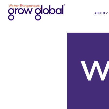
Home
Blog
Featured
ABOUT