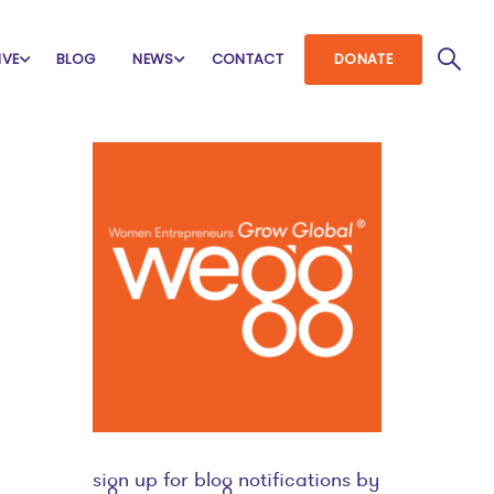
IVE
BLOG
NEWS
CONTACT
DONATE
sign up for blog notifications by