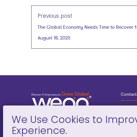
Previous post
The Global Economy Needs Time to Recover 
COVID-19
August 18, 2020
Contact
3
G
D