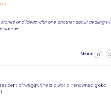
873
stories and ideas with one another about dealing wi
 pandemic.
Share:
 President of wegg®. She is a world-renowned global
t.