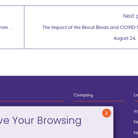
Next 
from
The Impact of the Beirut Blasts and COVID-
Women in Leb
August 24,
Company
Li
12-910-8881
About
w
eneral Information
Blog
N
onation and
Contact
N