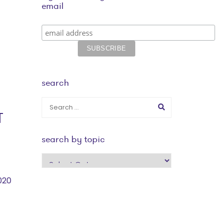
email
search
T
search by topic
search
by
020
topic