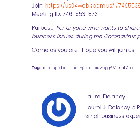
Join:
https://us04web.zoom.us/j/746553
Meeting ID: 746-553-873
Purpose:
For anyone who wants to share 
business issues during the Coronavirus
Come as you are. Hope you will join us!
Tag:
sharing ideas
,
sharing stories
,
wegg® Virtual Cafe
Laurel Delaney
Laurel J. Delaney is
small business exper