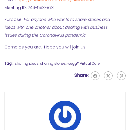
Meeting ID: 746-553-873
Purpose:
For anyone who wants to share stories and
ideas with one another about dealing with business
issues during the Coronavirus pandemic.
Come as you are. Hope you will join us!
Tag:
sharing ideas
,
sharing stories
,
wegg® Virtual Cafe
Share: