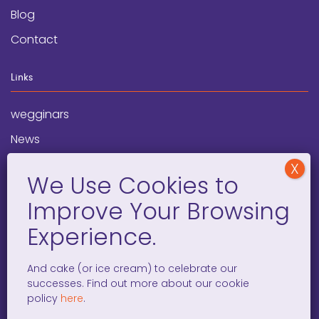
Blog
Contact
Links
wegginars
News
Newsletter
Programs
FAQ
Social Media
And cake (or ice cream) to celebrate our
successes. Find out more about our cookie
facebook
x
instagram
linkedin
tiktok
policy
here
.