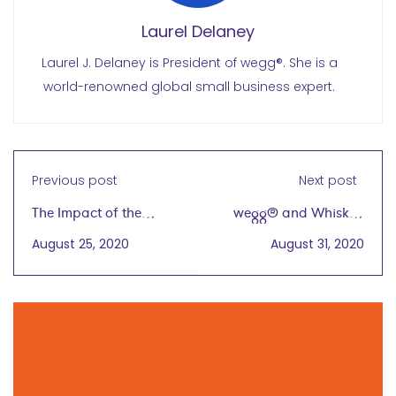
Laurel Delaney
Laurel J. Delaney is President of wegg®. She is a
world-renowned global small business expert.
Previous post
Next post
The Impact of the
wegg® and Whiskey
Beirut Blasts and
Tasting with KOVAL
August 25, 2020
August 31, 2020
COVID-19 on Women in
Distillery
Lebanon