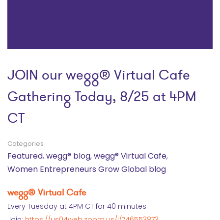
JOIN our wegg® Virtual Cafe
Gathering Today, 8/25 at 4PM
CT
Categories
Featured
,
wegg® blog
,
wegg® Virtual Cafe
,
Women Entrepreneurs Grow Global blog
wegg® Virtual Cafe
Every Tuesday at 4PM CT for 40 minutes
Join:
https://us04web.zoom.us/j/746553873