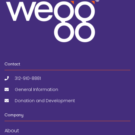
Contact
312-910-8881
General Information
Donation and Development
Company
About