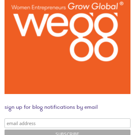
sign up for blog notifications by email