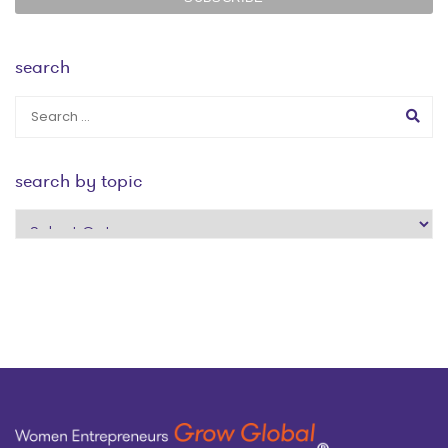
search
search by topic
search
by
topic