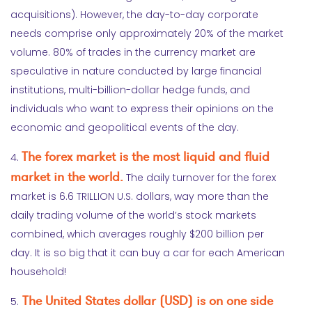
acquisitions). However, the day-to-day corporate
needs comprise only approximately 20% of the market
volume. 80% of trades in the currency market are
speculative in nature conducted by large financial
institutions, multi-billion-dollar hedge funds, and
individuals who want to express their opinions on the
economic and geopolitical events of the day.
The forex market is the most liquid and fluid
4.
market in the world.
The daily turnover for the forex
market is 6.6 TRILLION U.S. dollars, way more than the
daily trading volume of the world’s stock markets
combined, which averages roughly $200 billion per
day. It is so big that it can buy a car for each American
household!
The United States dollar (USD) is on one side
5.