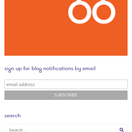
sign up for blog notifications by email
search