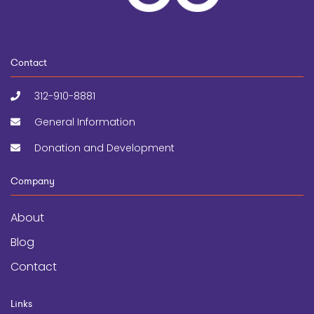
Contact
312-910-8881
General Information
Donation and Development
Company
About
Blog
Contact
Links