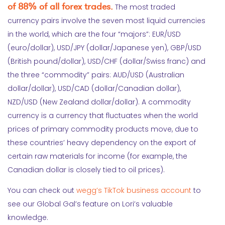
of 88% of all forex trades.
The most traded
currency pairs involve the seven most liquid currencies
in the world, which are the four “majors”: EUR/USD
(euro/dollar), USD/JPY (dollar/Japanese yen), GBP/USD
(British pound/dollar), USD/CHF (dollar/Swiss franc) and
the three “commodity” pairs: AUD/USD (Australian
dollar/dollar), USD/CAD (dollar/Canadian dollar),
NZD/USD (New Zealand dollar/dollar). A commodity
currency is a currency that fluctuates when the world
prices of primary commodity products move, due to
these countries’ heavy dependency on the export of
certain raw materials for income (for example, the
Canadian dollar is closely tied to oil prices).
You can check out
wegg’s TikTok business account
to
see our Global Gal’s feature on Lori’s valuable
knowledge.