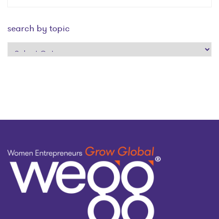
search by topic
search
by
topic