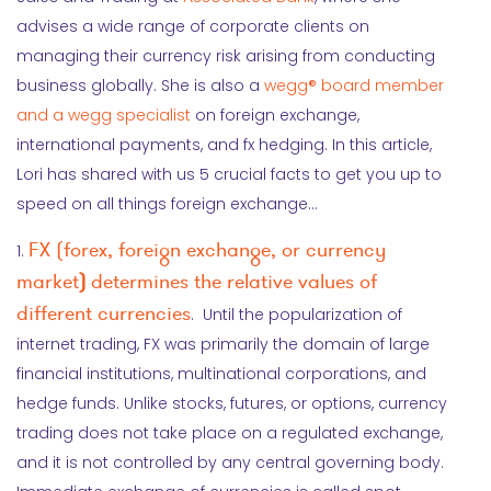
advises a wide range of corporate clients on
managing their currency risk arising from conducting
business globally. She is also a
wegg® board member
and a wegg specialist
on foreign exchange,
international payments, and fx hedging. In this article,
Lori has shared with us 5 crucial facts to get you up to
speed on all things foreign exchange…
FX (forex, foreign exchange, or currency
1.
market
)
determines the relative values of
different currencies
. Until the popularization of
internet trading, FX was primarily the domain of large
financial institutions, multinational corporations, and
hedge funds. Unlike stocks, futures, or options, currency
trading does not take place on a regulated exchange,
and it is not controlled by any central governing body.