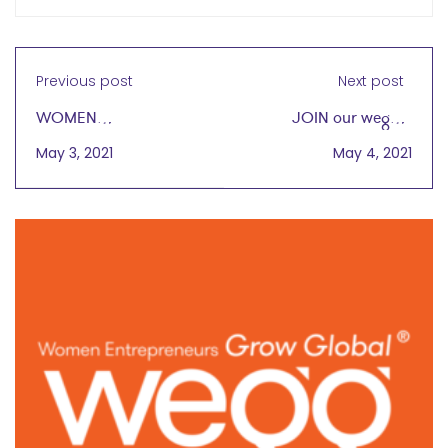
Previous post
Next post
WOMEN
JOIN our wegg®
ENTREPRENEURS
Virtual Cafe Gathering
May 3, 2021
May 4, 2021
GROW GLOBAL®
Today, 5/4 at 4PM CT
ADDS CHICAGO
EXPERT IMPORTERS
PRESIDENT LINDA BI AS
BOARD MEMBER