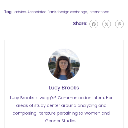
Tag:
advice
,
Associated Bank
,
foreign exchange
,
international
Share:
Lucy Brooks
Lucy Brooks is wegg’s® Communication Intern. Her
areas of study center around analyzing and
composing literature pertaining to Women and
Gender Studies.