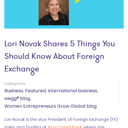
Lori Novak Shares 5 Things You
Should Know About Foreign
Exchange
Categories
Business
,
Featured
,
International business
,
wegg® blog
,
Women Entrepreneurs Grow Global blog
Lori Novak is the Vice President of Foreign Exchange (FX)
Sales and Trading at
Associated Bank
, where she