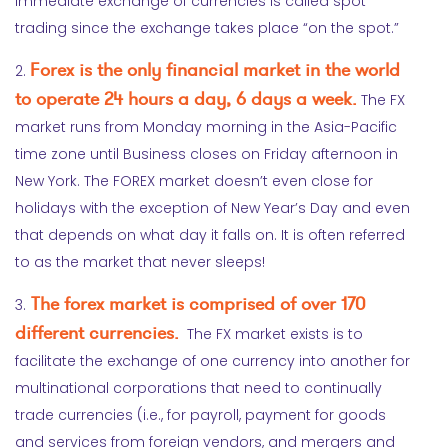
Immediate exchange of currencies is called spot
trading since the exchange takes place “on the spot.”
Forex is the only financial market in the world
2.
to operate 24 hours a day, 6 days a week.
The FX
market runs from Monday morning in the Asia-Pacific
time zone until Business closes on Friday afternoon in
New York. The FOREX market doesn’t even close for
holidays with the exception of New Year’s Day and even
that depends on what day it falls on. It is often referred
to as the market that never sleeps!
The forex market is comprised of over 170
3.
different currencies.
The FX market exists is to
facilitate the exchange of one currency into another for
multinational corporations that need to continually
trade currencies (i.e., for payroll, payment for goods
and services from foreign vendors, and mergers and