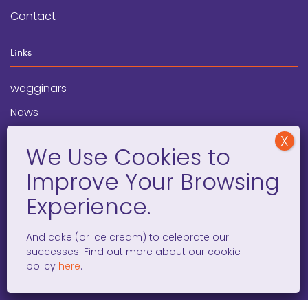
Contact
Links
wegginars
News
Newsletter
Programs
FAQ
Social Media
And cake (or ice cream) to celebrate our
successes. Find out more about our cookie
facebook
x
instagram
linkedin
tiktok
policy
here
.