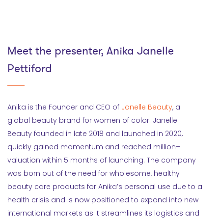
Meet the presenter, Anika Janelle
Pettiford
Anika is the Founder and CEO of
Janelle Beauty
, a
global beauty brand for women of color. Janelle
Beauty founded in late 2018 and launched in 2020,
quickly gained momentum and reached million+
valuation within 5 months of launching. The company
was born out of the need for wholesome, healthy
beauty care products for Anika’s personal use due to a
health crisis and is now positioned to expand into new
international markets as it streamlines its logistics and