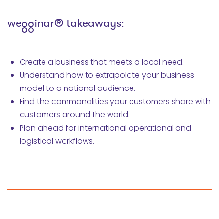
wegginar® takeaways:
Create a business that meets a local need.
Understand how to extrapolate your business
model to a national audience.
Find the commonalities your customers share with
customers around the world.
Plan ahead for international operational and
logistical workflows.