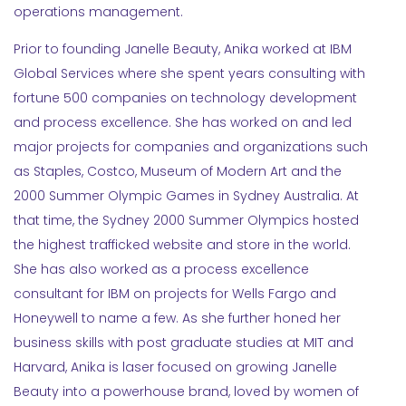
operations management.
Prior to founding Janelle Beauty, Anika worked at IBM
Global Services where she spent years consulting with
fortune 500 companies on technology development
and process excellence. She has worked on and led
major projects for companies and organizations such
as Staples, Costco, Museum of Modern Art and the
2000 Summer Olympic Games in Sydney Australia. At
that time, the Sydney 2000 Summer Olympics hosted
the highest trafficked website and store in the world.
She has also worked as a process excellence
consultant for IBM on projects for Wells Fargo and
Honeywell to name a few. As she further honed her
business skills with post graduate studies at MIT and
Harvard, Anika is laser focused on growing Janelle
Beauty into a powerhouse brand, loved by women of