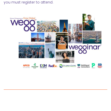
you must register to attend.