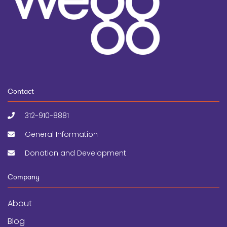
Contact
312-910-8881
General Information
Donation and Development
Company
About
Blog