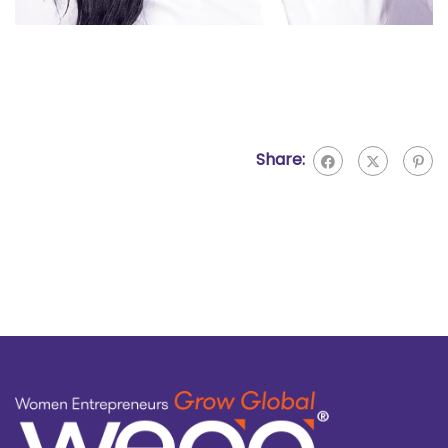
Share: