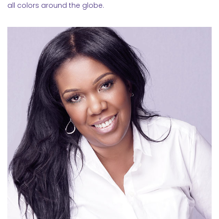
all colors around the globe.