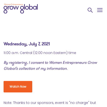
Wednesday, July 7, 2021
11:00 a.m. Central (12:00 noon Eastern) time
By registering, I consent to Women Entrepreneurs Grow
Global’s collection of my information.
Watch Now
Note: Thanks to our sponsors, event is "no charge" but