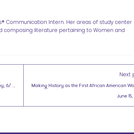
’s® Communication Intern. Her areas of study center
d composing literature pertaining to Women and
Next 
y, 6/7
Making History as the First African American 
to Hold a Patent for Natural Haircare Pro
June 15,
wegg® pod
with Gwen Jim
on June 15,