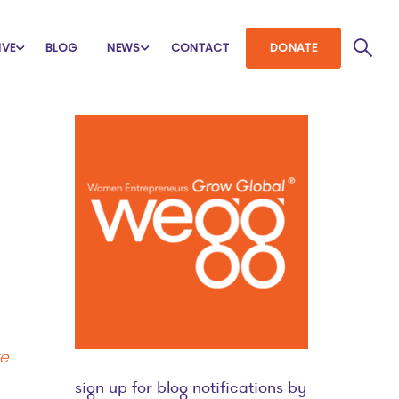
IVE
BLOG
NEWS
CONTACT
DONATE
re
sign up for blog notifications by