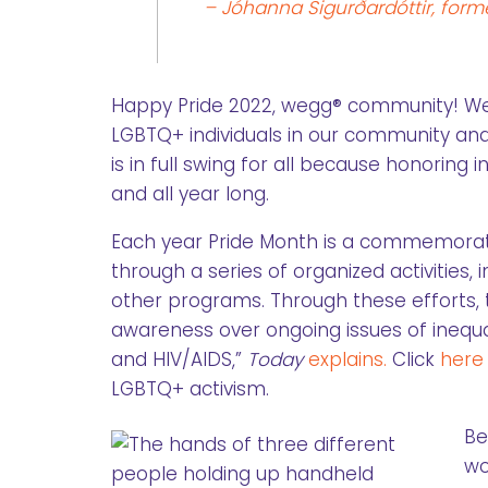
– Jóhanna Sigurðardóttir, forme
Happy Pride 2022, wegg® community! We ar
LGBTQ+ individuals in our community and
is in full swing for all because honoring i
and all year long.
Each year Pride Month is a commemorati
through a series of organized activities, i
other programs. Through these efforts, 
awareness over ongoing issues of inequa
and HIV/AIDS,”
Today
explains.
Click
here
LGBTQ+ activism.
Be
wo