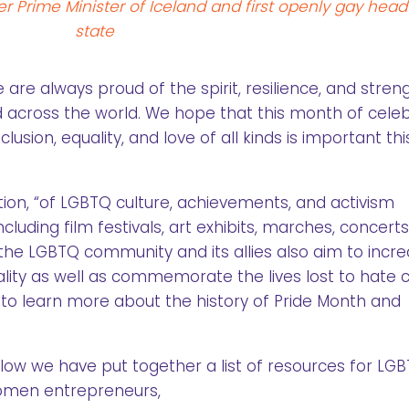
r Prime Minister of Iceland and first openly gay head
state
e always proud of the spirit, resilience, and stren
 across the world. We hope that this month of cele
nclusion, equality, and love of all kinds is important th
on, “of LGBTQ culture, achievements, and activism
ncluding film festivals, art exhibits, marches, concert
the LGBTQ community and its allies also aim to incr
lity as well as commemorate the lives lost to hate 
to learn more about the history of Pride Month and
low we have put together a list of resources for LG
men entrepreneurs,