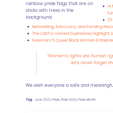
14
Fu
20
Networking, Advocacy, and Funding Reso
The LGBTQ-owned businesses highlight on 
Essence’s 5 Queer Black Women Entrepr
“Women’s rights are human rig
let’s never forget th
We wish everyone a safe and meaningful 
Tag:
June 2022
,
Pride
,
Pride 2022
,
Pride Month