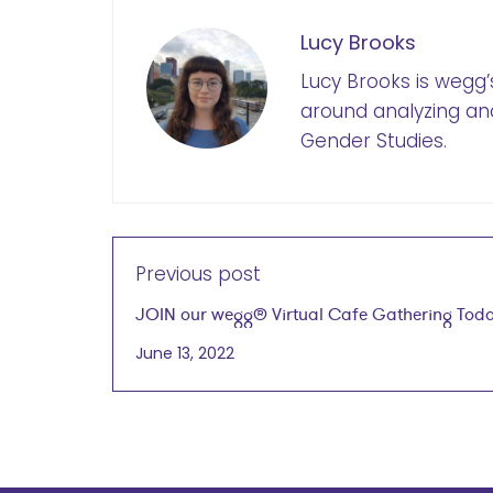
Lucy Brooks
Lucy Brooks is wegg
around analyzing an
Gender Studies.
Previous post
JOIN our wegg® Virtual Cafe Gathering Toda
at 4PM CT
June 13, 2022