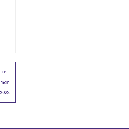
post
Woman
ducts
 2022
cast
mere
 2022