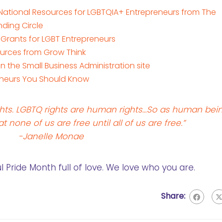
 National Resources for LGBTQIA+ Entrepreneurs from The
nding Circle
 Grants for LGBT Entrepreneurs
urces from Grow Think
the Small Business Administration site
eneurs You Should Know
hts. LGBTQ rights are human rights…So as human bei
at none of us are free until all of us are free.”
-Janelle Monae
Pride Month full of love. We love who you are.
Share: