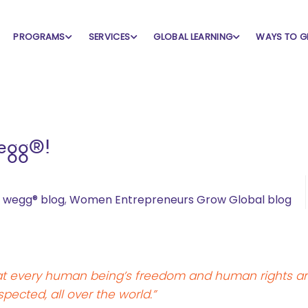
PROGRAMS
SERVICES
GLOBAL LEARNING
WAYS TO G
wegg®!
,
wegg® blog
,
Women Entrepreneurs Grow Global blog
that every human being’s freedom and human rights a
spected, all over the world.”