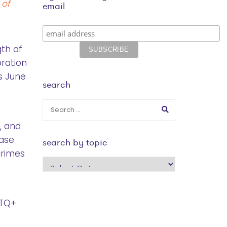
 of
email
gth of
bration
is June
search
s, and
ease
search by topic
crimes
search
by
topic
BTQ+