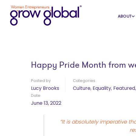
Home
Blog
Culture
ABOUT
Happy Pride Month from 
Posted by
Categories
Lucy Brooks
Culture
,
Equality
,
Featured
Date
June 13, 2022
“It is absolutely imperative 
re