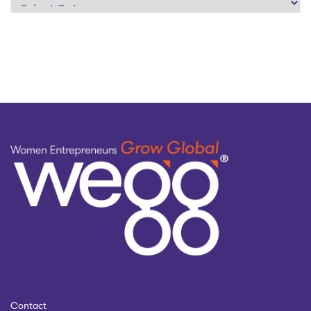
search
by
topic
Contact