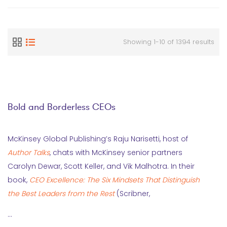
Showing 1-10 of 1394 results
Bold and Borderless CEOs
McKinsey Global Publishing’s Raju Narisetti, host of
Author Talks
, chats with McKinsey senior partners
Carolyn Dewar, Scott Keller, and Vik Malhotra. In their
book,
CEO Excellence: The Six Mindsets That Distinguish
the Best Leaders from the Rest
(Scribner,
…