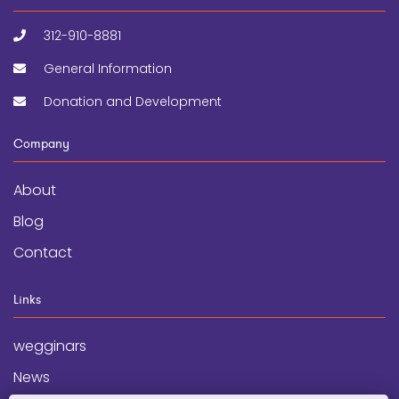
312-910-8881
General Information
Donation and Development
Company
About
Blog
Contact
Links
wegginars
News