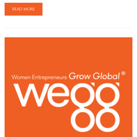
READ MORE