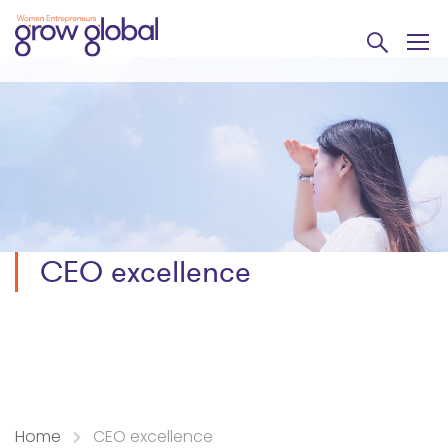
CEO excellence
Home
CEO excellence