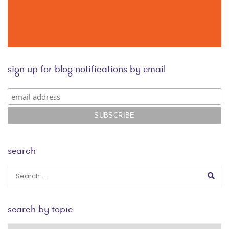
sign up for blog notifications by email
search
search by topic