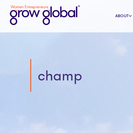
ABOUT
champ