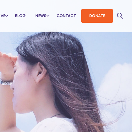
IVE
BLOG
NEWS
CONTACT
DONATE