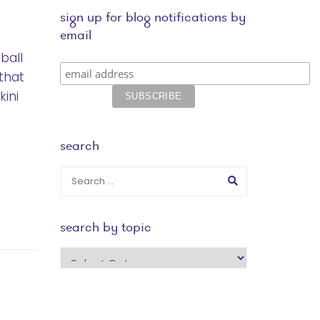
sign up for blog notifications by
email
ball
that
kini
search
search by topic
search
by
topic