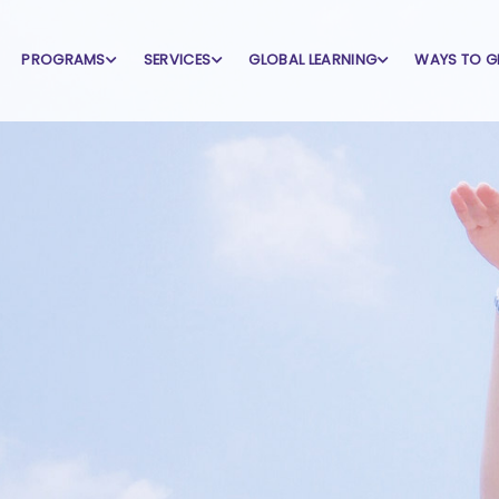
PROGRAMS
SERVICES
GLOBAL LEARNING
WAYS TO G