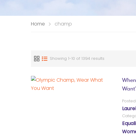
Home
champ
Showing 1-10 of 1394 results
When
Want
Posted
Laure
Catego
Equali
Women