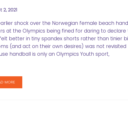
 2, 2021
arlier shock over the Norwegian female beach hand
rs at the Olympics being fined for daring to declare 
felt better in tiny spandex shorts rather than tinier bi
ms (and act on their own desires) was not revisited
se handball is only an Olympics Youth sport,
AD MORE