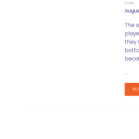
Date
August
The e
playe
they 
botto
becau
…
RE