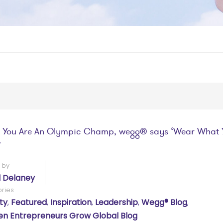
 You Are An Olympic Champ, wegg® says ‘Wear What 
’
 by
l Delaney
ries
ty
,
Featured
,
Inspiration
,
Leadership
,
Wegg® Blog
,
 Entrepreneurs Grow Global Blog