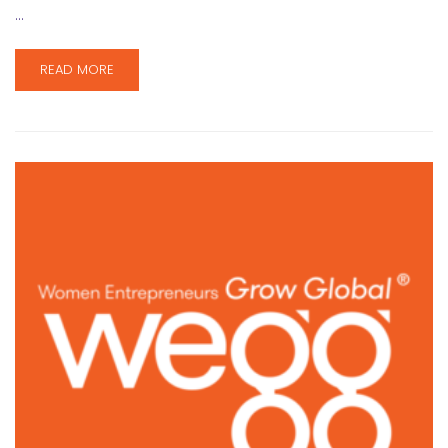
…
READ MORE