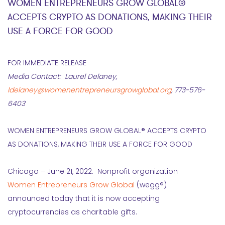
WOMEN ENTREPRENEURS GROW GLOBAL®
ACCEPTS CRYPTO AS DONATIONS, MAKING THEIR
USE A FORCE FOR GOOD
FOR IMMEDIATE RELEASE
Media Contact: Laurel Delaney,
ldelaney@womenentrepreneursgrowglobal.org
, 773-576-
6403
WOMEN ENTREPRENEURS GROW GLOBAL® ACCEPTS CRYPTO
AS DONATIONS, MAKING THEIR USE A FORCE FOR GOOD
Chicago – June 21, 2022: Nonprofit organization
Women Entrepreneurs Grow Global
(wegg®)
announced today that it is now accepting
cryptocurrencies as charitable gifts.