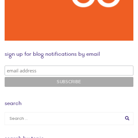
sign up for blog notifications by email
search