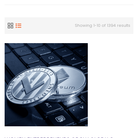
Showing 1-10 of 1394 results