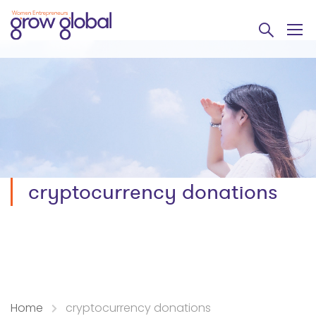
cryptocurrency donations
Home
cryptocurrency donations