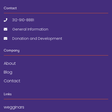
Contact
312-910-8881
General Information
Donation and Development
Company
About
Blog
Contact
Links
wegginars