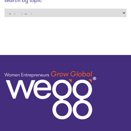
search by topic
search
by
topic