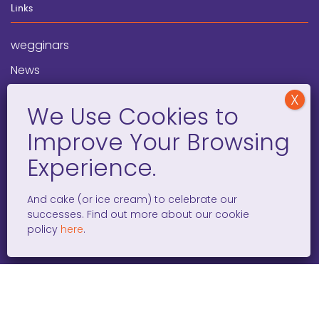
Links
wegginars
News
Newsletter
Programs
FAQ
Social Media
And cake (or ice cream) to celebrate our
successes. Find out more about our cookie
facebook
x
instagram
linkedin
tiktok
policy
here
.
WOMEN ENTREPRENEURS GROW GLOBAL 501(C)(3). ©2008 –
2026. ALL RIGHTS RESERVED.
PRIVACY POLICY
/
TERMS AND
CONDITIONS
/
ACCESSIBILITY STATEMENT