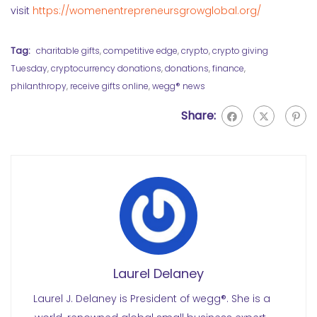
visit
https://womenentrepreneursgrowglobal.org/
Tag:
charitable gifts
,
competitive edge
,
crypto
,
crypto giving
Tuesday
,
cryptocurrency donations
,
donations
,
finance
,
philanthropy
,
receive gifts online
,
wegg® news
Share:
Laurel Delaney
Laurel J. Delaney is President of wegg®. She is a