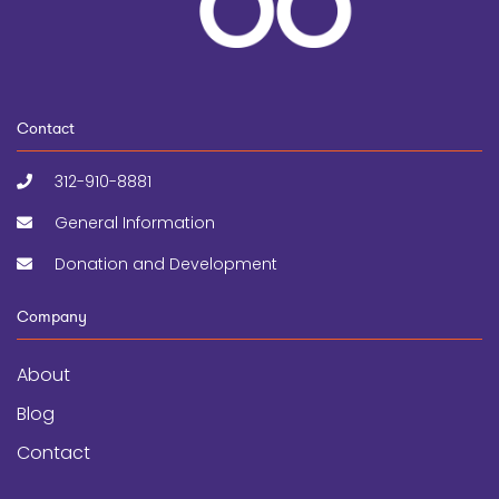
Contact
312-910-8881
General Information
Donation and Development
Company
About
Blog
Contact