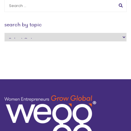
search by topic
search
by
topic