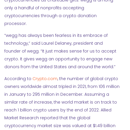
cryptocurrencies as charitable gifts. wegg is among
only a handful of nonprofits accepting
cryptocurrencies through a crypto donation
processor.
“wegg has always been fearless in its embrace of
technology,” said Laurel Delaney, president and
founder of wegg. “It just makes sense for us to accept
crypto. It gives wegg an opportunity to engage new
donors from the United States and around the world.”
According to
Crypto.com
, the number of global crypto
owners worldwide almost tripled in 2021, from 106 million
in January to 295 million in December. Assuming a
similar rate of increase, the world market is on track to
reach 1 billion crypto users by the end of 2022. Allied
Market Research reported that the global
cryptocurrency market size was valued at $1.49 billion