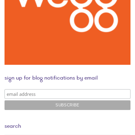
sign up for blog notifications by email
search