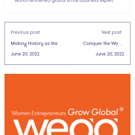
world-renowned global small business expert.
Previous post
Next post
Making History as the
Conquer the World
First African American
Ladies
June 20, 2022
June 20, 2022
Woman to Hold a
Patent for Natural
Haircare Products
wegg® podcast
with Gwen Jimmere
on June 15, 2022