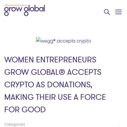
WOMEN ENTREPRENEURS
GROW GLOBAL® ACCEPTS
CRYPTO AS DONATIONS,
MAKING THEIR USE A FORCE
FOR GOOD
Categories