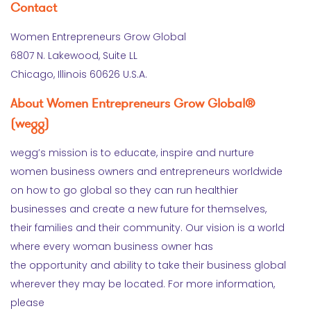
Contact
Women Entrepreneurs Grow Global
6807 N. Lakewood, Suite LL
Chicago, Illinois 60626 U.S.A.
About Women Entrepreneurs Grow Global®
(wegg)
wegg’s mission is to educate, inspire and nurture
women business owners and entrepreneurs worldwide
on how to go global so they can run healthier
businesses and create a new future for themselves,
their families and their community. Our vision is a world
where every woman business owner has
the opportunity and ability to take their business global
wherever they may be located. For more information,
please