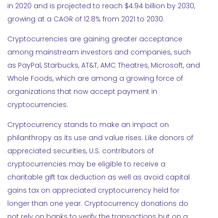
in 2020 and is projected to reach $4.94 billion by 2030,
growing at a CAGR of 12.8% from 2021 to 2030.
Cryptocurrencies are gaining greater acceptance
among mainstream investors and companies, such
as PayPal, Starbucks, AT&T, AMC Theatres, Microsoft, and
Whole Foods, which are among a growing force of
organizations that now accept payment in
cryptocurrencies.
Cryptocurrency stands to make an impact on
philanthropy as its use and value rises. Like donors of
appreciated securities, U.S. contributors of
cryptocurrencies may be eligible to receive a
charitable gift tax deduction as well as avoid capital
gains tax on appreciated cryptocurrency held for
longer than one year. Cryptocurrency donations do
not rely on banks to verify the transactions but on a