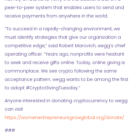
peer-to-peer system that enables users to send and
receive payments from anywhere in the world.
“To succeed in a rapidly-changing environment, we
must identify strategies that give our organization a
competitive edge,” said Robert Marovich, wegg’s chief
operating officer. “Years ago, nonprofits were hesitant
to seek and receive gifts online. Today, online giving is
commonplace. We see crypto following the same
acceptance pattern. wegg wants to be among the first
to adopt #CryptoGivingTuesday.”
Anyone interested in donating cryptocurrency to wegg
can visit
https://womenentrepreneursgrowglobal.org/donate/
###