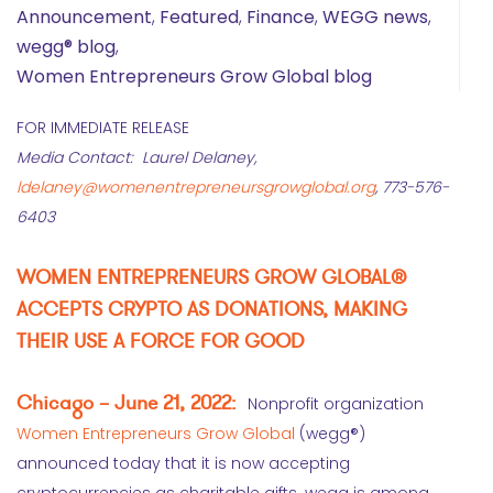
Announcement
,
Featured
,
Finance
,
WEGG news
,
wegg® blog
,
Women Entrepreneurs Grow Global blog
FOR IMMEDIATE RELEASE
Media Contact: Laurel Delaney,
ldelaney@womenentrepreneursgrowglobal.org
, 773-576-
6403
WOMEN ENTREPRENEURS GROW GLOBAL®
ACCEPTS CRYPTO AS DONATIONS, MAKING
THEIR USE A FORCE FOR GOOD
Chicago – June 21, 2022:
Nonprofit organization
Women Entrepreneurs Grow Global
(wegg®)
announced today that it is now accepting