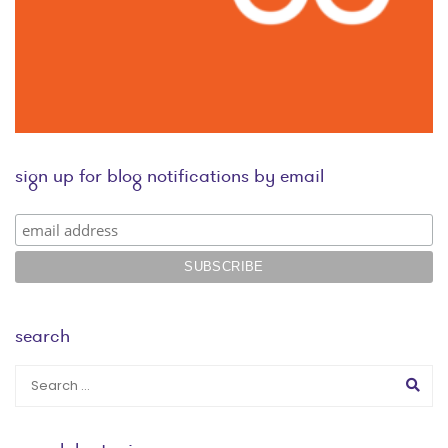
sign up for blog notifications by email
search