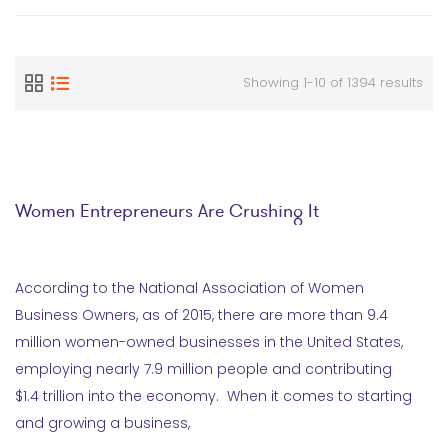
Showing 1-10 of 1394 results
Women Entrepreneurs Are Crushing It
According to the National Association of Women
Business Owners, as of 2015, there are more than 9.4
million women-owned businesses in the United States,
employing nearly 7.9 million people and contributing
$1.4 trillion into the economy. When it comes to starting
and growing a business,