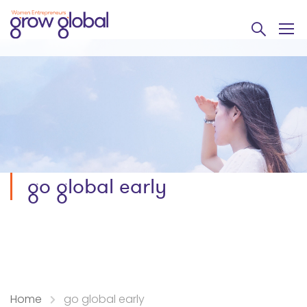
go global early
Home
go global early