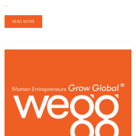
…
READ MORE