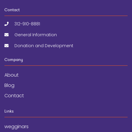
Contact
312-910-8881
General Information
Donation and Development
Company
About
Blog
Contact
Links
wegginars