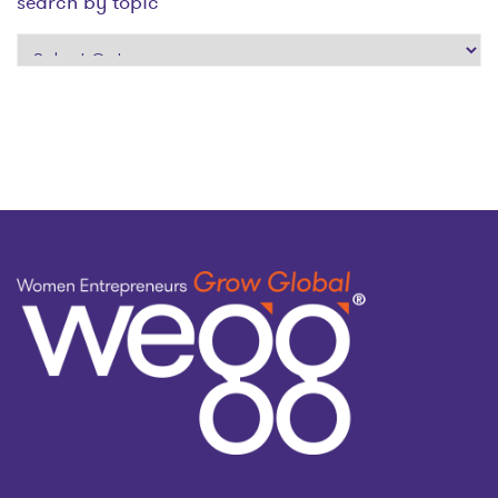
search by topic
search
by
topic