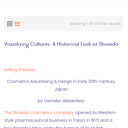
Showing 1-10 of 1394 results
Visualizing Cultures: A Historical Look at Shiseido
Selling Shiseido
Cosmetics Advertising & Design in Early 20th-Century
Japan
by Gennifer Weisenfeld
The Shiseido cosmetics company
opened its Western-
style pharmaceutical business in Tokyo in 1872 and a