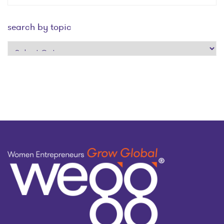
search by topic
search
by
topic