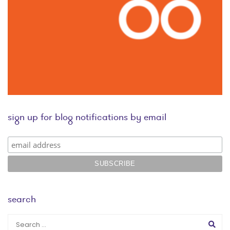
sign up for blog notifications by email
search