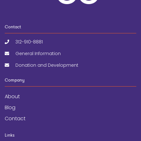
Contact
312-910-8881
General Information
Donation and Development
Company
About
Blog
Contact
Links