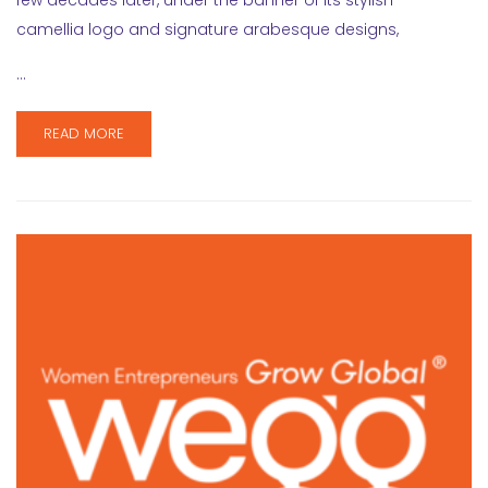
few decades later, under the banner of its stylish
camellia logo and signature arabesque designs,
…
READ MORE