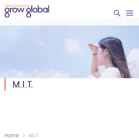
M.I.T.
Home
M.I.T.