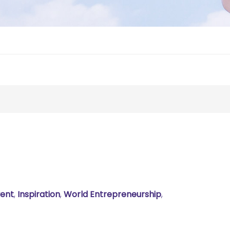
ent
,
Inspiration
,
World Entrepreneurship
,