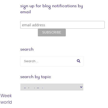
sign up for blog notifications by
email
search
search by topic
search
by
p Week
topic
 world