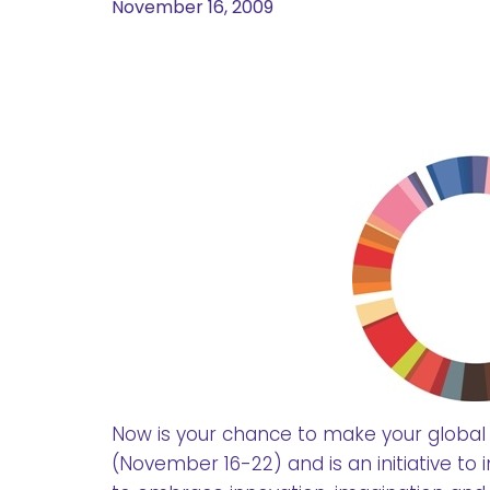
November 16, 2009
Now is your chance to make your global
(November 16-22) and is an initiative to