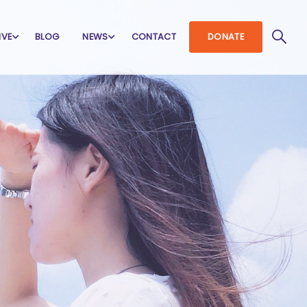
IVE
BLOG
NEWS
CONTACT
DONATE