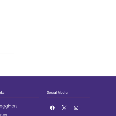
nks
Social Media
egginars
facebook
x
instagram
ews