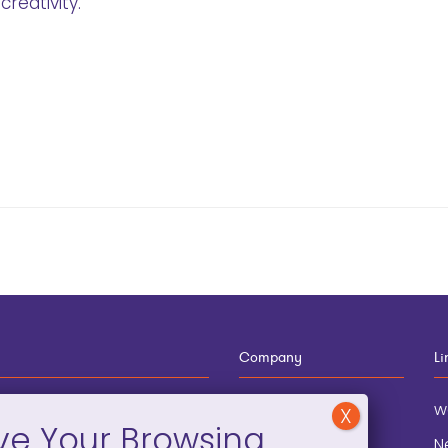
reativity.
Company
Li
12-910-8881
About
w
eneral Information
Blog
N