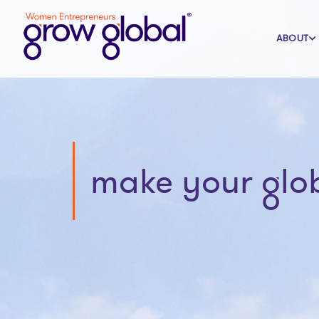
ABOUT
make your glo