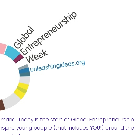
 mark. Today is the start of Global Entrepreneurshi
 inspire young people (that includes YOU!) around the