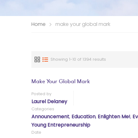
Home
make your global mark
Showing 1-10 of 1394 results
Make Your Global Mark
Posted by
Laurel Delaney
Categories
Announcement
,
Education
,
Enlighten Me!
,
Ev
Young Entrepreneurship
Date