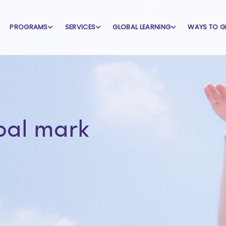
PROGRAMS
SERVICES
GLOBAL LEARNING
WAYS TO G
bal mark