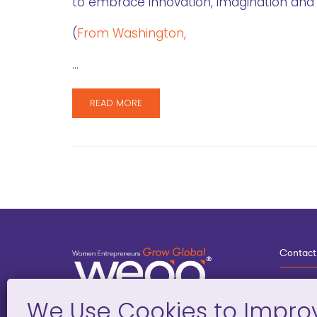
to embrace innovation, imagination and c
(
From Washington,
…
READ MORE
Contact
3
G