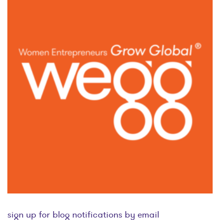
sign up for blog notifications by email