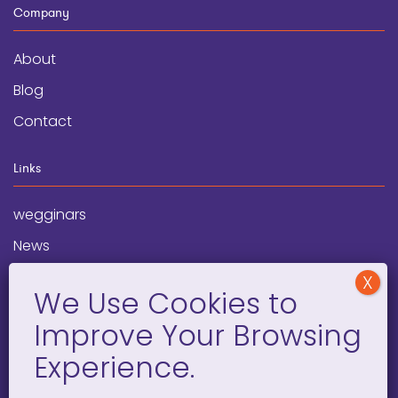
Company
About
Blog
Contact
Links
wegginars
News
Newsletter
Programs
FAQ
Social Media