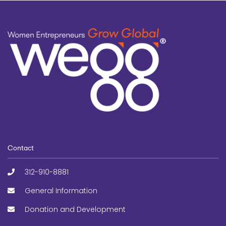
Contact
312-910-8881
General Information
Donation and Development