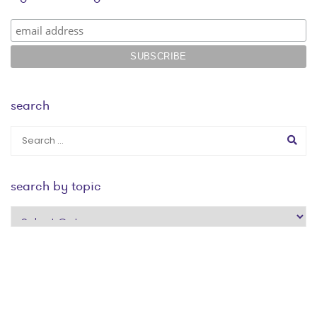
search
search by topic
search
by
topic