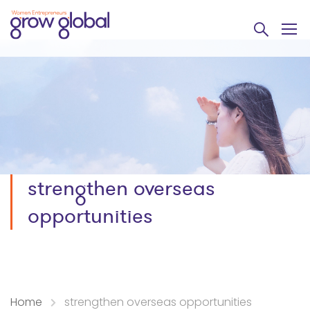
strengthen overseas
opportunities
Home
strengthen overseas opportunities