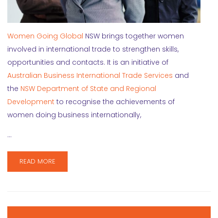
Women Going Global
NSW brings together women
involved in international trade to strengthen skills,
opportunities and contacts. It is an initiative of
Australian Business International Trade Services
and
the
NSW Department of State and Regional
Development
to recognise the achievements of
women doing business internationally,
…
READ MORE