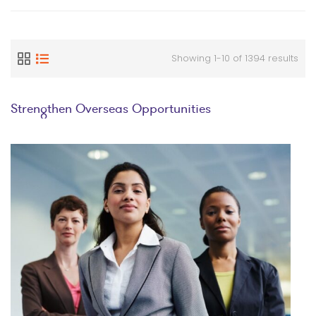
Showing 1-10 of 1394 results
Strengthen Overseas Opportunities