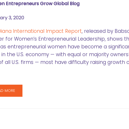
 Entrepreneurs Grow Global Blog
ary 3, 2020
iana International Impact Report
, released by Babs
r for Women’s Entrepreneurial Leadership, shows t
 as entrepreneurial women have become a significa
 in the U.S. economy — with equal or majority owners
f all U.S. firms — most have difficulty raising growth c
AD MORE