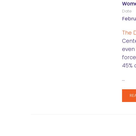
Women
Date
Febru
The D
Cente
even
force
45% o
…
RE