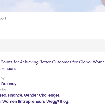
port
t Points for Achieving Better Outcomes for Global Wome
preneurs
 by
l Delaney
ries
red
,
Finance
,
Gender Challenges
,
l Women Entrepreneurs
,
Wegg® Blog
,