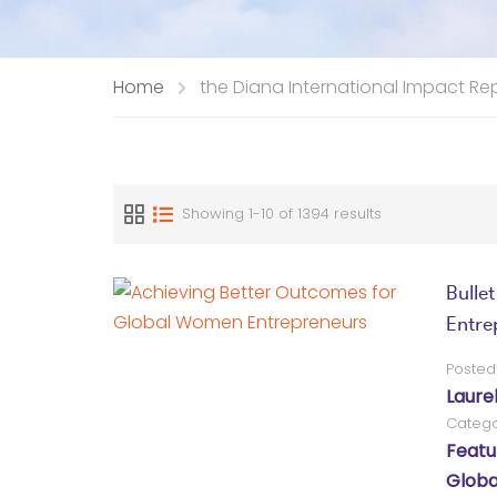
Home
the Diana International Impact Re
Showing 1-10 of 1394 results
Bulle
Entre
Posted
Laure
Catego
Featu
Globa