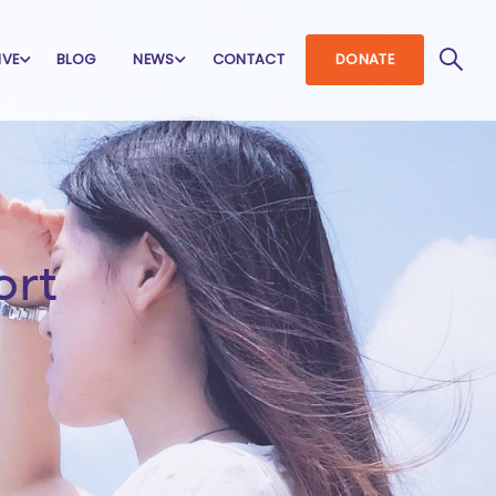
IVE
BLOG
NEWS
CONTACT
DONATE
ort