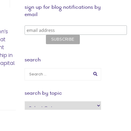
sign up for blog notifications by
email
on’s
hat
nt
hip in
search
apital.
search by topic
search
by
topic