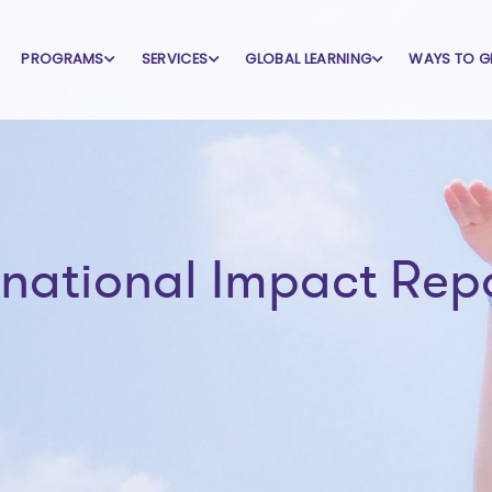
PROGRAMS
SERVICES
GLOBAL LEARNING
WAYS TO G
rnational Impact Rep