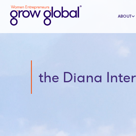
ABOUT
the Diana Inte