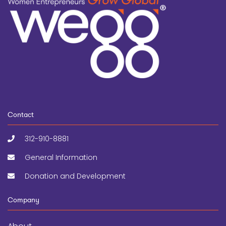
Contact
312-910-8881
General Information
Donation and Development
Company