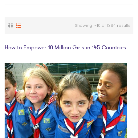
Showing 1-10 of 1394 results
How to Empower 10 Million Girls in 145 Countries