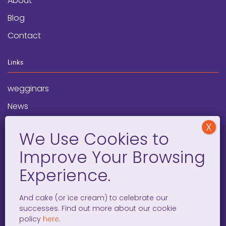
About
Blog
Contact
Links
wegginars
News
Newsletter
Programs
FAQ
Social Media
And cake (or ice cream) to celebrate our
successes. Find out more about our cookie
facebook
x
instagram
linkedin
tiktok
policy
here
.