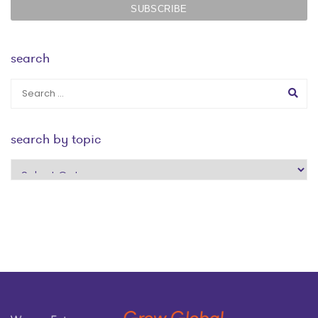
search
search by topic
search
by
topic