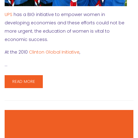
UPS
has a BIG initiative to empower women in
developing economies and these efforts could not be
more urgent; the education of women is vital to
economic success.
At the 2010
Clinton Global Initiative
,
…
READ MORE