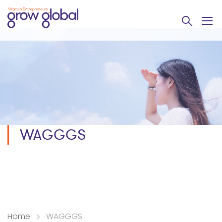
WAGGGS
Home
WAGGGS