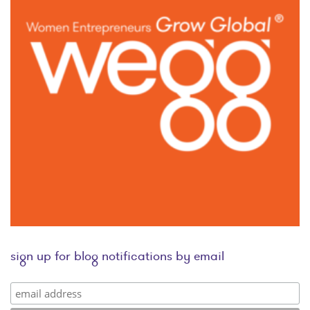
sign up for blog notifications by email