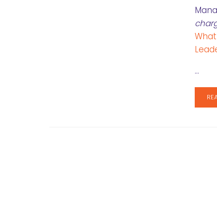
Manag
char
What
Leade
…
RE