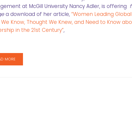
ement at McGill University Nancy Adler, is offering
f
ge
a download of her article,
“Women Leading Globall
 We Know, Thought We Knew, and Need to Know abo
rship in the 21st Century”
,
AD MORE