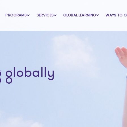
PROGRAMS
SERVICES
GLOBAL LEARNING
WAYS TO G
 globally