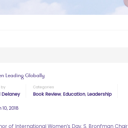
 Leading Globally
 by
Categories
l Delaney
Book Review
,
Education
,
Leadership
 10, 2018
nor of International Women’s Day, S. Bronfman Chair