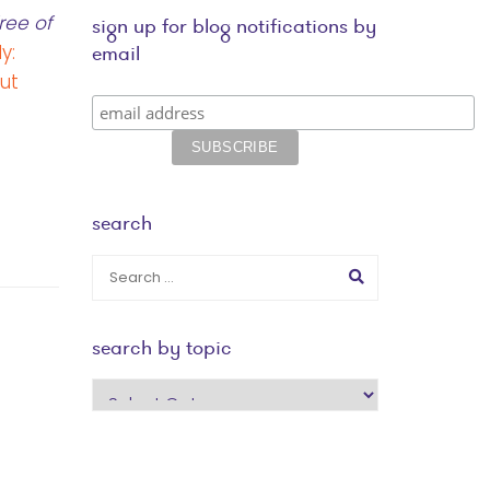
ree of
sign up for blog notifications by
y:
email
ut
search
search by topic
search
by
topic