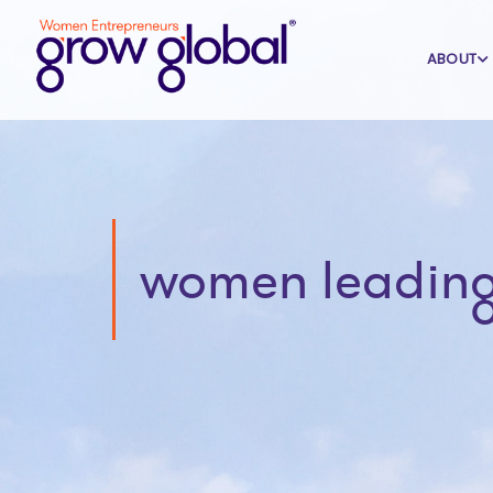
ABOUT
women leading