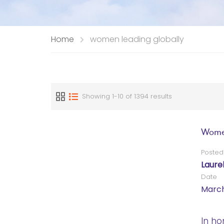
Home
women leading globally
Showing 1-10 of 1394 results
Women
Posted
Laure
Date
March
In ho