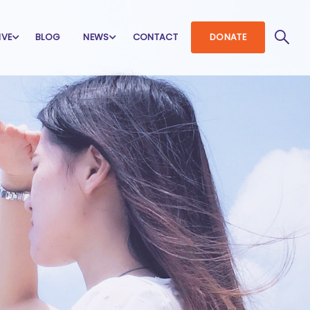
IVE
BLOG
NEWS
CONTACT
DONATE