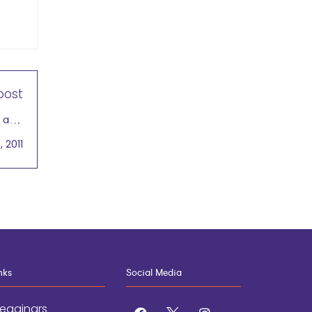
post
b and
rtant
, 2011
nks
Social Media
egginars
facebook
x
instagram