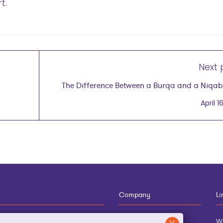
t.
Next 
The Difference Between a Burqa and a Niqa
Why It's Impo
April 16
Company
Li
12-910-8881
About
w