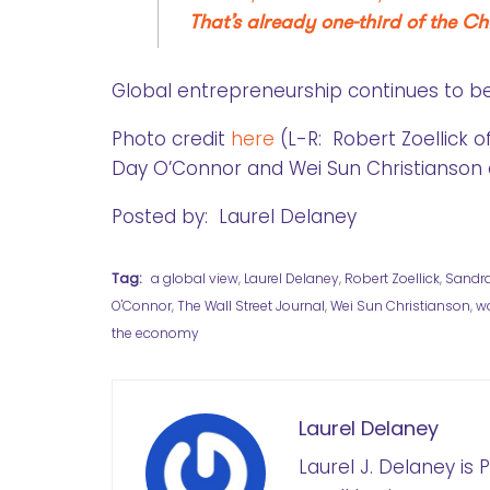
That’s already one-third of the 
Global entrepreneurship continues to b
Photo credit
here
(L-R: Robert Zoellick 
Day O’Connor and Wei Sun Christianson 
Posted by: Laurel Delaney
Tag:
a global view
,
Laurel Delaney
,
Robert Zoellick
,
Sandr
O'Connor
,
The Wall Street Journal
,
Wei Sun Christianson
,
w
the economy
Laurel Delaney
Laurel J. Delaney is