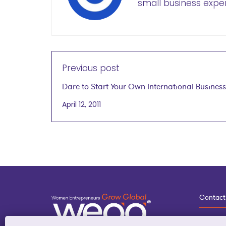
small business exper
Previous post
Dare to Start Your Own International Business
April 12, 2011
Contact
3