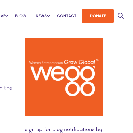
IVE
BLOG
NEWS
CONTACT
DONATE
n the
sign up for blog notifications by