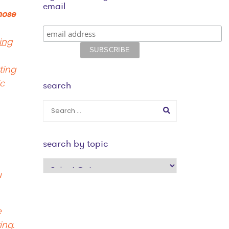
email
hose
ing
ting
ic
search
search by topic
search
u
by
topic
e
ing.