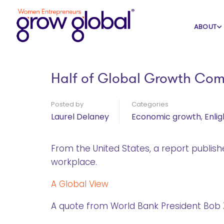
Home
Blog
Economic growth
ABOUT
Half of Global Growth Com
Posted by
Categories
Laurel Delaney
Economic growth
,
Enli
From the United States, a report publis
workplace.
A Global View
A quote from World Bank President Bob Z