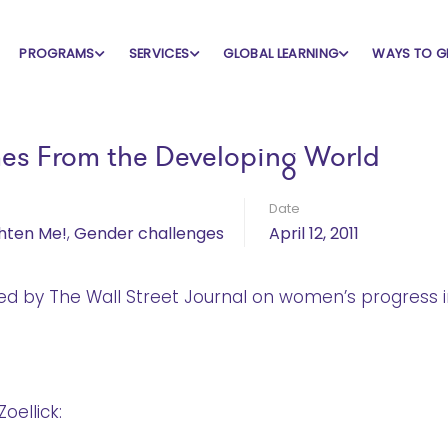
PROGRAMS
SERVICES
GLOBAL LEARNING
WAYS TO G
es From the Developing World
Date
ghten Me!
,
Gender challenges
April 12, 2011
hed by The Wall Street Journal on women’s progress i
oellick: