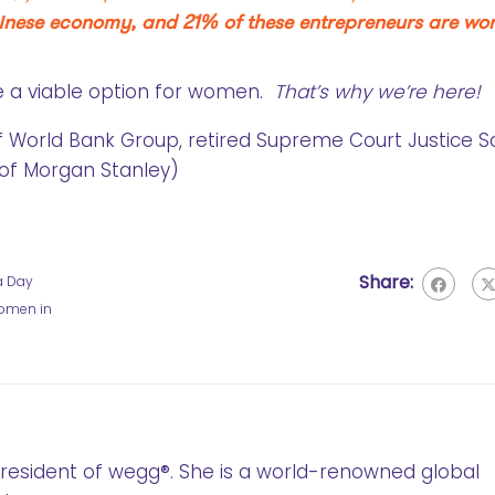
Chinese economy, and 21% of these entrepreneurs are wo
e a viable option for women.
That’s why we’re here!
of World Bank Group, retired Supreme Court Justice 
of Morgan Stanley)
Share:
a Day
omen in
 President of wegg®. She is a world-renowned global