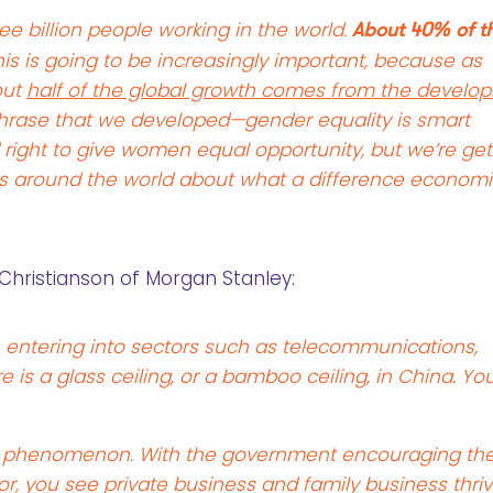
e billion people working in the world.
About 40% of t
is is going to be increasingly important, because as
out
half of the global growth comes from the develop
phrase that we developed—gender equality is smart
d right to give women equal opportunity, but we’re get
es around the world about what a difference econom
Christianson of Morgan Stanley:
ntering into sectors such as telecommunications,
 is a glass ceiling, or a bamboo ceiling, in China. Yo
ng phenomenon. With the government encouraging th
r, you see private business and family business thriv