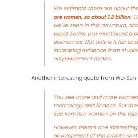
We estimate there are about thre
are women, so about 1.2 billion.
Th
we’ve seen in this downturn, ab
world
. Earlier you mentioned a 
economics. Not only is it fair an
increasing evidence from studi
empowerment makes.
Another interesting quote from Wei Sun 
You see more and more women e
technology and finance. But there
see very few women on the top.
However, there’s one interesti
development of the private secto