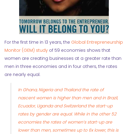
For the first time in 13 years, the
Global Entrepreneurship
Monitor (GEM) study
of 59 economies shows that
women are creating businesses at a greater rate than
men in three economies and in four others, the rates
are nearly equal.
In Ghana, Nigeria and Thailand the rate of
nascent women is higher than men and in Brazil,
Ecuador, Uganda and Switzerland the start-up
rates by gender are equal. While in the other 52
economies the rates of women’s start-up are
lower than men, sometimes up to 6x lower, this is