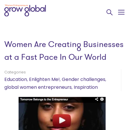
Women Are Creating Businesses
at a Fast Pace In Our World
Categories
Education
,
Enlighten Me!
,
Gender challenges
,
global women entrepreneurs
,
Inspiration