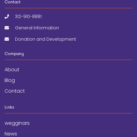
Contact
312-910-8881
General Information
Donation and Development
Company
About
Blog
Contact
Links
wegginars
News