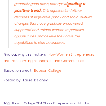
signaling a
generally good news, perhaps
positive trend.
This equalization follows
decades of legislative, policy and socio-cultural
changes that have gradually empowered,
supported and trained women to perceive
opportunities and
believe they have the
capabilities to start businesses
.
Find out why this matters:
How Women Entrepreneurs
are Transforming Economies and Communities
Illustration credit:
Babson College
Posted by: Laurel Delaney
Tag:
Babson College
,
GEM
,
Global Entrepreneurship Monitor
,