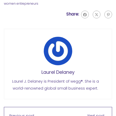
women entrepreneurs
Share:
Laurel Delaney
Laurel J. Delaney is President of wegg®. She is a
world-renowned global small business expert.
Previous post
Next post