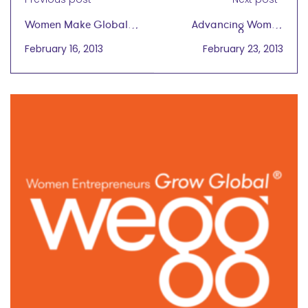
Women Make Global
Advancing Women
Trade a Force for
Entrepreneurs in
February 16, 2013
February 23, 2013
Good
Malaysia