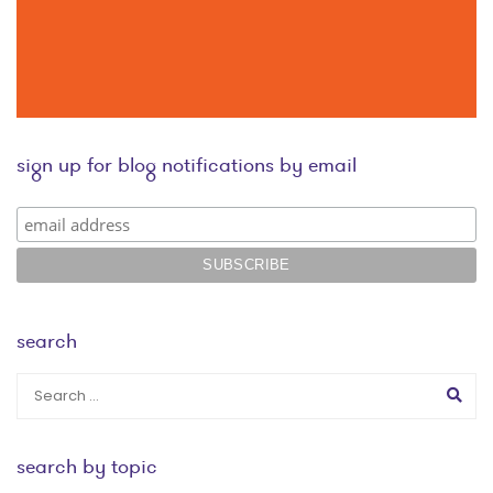
sign up for blog notifications by email
search
search by topic