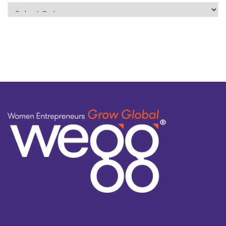
search
by
topic