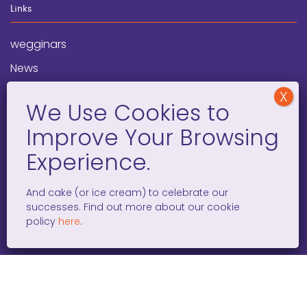
Links
wegginars
News
Newsletter
Programs
FAQ
Social Media
And cake (or ice cream) to celebrate our
successes. Find out more about our cookie
facebook
x
instagram
linkedin
tiktok
policy
here
.
WOMEN ENTREPRENEURS GROW GLOBAL 501(C)(3). ©2008 –
2026. ALL RIGHTS RESERVED.
PRIVACY POLICY
/
TERMS AND
CONDITIONS
/
ACCESSIBILITY STATEMENT