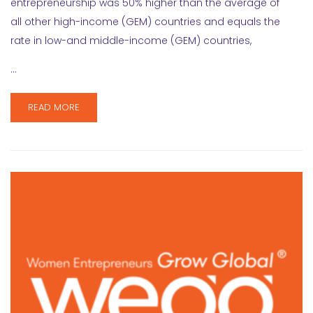
entrepreneurship was 50% higher than the average of
all other high-income (GEM) countries and equals the
rate in low-and middle-income (GEM) countries,
…
READ MORE