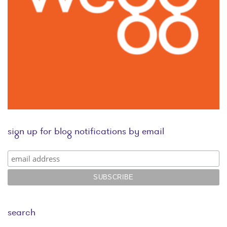
sign up for blog notifications by email
search