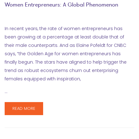
Women Entrepreneurs: A Global Phenomenon
In recent years, the rate of women entrepreneurs has
been growing at a percentage at least double that of
their male counterparts. And as Elaine Pofeldt for CNBC
says, “the Golden Age for women entrepreneurs has
finally begun. The stars have aligned to help trigger the
trend as robust ecosystems churn out enterprising
females equipped with inspiration,
…
READ MORE