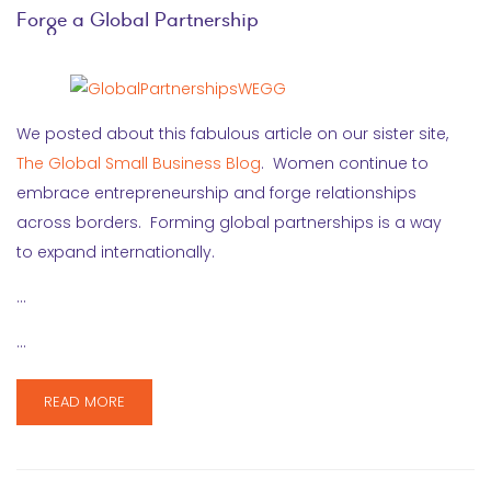
Forge a Global Partnership
We posted about this fabulous article on our sister site,
The Global Small Business Blog
. Women continue to
embrace entrepreneurship and forge relationships
across borders. Forming global partnerships is a way
to expand internationally.
…
…
READ MORE