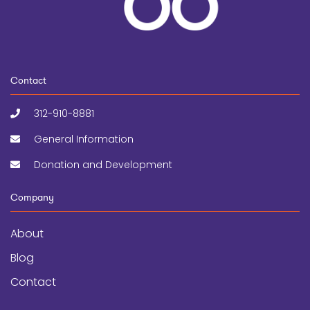
Contact
312-910-8881
General Information
Donation and Development
Company
About
Blog
Contact