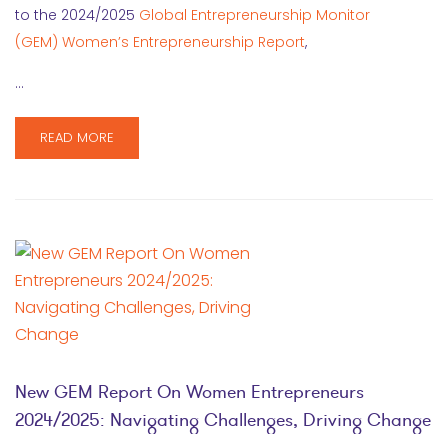
to the 2024/2025
Global Entrepreneurship Monitor
(GEM) Women’s Entrepreneurship Report
,
…
READ MORE
New GEM Report On Women Entrepreneurs
2024/2025: Navigating Challenges, Driving Change