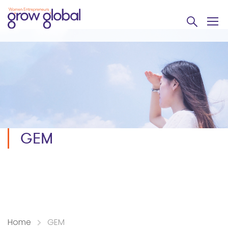
GEM
Home
GEM