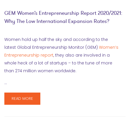
GEM Women’s Entrepreneurship Report 2020/2021:
Why The Low International Expansion Rates?
Women hold up half the sky and according to the
latest Global Entrepreneurship Monitor (GEM)
Women’s
Entrepreneurship report
, they also are involved in a
whole heck of a lot of startups – to the tune of more
than 274 million women worldwide.
…
READ MORE