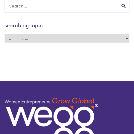
search by topic
search
by
topic