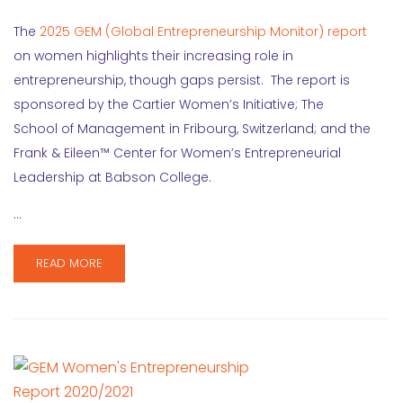
The
2025 GEM (Global Entrepreneurship Monitor) report
on women highlights their increasing role in
entrepreneurship, though gaps persist. The report is
sponsored by the Cartier Women’s Initiative; The
School of Management in Fribourg, Switzerland; and the
Frank & Eileen™ Center for Women’s Entrepreneurial
Leadership at Babson College.
…
READ MORE