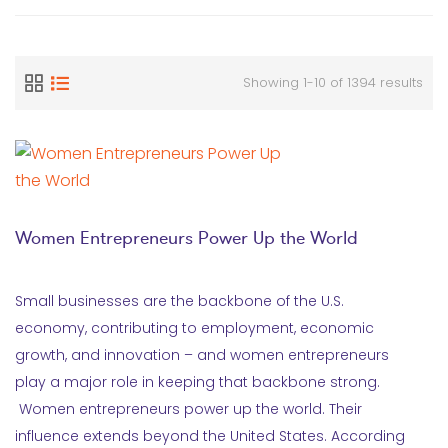
Showing 1-10 of 1394 results
Women Entrepreneurs Power Up the World
Small businesses are the backbone of the U.S.
economy, contributing to employment, economic
growth, and innovation – and women entrepreneurs
play a major role in keeping that backbone strong.
Women entrepreneurs power up the world. Their
influence extends beyond the United States. According