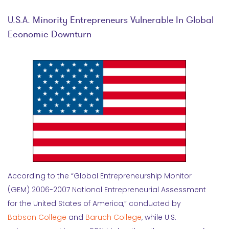
U.S.A. Minority Entrepreneurs Vulnerable In Global
Economic Downturn
According to the “Global Entrepreneurship Monitor
(GEM) 2006-2007 National Entrepreneurial Assessment
for the United States of America,” conducted by
Babson College
and
Baruch College
, while U.S.