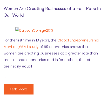
Women Are Creating Businesses at a Fast Pace In
Our World
For the first time in 13 years, the
Global Entrepreneurship
Monitor (GEM) study
of 59 economies shows that
women are creating businesses at a greater rate than
men in three economies and in four others, the rates
are nearly equal.
…
READ MORE