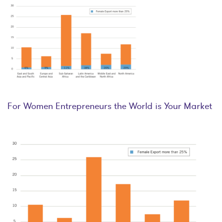
For Women Entrepreneurs the World is Your Market