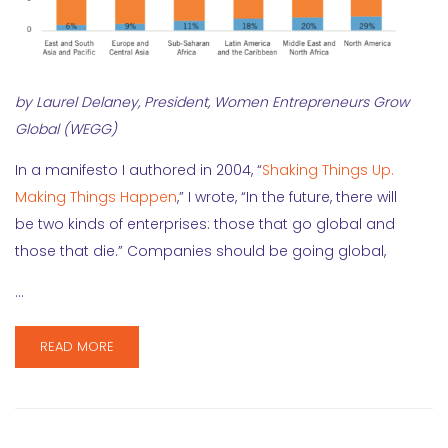
by Laurel Delaney, President, Women Entrepreneurs Grow
Global (WEGG)
In a manifesto I authored in 2004, “
Shaking Things Up.
Making Things Happen
,” I wrote, “In the future, there will
be two kinds of enterprises: those that go global and
those that die.” Companies should be going global,
…
READ MORE