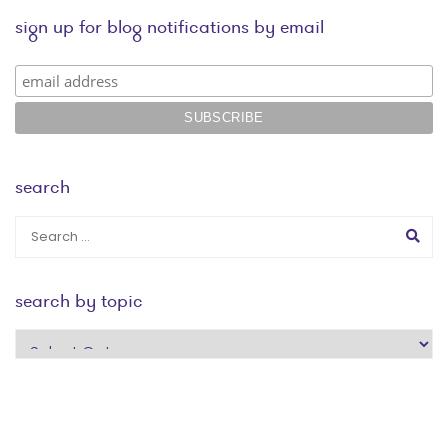
sign up for blog notifications by email
search
search by topic
search
by
topic