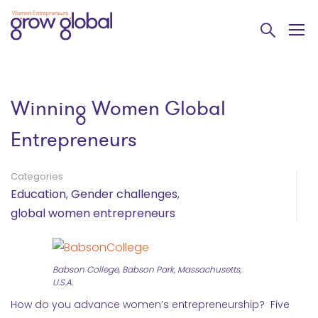
Winning Women Global
Entrepreneurs
Categories
Education
,
Gender challenges
,
global women entrepreneurs
Babson College, Babson Park, Massachusetts,
U.S.A.
How do you advance women’s entrepreneurship? Five