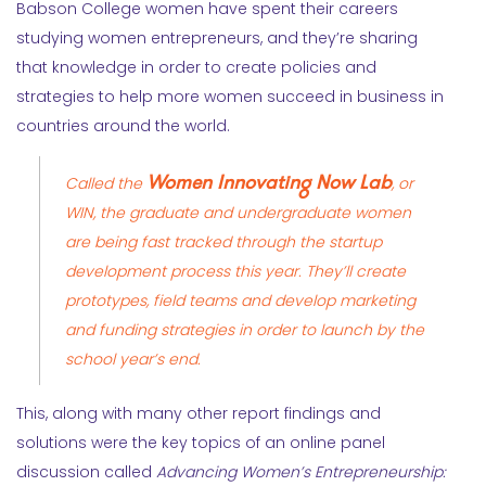
Babson College women have spent their careers
studying women entrepreneurs, and they’re sharing
that knowledge in order to create policies and
strategies to help more women succeed in business in
countries around the world.
Women Innovating Now Lab
Called the
, or
WIN, the graduate and undergraduate women
are being fast tracked through the startup
development process this year. They’ll create
prototypes, field teams and develop marketing
and funding strategies in order to launch by the
school year’s end.
This, along with many other report findings and
solutions were the key topics of an online panel
discussion called
Advancing Women’s Entrepreneurship: