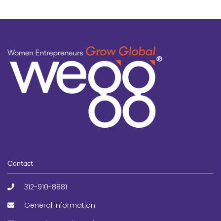
Contact
312-910-8881
General Information