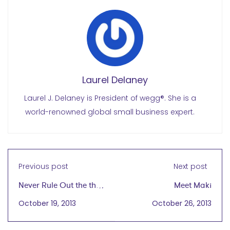
Laurel Delaney
Laurel J. Delaney is President of wegg®. She is a
world-renowned global small business expert.
Previous post
Next post
Never Rule Out the the
Meet Maki
Global Marketplace
October 19, 2013
October 26, 2013