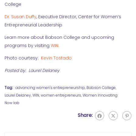
College
Dr. Susan Duffy
, Executive Director, Center for Women’s
Entrepreneurial Leadership
Learn more about Babson College and upcoming
programs by visiting
WIN.
Photo courtesy:
Kevin Tostado
Posted by: Laurel Delaney
Tag:
advancing women's entrepreneurship
,
Babson College
,
Laurel Delaney
,
WIN
,
women entrepreneurs
,
Women Innovating
Now lab
Share: