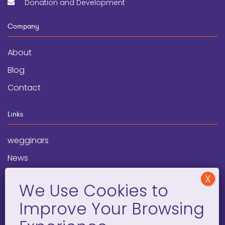
Donation and Development
Company
About
Blog
Contact
Links
wegginars
News
Newsletter
Programs
FAQ