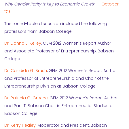
Why Gender Parity Is Key to Economic Growth
–
October
17th.
The round-table discussion included the following
professors from Babson College:
Dr. Donna J. Kelley
, GEM 2012 Women’s Report Author
and Associate Professor of Entrepreneurship, Babson
College
Dr. Candida G. Brush
, GEM 2012 Women’s Report Author
and Professor of Entrepreneurship and Chair of the
Entrepreneurship Division at Babson College
Dr. Patricia G. Greene
, GEM 2012 Women’s Report Author
and Paul T. Babson Chair in Entrepreneurial Studies at
Babson College
Dr. Kerry Healey
, Moderator and President, Babson