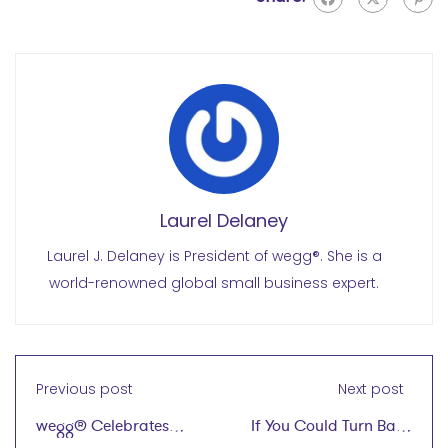
Laurel Delaney
Laurel J. Delaney is President of wegg®. She is a
world-renowned global small business expert.
Previous post
Next post
wegg® Celebrates
If You Could Turn Back