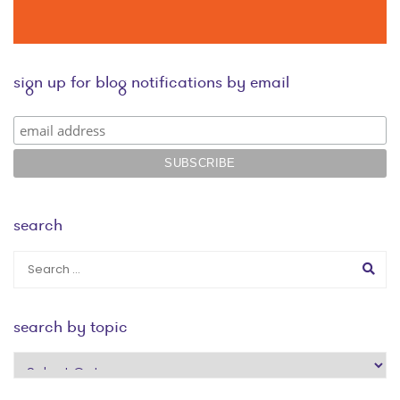
sign up for blog notifications by email
search
search by topic
search
by