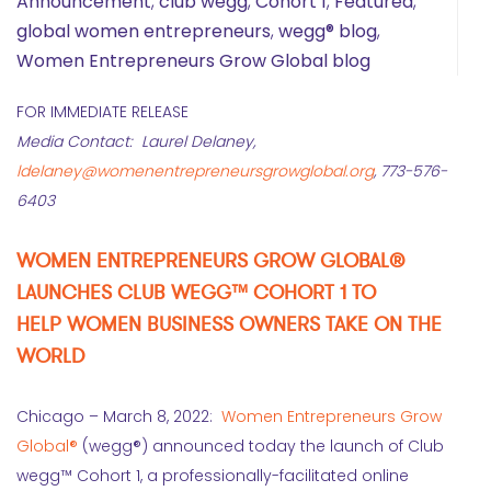
Announcement
,
club wegg
,
Cohort 1
,
Featured
,
global women entrepreneurs
,
wegg® blog
,
Women Entrepreneurs Grow Global blog
FOR IMMEDIATE RELEASE
Media Contact: Laurel Delaney,
ldelaney@womenentrepreneursgrowglobal.org
, 773-576-
6403
WOMEN ENTREPRENEURS GROW GLOBAL®
LAUNCHES CLUB WEGG™ COHORT 1 TO
HELP WOMEN BUSINESS OWNERS TAKE ON THE
WORLD
Chicago – March 8, 2022:
Women Entrepreneurs Grow
Global®
(wegg®) announced today the launch of Club
wegg™ Cohort 1, a professionally-facilitated online