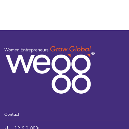
topic
Contact
312-910-8881