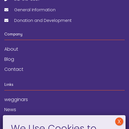
General Information
Donation and Development
Company
About
Blog
Contact
Links
wegginars
News
Newsletter