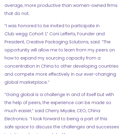
average, more productive than women-owned firms
that do not.
“I was honored to be invited to participate in
Club wegg Cohort 1,” Coni Lefferts, Founder and
President, Creative Packaging Solutions, said. “The
opportunity will allow me to learn from my peers on
how to expand my sourcing capacity from a
concentration in China to other developing countries
and compete more effectively in our ever-changing
global marketplace.”
“Going global is a challenge in and of itself but with
the help of peers, the experience can be made so
much easier,” said Cherry Miyake, CEO, China
Electronics. “I look forward to being a part of this
safe space to discuss the challenges and successes