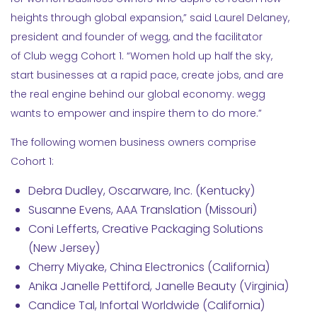
heights through global expansion,” said Laurel Delaney,
president and founder of wegg, and the facilitator
of Club wegg Cohort 1. “Women hold up half the sky,
start businesses at a rapid pace, create jobs, and are
the real engine behind our global economy. wegg
wants to empower and inspire them to do more.”
The following women business owners comprise
Cohort 1:
Debra Dudley, Oscarware, Inc. (Kentucky)
Susanne Evens, AAA Translation (Missouri)
Coni Lefferts, Creative Packaging Solutions
(New Jersey)
Cherry Miyake, China Electronics (California)
Anika Janelle Pettiford, Janelle Beauty (Virginia)
Candice Tal, Infortal Worldwide (California)