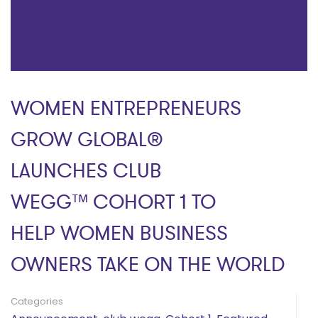
WOMEN ENTREPRENEURS
GROW GLOBAL®
LAUNCHES CLUB
WEGG™ COHORT 1 TO
HELP WOMEN BUSINESS
OWNERS TAKE ON THE WORLD
Categories