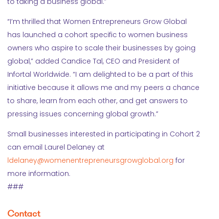
to taking a business global.”
“I’m thrilled that Women Entrepreneurs Grow Global
has launched a cohort specific to women business
owners who aspire to scale their businesses by going
global,” added Candice Tal, CEO and President of
Infortal Worldwide. “I am delighted to be a part of this
initiative because it allows me and my peers a chance
to share, learn from each other, and get answers to
pressing issues concerning global growth.”
Small businesses interested in participating in Cohort 2
can email Laurel Delaney at
ldelaney@womenentrepreneursgrowglobal.or
g
for
more information.
###
Contact