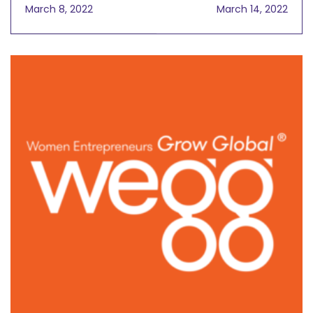
International Women's
Time, What Advice
March 8, 2022
March 14, 2022
Day
Would You Give To Your
Younger Self