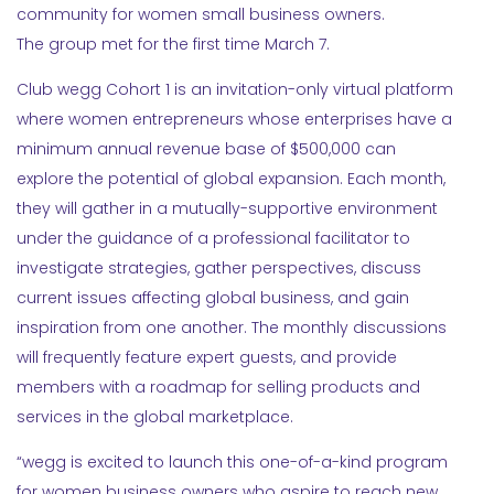
community for women small business owners.
The group met for the first time March 7.
Club wegg Cohort 1 is an invitation-only virtual platform
where women entrepreneurs whose enterprises have a
minimum annual revenue base of $500,000 can
explore the potential of global expansion. Each month,
they will gather in a mutually-supportive environment
under the guidance of a professional facilitator to
investigate strategies, gather perspectives, discuss
current issues affecting global business, and gain
inspiration from one another. The monthly discussions
will frequently feature expert guests, and provide
members with a roadmap for selling products and
services in the global marketplace.
“wegg is excited to launch this one-of-a-kind program
for women business owners who aspire to reach new