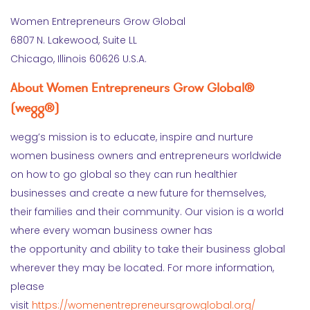
Women Entrepreneurs Grow Global
6807 N. Lakewood, Suite LL
Chicago, Illinois 60626 U.S.A.
About Women Entrepreneurs Grow Global®
(wegg®)
wegg’s mission is to educate, inspire and nurture
women business owners and entrepreneurs worldwide
on how to go global so they can run healthier
businesses and create a new future for themselves,
their families and their community. Our vision is a world
where every woman business owner has
the opportunity and ability to take their business global
wherever they may be located. For more information,
please
visit
https://womenentrepreneursgrowglobal.org/