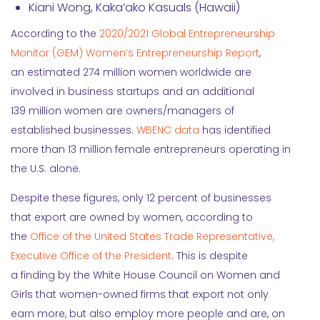
Kiani Wong, Kaka’ako Kasuals (Hawaii)
According to the
2020/2021 Global Entrepreneurship
Monitor (GEM) Women’s Entrepreneurship Report
,
an estimated 274 million women worldwide are
involved in business startups and an additional
139 million women are owners/managers of
established businesses.
WBENC data
has identified
more than 13 million female entrepreneurs operating in
the U.S. alone.
Despite these figures, only 12 percent of businesses
that export are owned by women, according to
the
Office of the United States Trade Representative,
Executive Office of the President
. This is despite
a finding by the White House Council on Women and
Girls that women-owned firms that export not only
earn more, but also employ more people and are, on