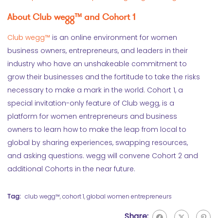
About Club wegg™ and Cohort 1
Club wegg™
is an online environment for women
business owners, entrepreneurs, and leaders in their
industry who have an unshakeable commitment to
grow their businesses and the fortitude to take the risks
necessary to make a mark in the world. Cohort 1, a
special invitation-only feature of Club wegg, is a
platform for women entrepreneurs and business
owners to learn how to make the leap from local to
global by sharing experiences, swapping resources,
and asking questions. wegg will convene Cohort 2 and
additional Cohorts in the near future.
Tag:
club wegg™
,
cohort 1
,
global women entrepreneurs
Share: