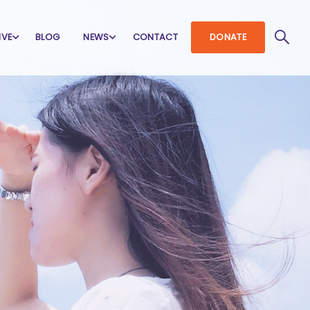
IVE
BLOG
NEWS
CONTACT
DONATE