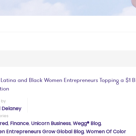
 Latina and Black Women Entrepreneurs Topping a $1 Bi
tion
 by
l Delaney
ries
red
,
Finance
,
Unicorn Business
,
Wegg® Blog
,
 Entrepreneurs Grow Global Blog
,
Women Of Color