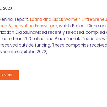
5, 2023
iennial report,
Latina and Black Women Entrepreneur
ech & Innovation Ecosystem
, which Project Diane an
ization DigitalUndivided recently released, compiled
 more than 750 Latina and Black female founders w
received outside funding. These companies received
l venture capital in 2022,
AD MORE