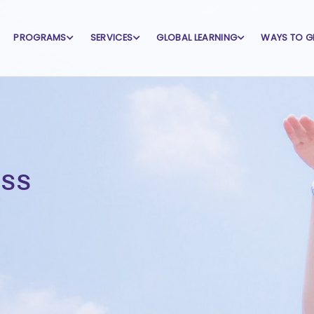
PROGRAMS
SERVICES
GLOBAL LEARNING
WAYS TO G
ss