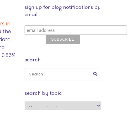
sign up for blog notifications by
email
s in
d the
 data
ho
 0.85%
search
search by topic
search
by
topic