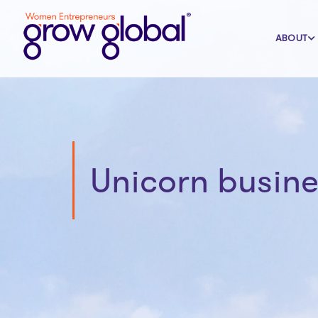
ABOUT
Unicorn busine