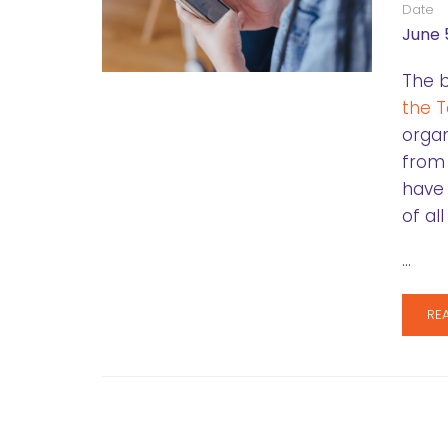
Date
June 
The b
the T
organ
from
have 
of al
…
RE