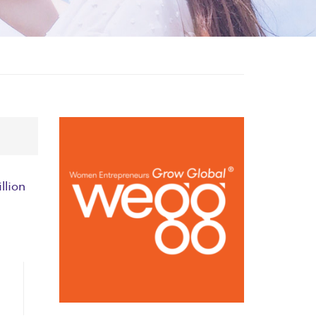
llion