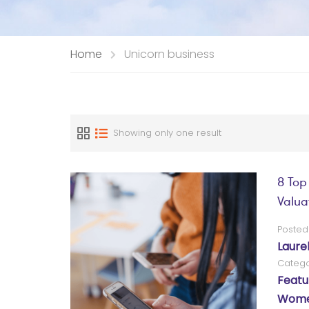
Home
Unicorn business
Showing only one result
8 Top
Valua
Posted
Laure
Catego
Featu
Women