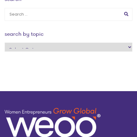
search by topic
search
by
topic