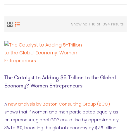
Showing 1-10 of 1394 results
The Catalyst to Adding $5 Trillion to the Global
Economy? Women Entrepreneurs
A
new analysis by Boston Consulting Group (BCG)
shows that if women and men participated equally as
entrepreneurs, global GDP could rise by approximately
3% to 6%, boosting the global economy by $2.5 trillion