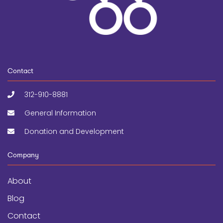
Contact
312-910-8881
General Information
Donation and Development
Company
About
Blog
Contact