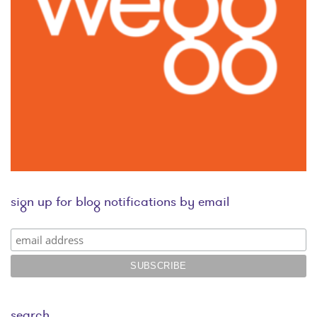
sign up for blog notifications by email
search