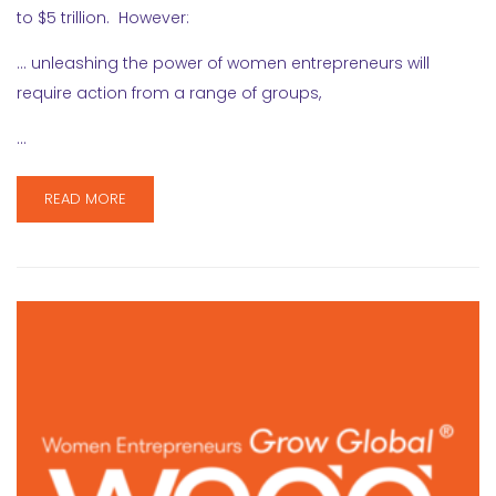
to $5 trillion. However:
… unleashing the power of women entrepreneurs will
require action from a range of groups,
…
READ MORE