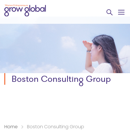
Boston Consulting Group
Home
Boston Consulting Group