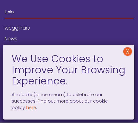
Links
wegginars
News
Newsletter
Programs
FAQ
Social Media
And cake (or ice cream) to celebrate our
successes. Find out more about our cookie
facebook
x
instagram
linkedin
tiktok
policy
here
.
WOMEN ENTREPRENEURS GROW GLOBAL 501(C)(3). ©2008 –
2026. ALL RIGHTS RESERVED.
PRIVACY POLICY
/
TERMS AND