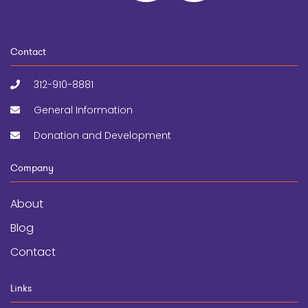
Contact
312-910-8881
General Information
Donation and Development
Company
About
Blog
Contact
Links