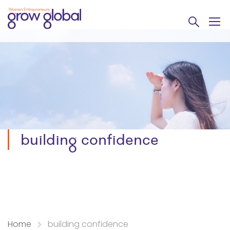
building confidence
Home
building confidence