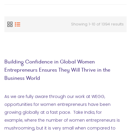
Showing 1-10 of 1394 results
Building Confidence in Global Women
Entrepreneurs Ensures They Will Thrive in the
Business World
As we are fully aware through our work at WEGG,
opportunities for women entrepreneurs have been
growing globally at a fast pace. Take India, for
example, where the number of women entrepreneurs is
mushrooming, but it is very small when compared to