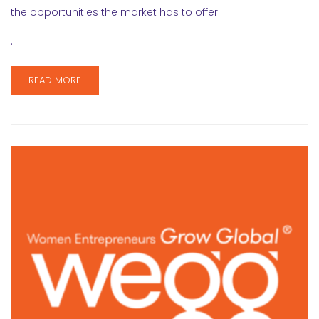
the opportunities the market has to offer.
…
READ MORE