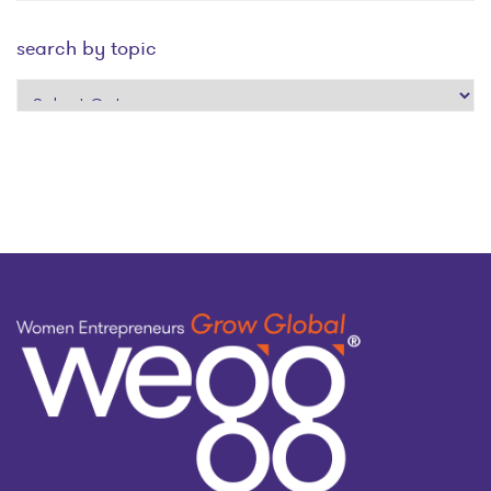
search by topic
search
by
topic