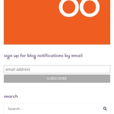
sign up for blog notifications by email
search