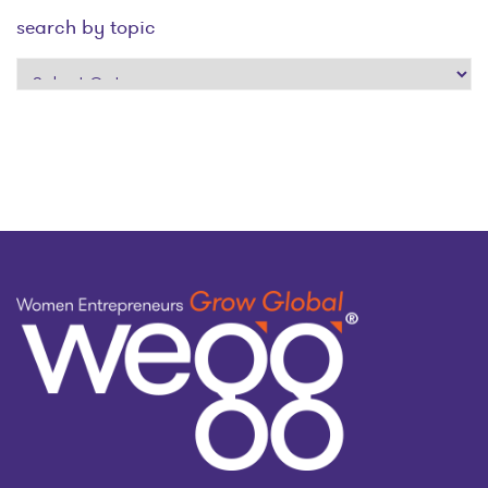
search by topic
search
by
topic