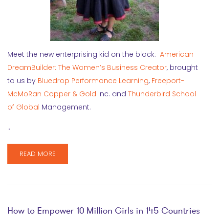
Meet the new enterprising kid on the block:
American
DreamBuilder: The Women’s Business Creator
, brought
to us by
Bluedrop Performance Learning
,
Freeport-
McMoRan Copper & Gold
Inc. and
Thunderbird School
of Global
Management.
…
READ MORE
How to Empower 10 Million Girls in 145 Countries