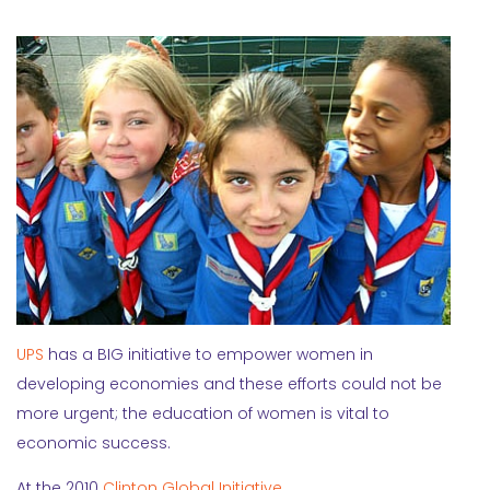
UPS
has a BIG initiative to empower women in
developing economies and these efforts could not be
more urgent; the education of women is vital to
economic success.
At the 2010
Clinton Global Initiative
,