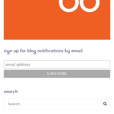
sign up for blog notifications by email
search