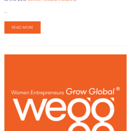
…
READ MORE