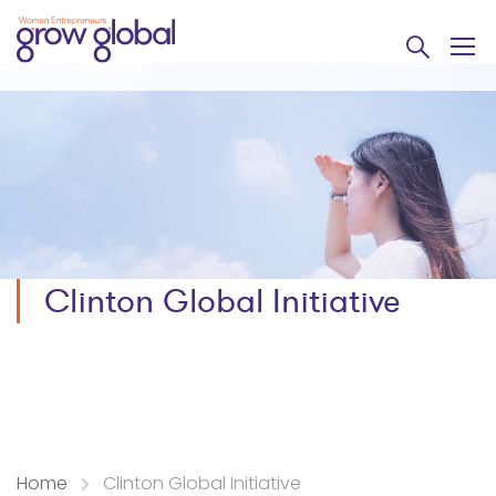
Clinton Global Initiative
Home
Clinton Global Initiative