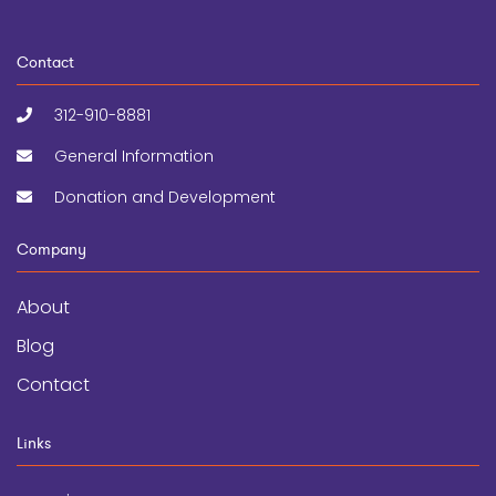
Contact
312-910-8881
General Information
Donation and Development
Company
About
Blog
Contact
Links