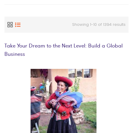
Showing 1-10 of 1394 results
Take Your Dream to the Next Level: Build a Global
Business