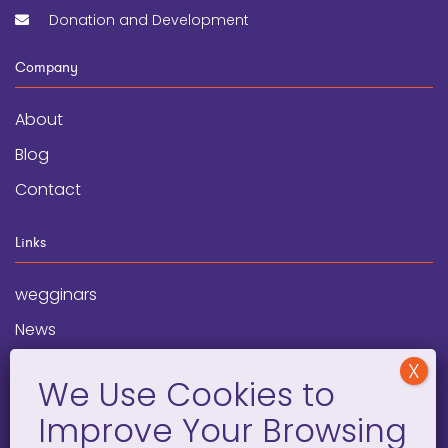
Donation and Development
Company
About
Blog
Contact
Links
wegginars
News
Newsletter
Programs
FAQ