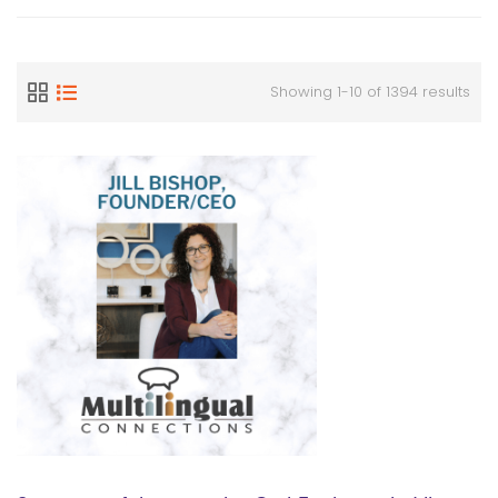
Showing 1-10 of 1394 results