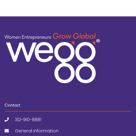
Contact
312-910-8881
General Information