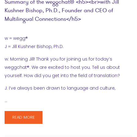
Summary of the weggchat® <h5><br>with Jill
Kushner Bishop, Ph.D., Founder and CEO of
Multilingual Connections</h5>
w = wegg®
J = Jill Kushner Bishop, Ph.D.
w: Morning Jill! Thank you for joining us for today’s
weggchat®. We are excited to host you. Tell us about
yourself. How did you get into the field of translation?
J: I’ve always been drawn to language and culture,
…
READ MORE