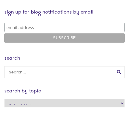
sign up for blog notifications by email
search
search by topic
search
by
topic