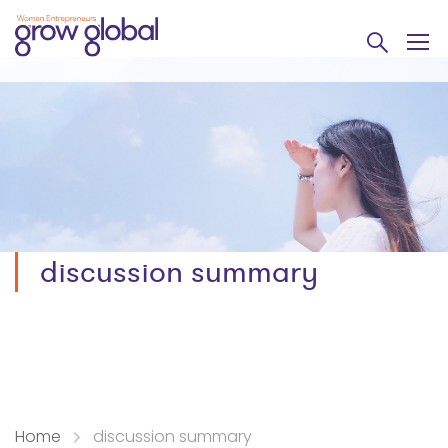
discussion summary
Home
discussion summary