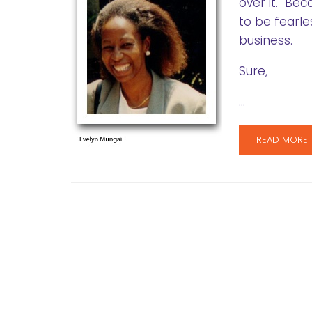
over it. Bec
to be fearle
business.
Sure,
…
READ MORE