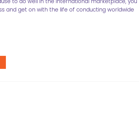
ause to do well in the international marketplace, you
ss and get on with the life of conducting worldwide