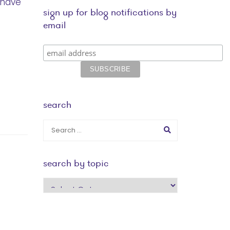
 have
sign up for blog notifications by
email
search
search by topic
search
by
topic