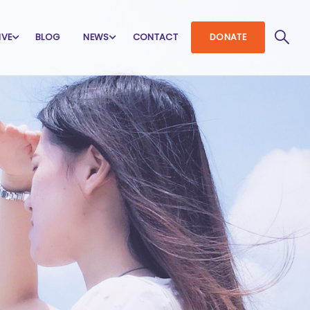
IVE
BLOG
NEWS
CONTACT
DONATE