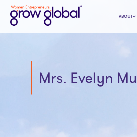
ABOUT
Mrs. Evelyn M