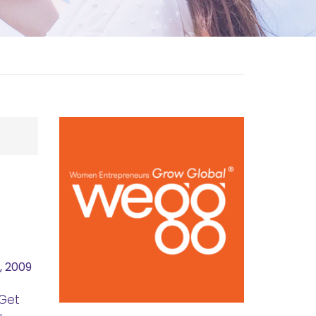
, 2009
 Get