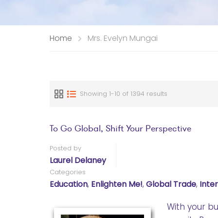
Home
Mrs. Evelyn Mungai
Showing 1-10 of 1394 results
To Go Global, Shift Your Perspective
Posted by
Laurel Delaney
Categories
Education
,
Enlighten Me!
,
Global Trade
,
Inte
With your bu