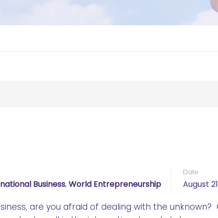
Date
rnational Business
,
World Entrepreneurship
August 21
siness, are you afraid of dealing with the unknown?