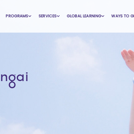
PROGRAMS
SERVICES
GLOBAL LEARNING
WAYS TO G
ungai