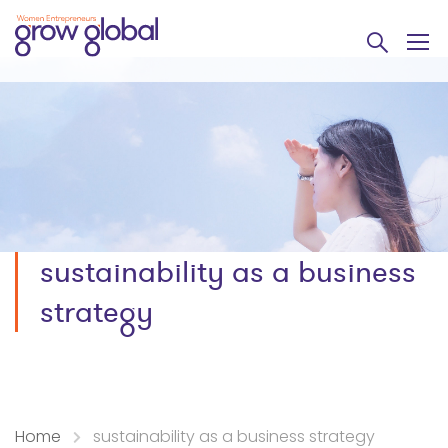
sustainability as a business
strategy
Home
sustainability as a business strategy