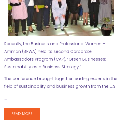
Recently, the Business and Professional Women –
Amman (BPWA) held its second Corporate
Ambassadors Program (CAP), “Green Businesses:
Sustainability as a Business Strategy.”
The conference brought together leading experts in the
field of sustainability and business growth from the U.S.
…
READ MORE