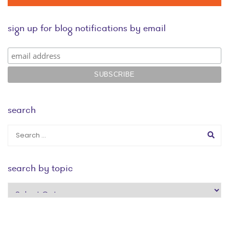
sign up for blog notifications by email
search
search by topic
search
by
topic