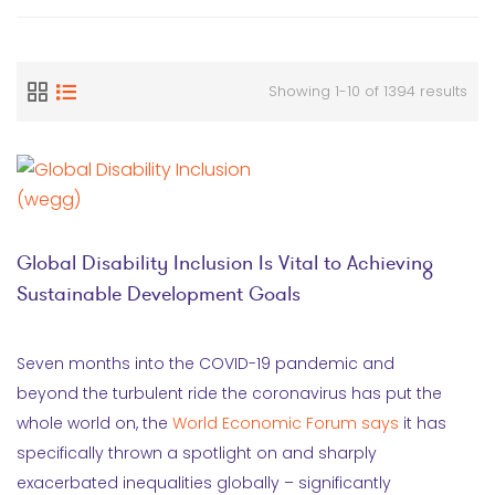
Showing 1-10 of 1394 results
Global Disability Inclusion Is Vital to Achieving
Sustainable Development Goals
Seven months into the COVID-19 pandemic and
beyond the turbulent ride the coronavirus has put the
whole world on, the
World Economic Forum says
it has
specifically thrown a spotlight on and sharply
exacerbated inequalities globally – significantly