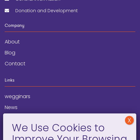
Donation and Development
Company
About
Blog
Contact
Links
wegginars
News
Newsletter
Programs