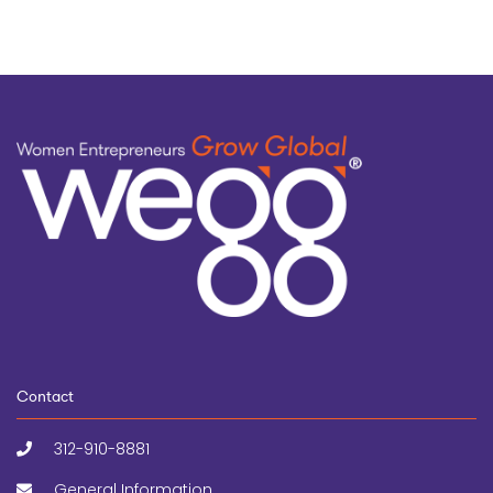
Contact
312-910-8881
General Information