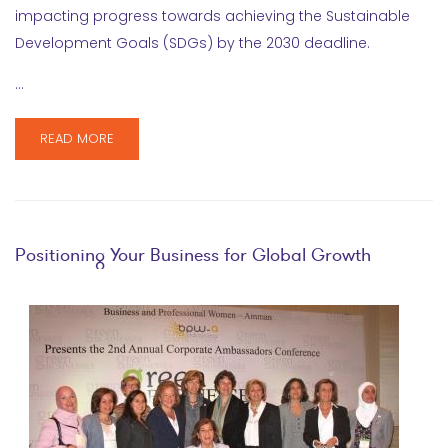
impacting progress towards achieving the Sustainable
Development Goals (SDGs) by the 2030 deadline.
…
READ MORE
Positioning Your Business for Global Growth