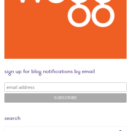
sign up for blog notifications by email
search