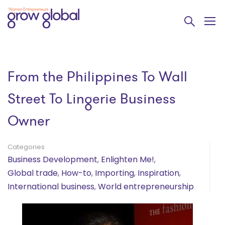
From the Philippines To Wall
Street To Lingerie Business
Owner
Categories
Business Development
,
Enlighten Me!
,
Global trade
,
How-to
,
Importing
,
Inspiration
,
International business
,
World entrepreneurship