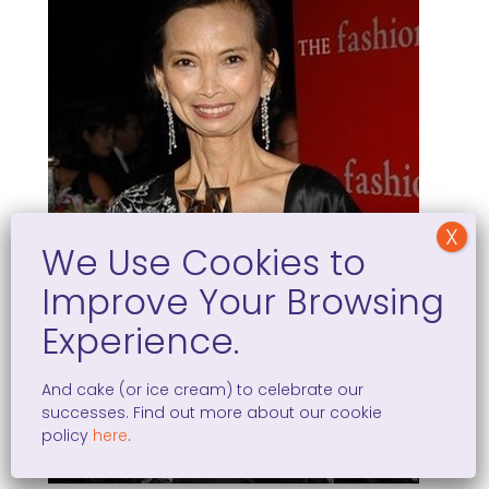
And cake (or ice cream) to celebrate our
successes. Find out more about our cookie
policy
here
.