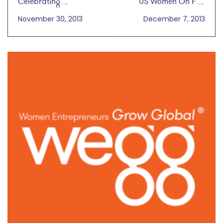
Celebrating
US Women On Fire
Entrepreneurship and
When It Comes to
November 30, 2013
December 7, 2013
Women in Particular
Starting Businesses