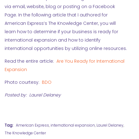
via email, website, blog or posting on a Facebook
Page. In the following article that I authored for
American Express’s The Knowledge Center, you will
learn how to determine if your business is ready for
international expansion and how to identify
international opportunities by utilizing online resources.
Read the entire article:
Are You Ready for International
Expansion
Photo courtesy:
BDO
Posted by: Laurel Delaney
Tag:
American Express
,
international expansion
,
Laurel Delaney
,
The Knowledge Center