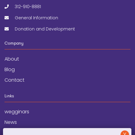
312-910-8881
General Information
Donation and Development
Company
About
Blog
Contact
Links
wegginars
News
Newsletter