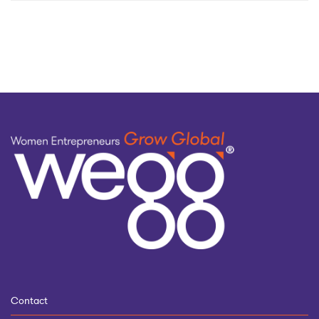
by
topic
Contact