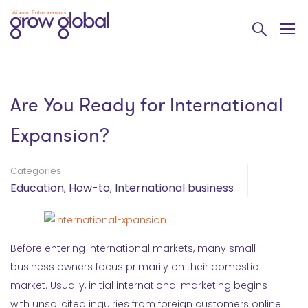
Are You Ready for International
Expansion?
Categories
Education
,
How-to
,
International business
Before entering international markets, many small
business owners focus primarily on their domestic
market. Usually, initial international marketing begins
with unsolicited inquiries from foreign customers online