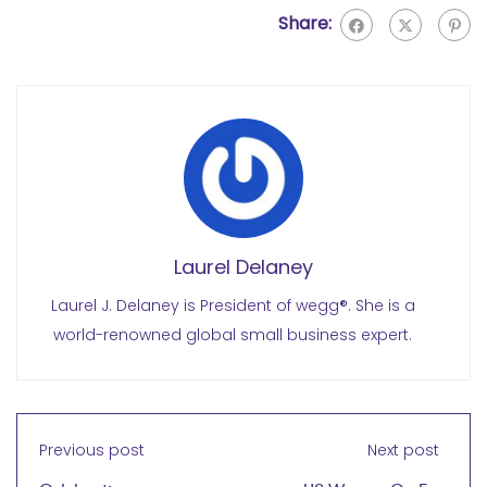
Share:
Laurel Delaney
Laurel J. Delaney is President of wegg®. She is a
world-renowned global small business expert.
Previous post
Next post