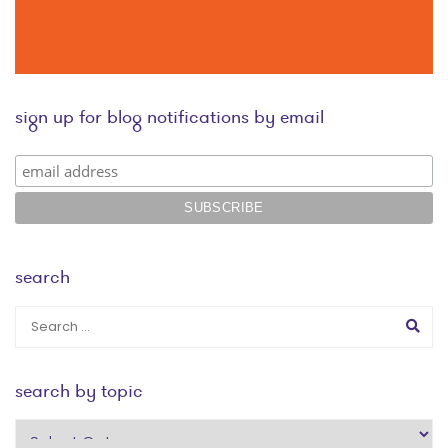
sign up for blog notifications by email
search
search by topic
search