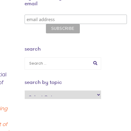
email
search
ial
search by topic
of
search
by
ing
topic
 of