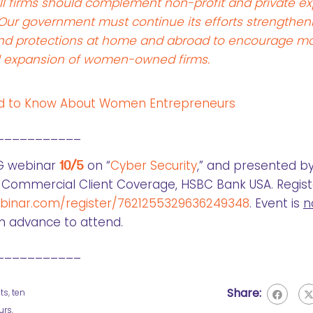
l firms should complement non-profit and private ex
 Our government must continue its efforts strengthen
ts and protections at home and abroad to encourage m
l expansion of women-owned firms.
ed to Know About Women Entrepreneurs
___________
G webinar
10/5
on “
Cyber Security
,” and presented by
r, Commercial Client Coverage, HSBC Bank USA. Regist
ebinar.com/register/7621255329636249348
. Event is
n
in advance to attend.
___________
Share:
ts
,
ten
urs
,