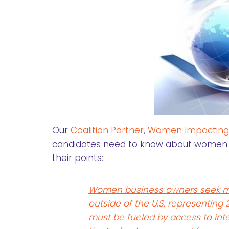
Our
Coalition Partner
,
Women Impacting P
candidates need to know about women 
their points:
Women business owners seek m
outside of the U.S. representing
must be fueled by access to inte