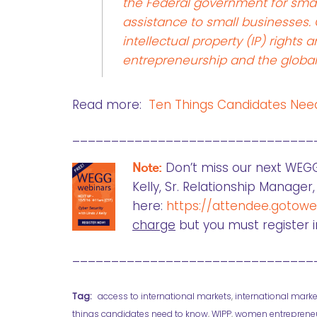
the Federal government for smal
assistance to small businesses.
intellectual property (IP) righ
entrepreneurship and the globa
Read more:
Ten Things Candidates Ne
_______________________________
Note:
Don’t miss our next WEG
Kelly, Sr. Relationship Manage
here:
https://attendee.gotow
charge
but you must register 
_______________________________
Tag:
access to international markets
,
international marke
things candidates need to know
,
WIPP
,
women entreprene