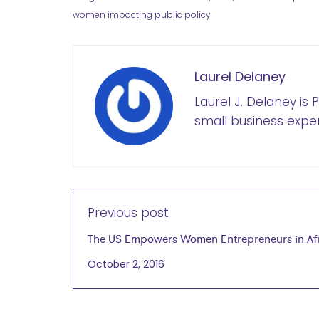
women impacting public policy
Laurel Delaney
Laurel J. Delaney is
small business exper
Previous post
The US Empowers Women Entrepreneurs in Af
October 2, 2016