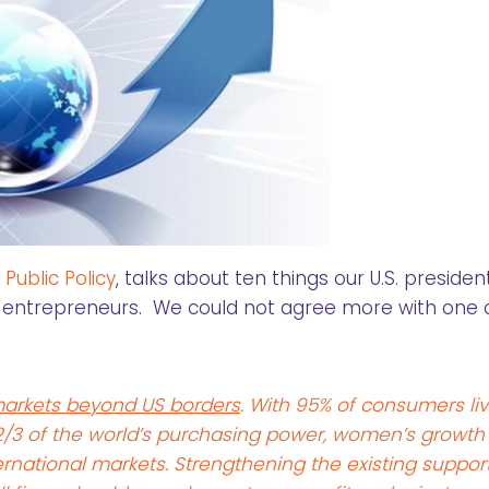
ublic Policy
, talks about ten things our U.S. president
entrepreneurs. We could not agree more with one 
arkets beyond US borders
. With 95% of consumers liv
 2/3 of the world’s purchasing power, women’s growth
rnational markets. Strengthening the existing support