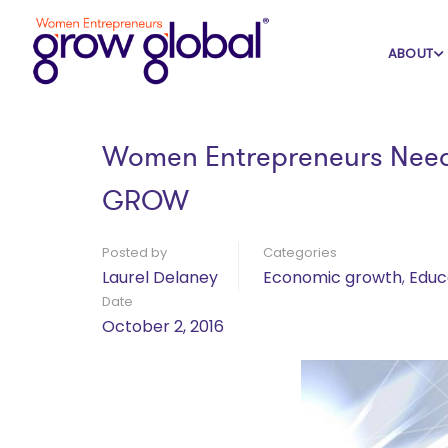
Home
Blog
Economic growth
ABOUT
Women Entrepreneurs Need 
GROW
Posted by
Categories
Laurel Delaney
Economic growth
,
Educ
Date
October 2, 2016