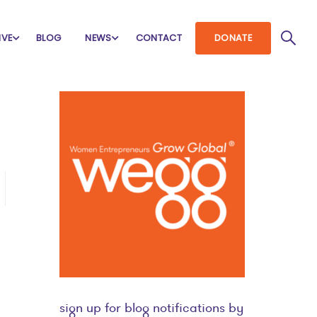
IVE
BLOG
NEWS
CONTACT
DONATE
sign up for blog notifications by