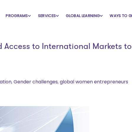
PROGRAMS
SERVICES
GLOBAL LEARNING
WAYS TO G
Access to International Markets to
ation
,
Gender challenges
,
global women entrepreneurs