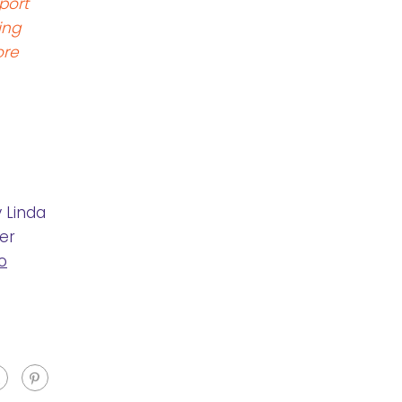
port
ing
ore
 Linda
er
o