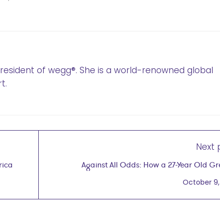
 President of wegg®. She is a world-renowned global
t.
Next 
rica
Against All Odds: How a 27-Year Old Grew a
Company Into a Global E
October 9,