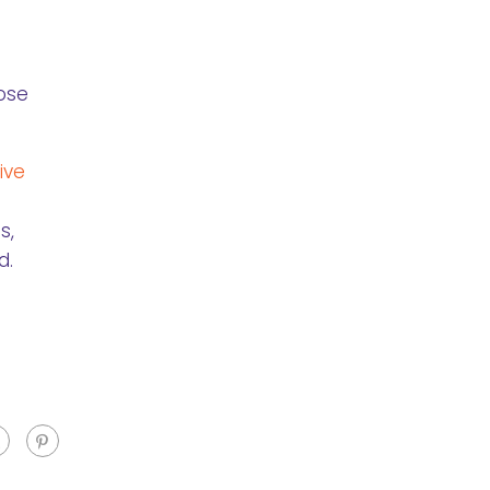
lose
ive
s,
d.