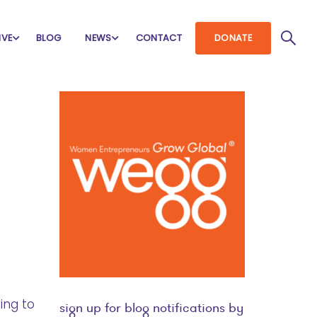
IVE
BLOG
NEWS
CONTACT
DONATE
ing to
sign up for blog notifications by