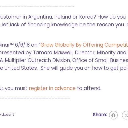
________________________
customer in Argentina, Ireland or Korea? How do you
 let lack of financing knowledge be the reason you 
inar™ 6/6/18 on “
Grow Globally By Offering Competit
presented by Tamara Maxwell, Director, Minority and
ultiplier Outreach Division, Office of Small Busines
 United States. She will guide you on how to get pai
t you must
register in advance
to attend.
_______________________
Share:
e doesn't