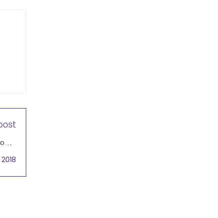
post
lobal
sting
 2018