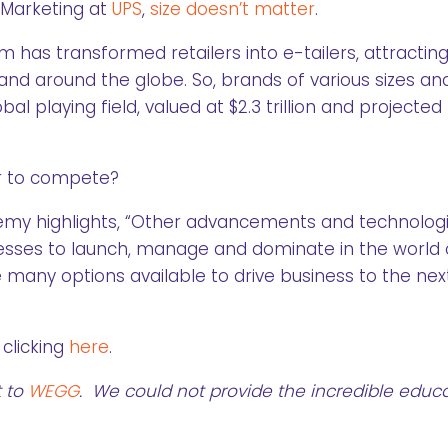
 Marketing at
UPS
,
size doesn’t matter
.
 has transformed retailers into e-tailers, attractin
nd around the globe. So, brands of various sizes an
playing field, valued at $2.3 trillion and projected 
er to compete?
remy highlights, “Other advancements and technolog
inesses to launch, manage and dominate in the world 
many options available to drive business to the nex
clicking
here
.
t to
WEGG
. We could not provide the incredible educa