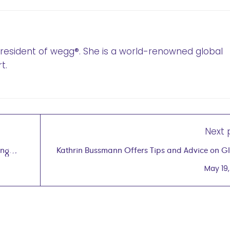
 President of wegg®. She is a world-renowned global
t.
Next 
ing
Kathrin Bussmann Offers Tips and Advice on G
,
Podca
May 19,