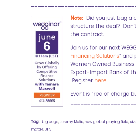
_______________________________
Note:
Did you just bag a 
structure the deal? Don’t
the contract.
Join us for our next WEGG
Financing Solutions
” and 
Women Owned Business & M
Export-Import Bank of the
Register
here
.
Event is
free of charge
bu
___________________
Tag:
big dogs
,
Jeremy Melis
,
new global playing field
,
siz
matter
,
UPS