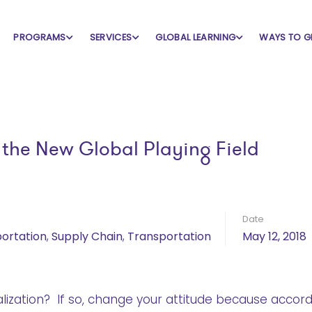
PROGRAMS
SERVICES
GLOBAL LEARNING
WAYS TO G
he New Global Playing Field
Date
portation
,
Supply Chain
,
Transportation
May 12, 2018
alization? If so, change your attitude because accord