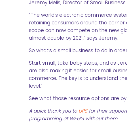
Jeremy Melis, Director of Small Business
“The world’s electronic commerce system
retaining consumers around the corner a
scope can now compete on the new global 
almost double by 2021,” says Jeremy.
So what’s a small business to do in ord
Start small, take baby steps, and as Je
are also making it easier for small bus
commerce. The key is to understand the 
level.”
See what those resource options are by 
A quick thank you to
UPS
for their suppor
programming at WEGG without them.