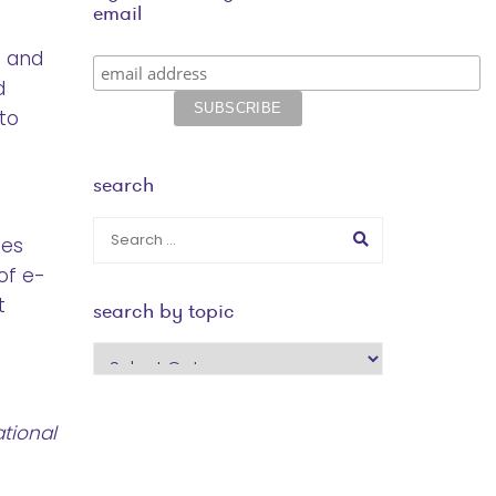
email
g and
d
to
search
ies
of e-
t
search by topic
search
by
topic
tional