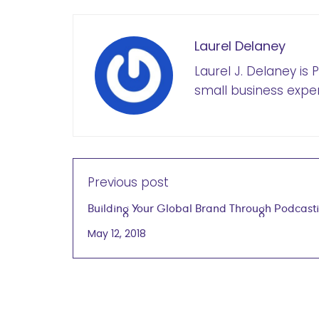
Laurel Delaney
Laurel J. Delaney is
small business exper
Previous post
Building Your Global Brand Through Podcast
Kathrin Bussmann, Ph.D., Founder & Principal
May 12, 2018
Verbaccino May 9, 2018