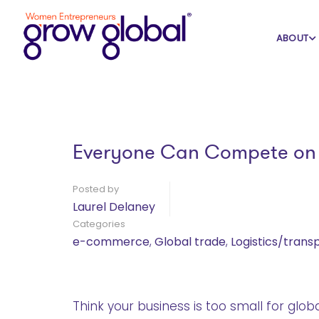
Home
Blog
e-commerce
ABOUT
Everyone Can Compete on t
Posted by
Laurel Delaney
Categories
e-commerce
,
Global trade
,
Logistics/trans
Think your business is too small for glob