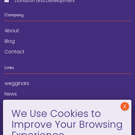
Donation and Development
Company
About
Blog
Contact
Links
wegginars
News
Newsletter
Programs
FAQ