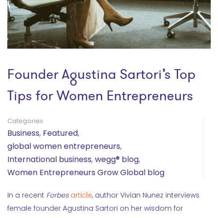
Founder Agustina Sartori’s Top
Tips for Women Entrepreneurs
Categories
Business
,
Featured
,
global women entrepreneurs
,
International business
,
wegg® blog
,
Women Entrepreneurs Grow Global blog
In a recent
Forbes
article
, author Vivian Nunez interviews
female founder Agustina Sartori on her wisdom for