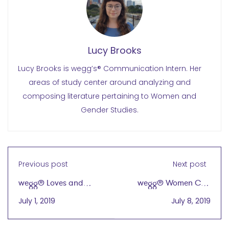
Lucy Brooks
Lucy Brooks is wegg’s® Communication Intern. Her
areas of study center around analyzing and
composing literature pertaining to Women and
Gender Studies.
Previous post
Next post
wegg® Loves and
wegg® Women Can
Thanks Its Sponsors!
Export
July 1, 2019
July 8, 2019