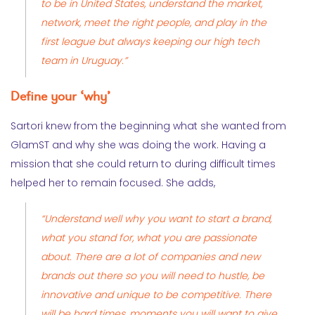
to be in United States, understand the market,
network, meet the right people, and play in the
first league but always keeping our high tech
team in Uruguay.”
Define your ‘why’
Sartori knew from the beginning what she wanted from
GlamST and why she was doing the work. Having a
mission that she could return to during difficult times
helped her to remain focused. She adds,
“Understand well why you want to start a brand,
what you stand for, what you are passionate
about. There are a lot of companies and new
brands out there so you will need to hustle, be
innovative and unique to be competitive. There
will be hard times, moments you will want to give