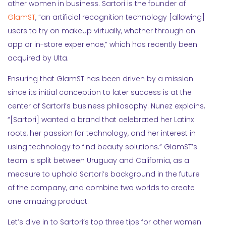
other women in business. Sartori is the founder of
GlamST
, “an artificial recognition technology [allowing]
users to try on makeup virtually, whether through an
app or in-store experience,” which has recently been
acquired by Ulta.
Ensuring that GlamST has been driven by a mission
since its initial conception to later success is at the
center of Sartori’s business philosophy. Nunez explains,
“[Sartori] wanted a brand that celebrated her Latinx
roots, her passion for technology, and her interest in
using technology to find beauty solutions.” GlamST’s
team is split between Uruguay and California, as a
measure to uphold Sartori’s background in the future
of the company, and combine two worlds to create
one amazing product.
Let’s dive in to Sartori’s top three tips for other women