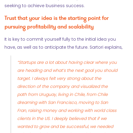
seeking to achieve business success.
Trust that your idea is the starting point for
pursuing profitability and scalability
It is key to commit yourself fully to the initial idea you
have, as well as to anticipate the future. Sartori explains,
“Startups are a lot about having clear where you
are heading and what’s the next goal you should
target. I always felt very strong about the
direction of the company and visualized the
path from Uruguay, living in Chile, from Chile
dreaming with San Francisco, moving to San
Fran, raising money and working with world class
clients in the US. I deeply believed that if we
wanted to grow and be successful, we needed