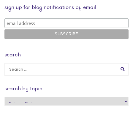
sign up for blog notifications by email
search
search by topic
search
by
topic