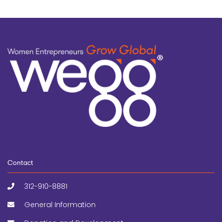
Contact
312-910-8881
General Information