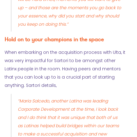
up – and those are the moments you go back to
your essence, why did you start and why should
you keep on doing this.”
Hold on to your champions in the space
When embarking on the acquisition process with Ulta, it
was very impactful for Sartori to be amongst other
Latinx people in the room. Having peers and mentors
that you can look up to is a crucial part of starting
anything. Sartori details,
“Maria Salcedo, another Latina was leading
Corporate Development at the time, I look back
and I do think that it was unique that both of us
as Latinas helped build bridges within our teams
to make a successful acquisition and new