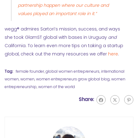
partnership happen where our culture and
values played an important role in it.”
wegg® admires Sartori’s mission, success, and ways
she took GlamST global with bases in Uruguay
and
California. To learn even more tips on taking a startup
global, check out the many resources we offer
here
.
Tag:
female founder
,
global women entrepreneurs
,
international
women
,
women
,
women entrepreneurs grow global blog
,
women
entrepreneurship
,
women of the world
Share: