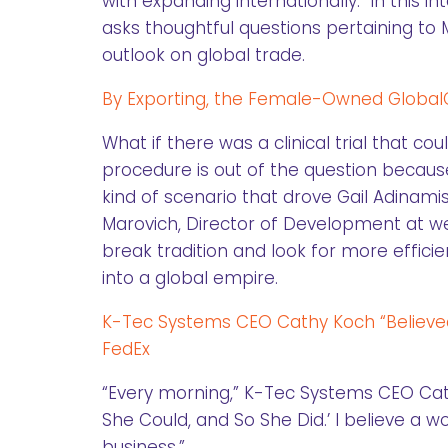
with expanding internationally. In this 
asks thoughtful questions pertaining to M
outlook on global trade.
By Exporting, the Female-Owned GlobalCa
What if there was a clinical trial that coul
procedure is out of the question becau
kind of scenario that drove Gail Adinamis 
Marovich, Director of Development at w
break tradition and look for more effici
into a global empire.
K-Tec Systems CEO Cathy Koch “Believe
FedEx
“Every morning,” K-Tec Systems CEO Cathy
She Could, and So She Did.’ I believe a
business.”