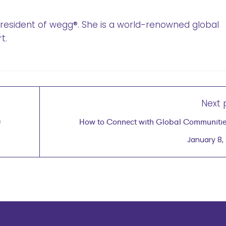
 President of wegg®. She is a world-renowned global
t.
Next 
0
How to Connect with Global Communities
Kushner Bishop, PhD, Founder & CEO of Multili
January 8,
Connections February 5,