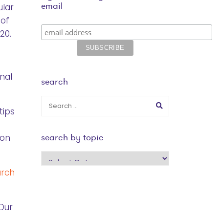
email
ular
 of
20.
nal
search
tips
search by topic
ton
search
by
arch
topic
Our