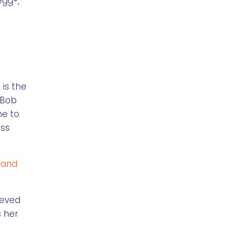
egg®,
is the
, Bob
ne to
ess
 and
ieved
s her