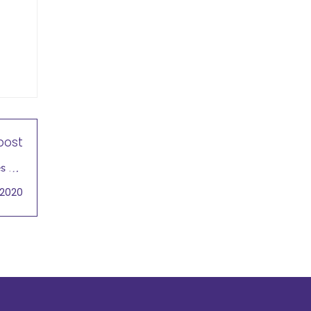
post
 Jill
ngual
 2020
 2020