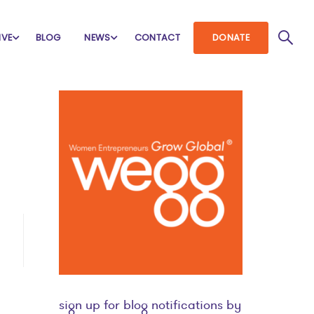
IVE
BLOG
NEWS
CONTACT
DONATE
sign up for blog notifications by