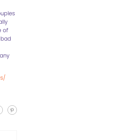
ouples
lly
e of
a bad
many
s/