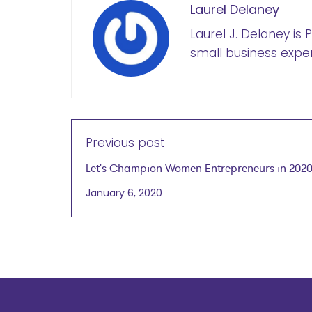
Laurel Delaney
Laurel J. Delaney is
small business exper
Previous post
Let's Champion Women Entrepreneurs in 202
January 6, 2020