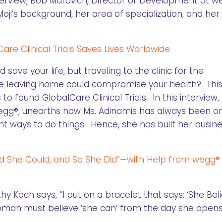
interview, Bob Marovich, Director of Development at w
oji’s background, her area of specialization, and her
re Clinical Trials Saves Lives Worldwide
d save your life, but traveling to the clinic for the
se leaving home could compromise your health? This 
to found GlobalCare Clinical Trials. In this interview
egg®, unearths how Ms. Adinamis has always been o
ent ways to do things. Hence, she has built her busin
d She Could, and So She Did”—with Help from wegg®
 Koch says, “I put on a bracelet that says: ‘She Bel
 woman must believe ‘she can’ from the day she open