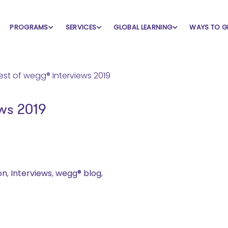
PROGRAMS
SERVICES
GLOBAL LEARNING
WAYS TO G
ws 2019
on
,
Interviews
,
wegg® blog
,