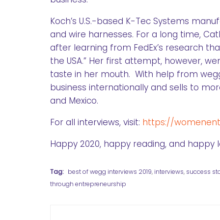
Koch’s U.S.-based K-Tec Systems manu
and wire harnesses. For a long time, Cat
after learning from FedEx’s research tha
the USA.” Her first attempt, however, we
taste in her mouth. With help from wegg
business internationally and sells to mo
and Mexico.
For all interviews, visit:
https://womenentr
Happy 2020, happy reading, and happy l
Tag:
best of wegg interviews 2019
,
interviews
,
success sto
through entrepreneurship