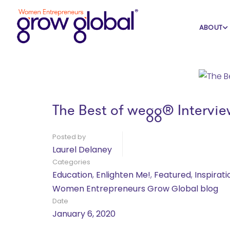
Home
Blog
Education
ABOUT
The Best of wegg® Intervie
Posted by
Laurel Delaney
Categories
Education
,
Enlighten Me!
,
Featured
,
Inspirati
Women Entrepreneurs Grow Global blog
Date
January 6, 2020