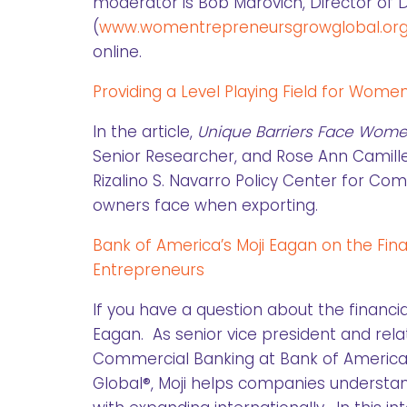
moderator is Bob Marovich, Director o
(
www.womentrepreneursgrowglobal.or
online.
Providing a Level Playing Field for Wom
In the article,
Unique Barriers Face Wom
Senior Researcher, and Rose Ann Camille
Rizalino S. Navarro Policy Center for C
owners face when exporting.
Bank of America’s Moji Eagan on the Fin
Entrepreneurs
If you have a question about the financia
Eagan. As senior vice president and rel
Commercial Banking at Bank of America
Global®, Moji helps companies understand