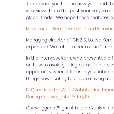
To prepare you for the new year and th
interviews from the past year so you can
global trade. We hope these features ena
Meet Louise Kern, the Expert on Uncove
Managing director of GloBIS, Louise Kern
expansion. We refer to her as the “trut
In the interview, Kern, who presented a 
on how to avoid getting burned on a bus
opportunity when it lands in your inbox
things down safely to ensure saving mon
12 Questions for Web Globalization Expe
During Our weggchat™ 5/1/19
Our weggchat™ guest is John Yunker, co