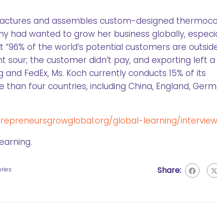
factures and assembles custom-designed thermoc
hy had wanted to grow her business globally, especia
t “96% of the world’s potential customers are outsid
nt sour; the customer didn’t pay, and exporting left 
 and FedEx, Ms. Koch currently conducts 15% of its
re than four countries, including China, England, Ger
epreneursgrowglobal.org/global-learning/interview
earning.
Share:
ries