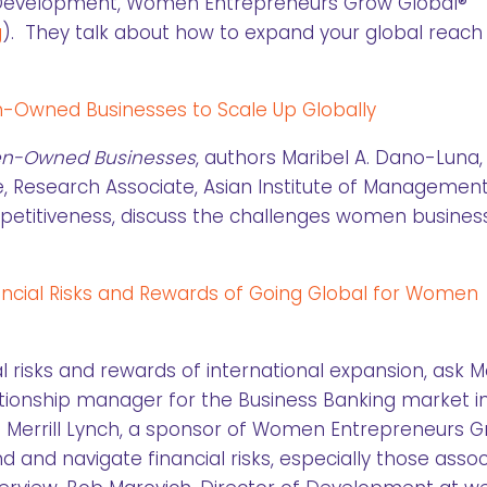
f Development, Women Entrepreneurs Grow Global®
g
). They talk about how to expand your global reach
en-Owned Businesses to Scale Up Globally
en-Owned Businesses
, authors Maribel A. Dano-Luna,
, Research Associate, Asian Institute of Managemen
ompetitiveness, discuss the challenges women busines
ancial Risks and Rewards of Going Global for Women
l risks and rewards of international expansion, ask Mo
ationship manager for the Business Banking market i
 Merrill Lynch, a sponsor of Women Entrepreneurs 
 and navigate financial risks, especially those asso