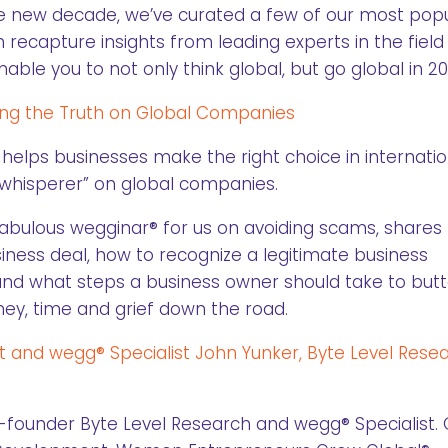
e new decade, we’ve curated a few of our most pop
 recapture insights from leading experts in the field
ble you to not only think global, but go global in 20
ring the Truth on Global Companies
, helps businesses make the right choice in internatio
h whisperer” on global companies.
fabulous wegginar® for us on avoiding scams, shares 
iness deal, how to recognize a legitimate business
, and what steps a business owner should take to but
ey, time and grief down the road.
rt and wegg® Specialist John Yunker, Byte Level Rese
-founder Byte Level Research and wegg® Specialist. 