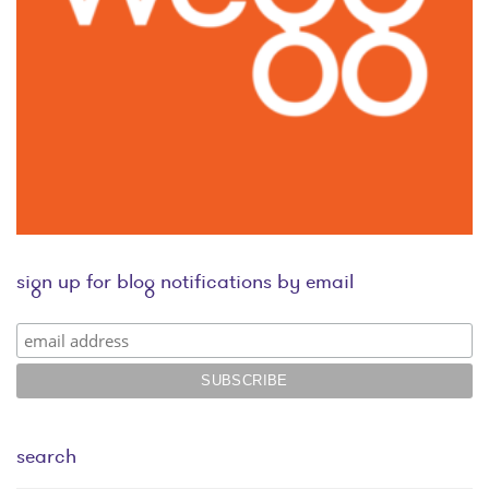
sign up for blog notifications by email
search