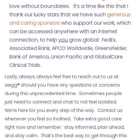
love without boundaries. It’s a time like this that I
thank our lucky stars that we have such
generous
and caring sponsors
who support our work, which
can be accessed anywhere with an Internet
connection, to help
you
grow global: FedEx,
Associated Bank, APCO Worldwide, Greensfelder,
Bank of America, Union Pacific and GlobalCare
Clinical Trials.
Lastly, always, always feel free to reach out to us at
wegg® should you have any questions or concerns
during this unprecedented time. Sometimes people
just need to connect and chat to not feel isolated.
We’re here for you every step of the way. Contact us
whenever you feel so inclined. Take extra good care
right now and remember: stay informed, plan ahead,
and stay calm. That’s the best way to get through this