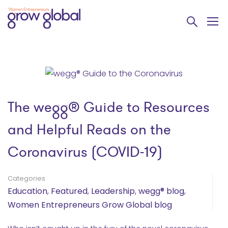
The wegg® Guide to Resources
and Helpful Reads on the
Coronavirus (COVID-19)
Categories
Education
,
Featured
,
Leadership
,
wegg® blog
,
Women Entrepreneurs Grow Global blog