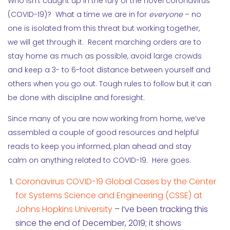
Who isn’t caught up in the fury of the novel coronavirus
(COVID-19)? What a time we are in for
everyone
– no
one is isolated from this threat but working together,
we will get through it. Recent marching orders are to
stay home as much as possible, avoid large crowds
and keep a 3- to 6-foot distance between yourself and
others when you go out. Tough rules to follow but it can
be done with discipline and foresight.
Since many of you are now working from home, we’ve
assembled a couple of good resources and helpful
reads to keep you informed, plan ahead and stay
calm on anything related to COVID-19. Here goes.
Coronavirus COVID-19 Global Cases by the Center
for Systems Science and Engineering (CSSE) at
Johns Hopkins University
– I’ve been tracking this
since the end of December, 2019; it shows