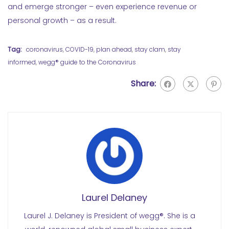
and emerge stronger – even experience revenue or
personal growth – as a result.
Tag:
coronavirus
,
COVID-19
,
plan ahead
,
stay clam
,
stay
informed
,
wegg® guide to the Coronavirus
Share:
Laurel Delaney
Laurel J. Delaney is President of wegg®. She is a