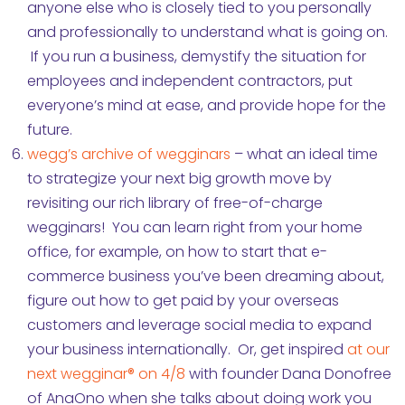
anyone else who is closely tied to you personally
and professionally to understand what is going on.
If you run a business, demystify the situation for
employees and independent contractors, put
everyone’s mind at ease, and provide hope for the
future.
wegg’s archive of wegginars
– what an ideal time
to strategize your next big growth move by
revisiting our rich library of free-of-charge
wegginars! You can learn right from your home
office, for example, on how to start that e-
commerce business you’ve been dreaming about,
figure out how to get paid by your overseas
customers and leverage social media to expand
your business internationally. Or, get inspired
at our
next wegginar® on 4/8
with founder Dana Donofree
of AnaOno when she talks about doing work you