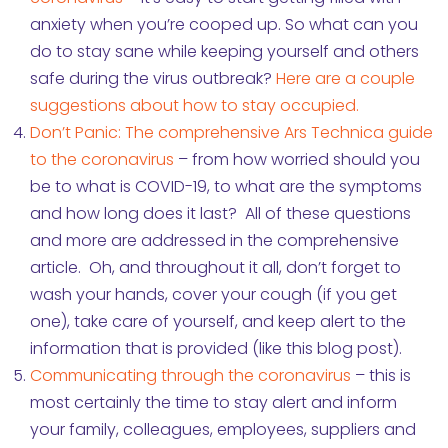
anxiety when you’re cooped up. So what can you
do to stay sane while keeping yourself and others
safe during the virus outbreak?
Here are a couple
suggestions about how to stay occupied.
Don’t Panic: The comprehensive Ars Technica guide
to the coronavirus
– from how worried should you
be to what is COVID-19, to what are the symptoms
and how long does it last? All of these questions
and more are addressed in the comprehensive
article. Oh, and throughout it all, don’t forget to
wash your hands, cover your cough (if you get
one), take care of yourself, and keep alert to the
information that is provided (like this blog post).
Communicating through the coronavirus
– this is
most certainly the time to stay alert and inform
your family, colleagues, employees, suppliers and