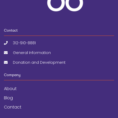
Contact
312-910-8881
General Information
Donation and Development
Company
About
Blog
Contact