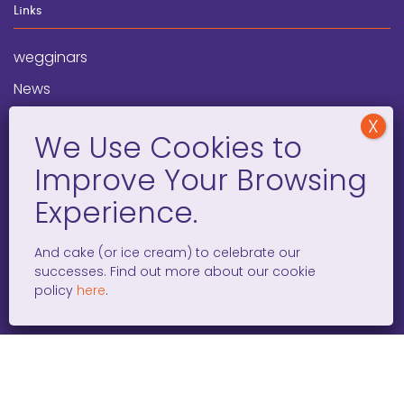
Links
wegginars
News
Newsletter
Programs
FAQ
Social Media
And cake (or ice cream) to celebrate our
successes. Find out more about our cookie
facebook
x
instagram
linkedin
tiktok
policy
here
.
WOMEN ENTREPRENEURS GROW GLOBAL 501(C)(3). ©2008 –
2026. ALL RIGHTS RESERVED.
PRIVACY POLICY
/
TERMS AND
CONDITIONS
/
ACCESSIBILITY STATEMENT