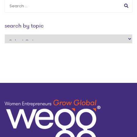
search by topic
search
by
topic