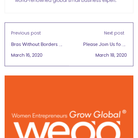
world-renowned global small business expert.
Previous post
Next post
Bras Without Borders
Please Join Us for a
Dana Donofree,
wegg® COVID-19
March 16, 2020
March 18, 2020
founder, AnaOno April
wegginar® Town Hall
8, 2020
3/19