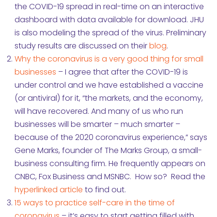
the COVID-19 spread in real-time on an interactive
dashboard with data available for download. JHU
is also modeling the spread of the virus. Preliminary
study results are discussed on their
blog
.
Why the coronavirus is a very good thing for small
businesses
– I agree that after the COVID-19 is
under control and we have established a vaccine
(or antiviral) for it, “the markets, and the economy,
will have recovered. And many of us who run
businesses will be smarter – much smarter –
because of the 2020 coronavirus experience,” says
Gene Marks, founder of The Marks Group, a small-
business consulting firm. He frequently appears on
CNBC, Fox Business and MSNBC. How so? Read the
hyperlinked article
to find out.
15 ways to practice self-care in the time of
coronavirus
– it’s easy to start getting filled with