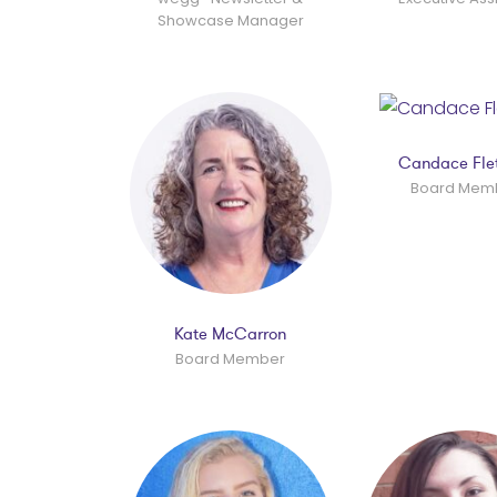
Showcase Manager
Candace Fle
Board Mem
Kate McCarron
Board Member