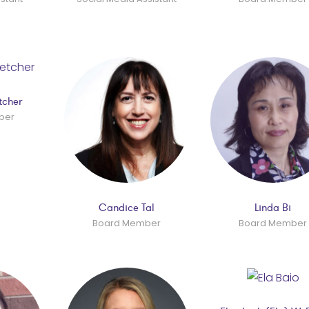
tcher
ber
Candice Tal
Linda Bi
Board Member
Board Member