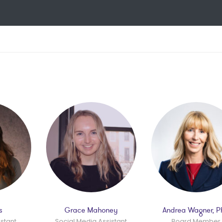
s
Grace Mahoney
Andrea Wagner, 
istant
Social Media Assistant
Board Member