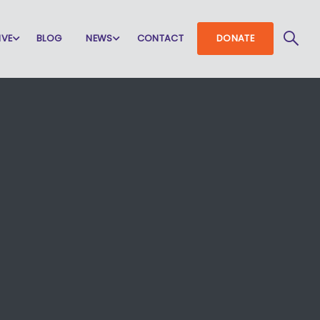
IVE
BLOG
NEWS
CONTACT
DONATE