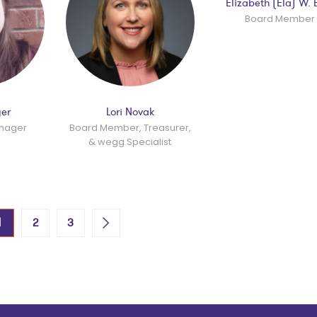
Elizabeth (Ela) W. 
Board Member
yer
Lori Novak
anager
Board Member, Treasurer,
& wegg Specialist
1
2
3