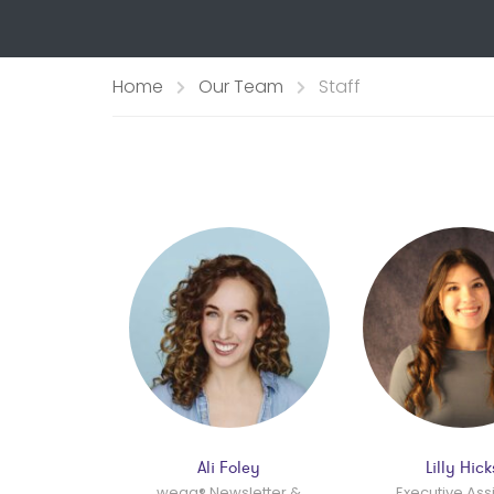
Home
Our Team
Staff
Ali Foley
Lilly Hick
wegg® Newsletter &
Executive Ass