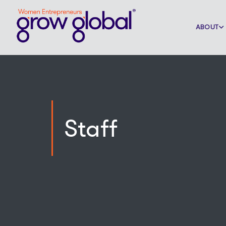
ABOUT
Staff