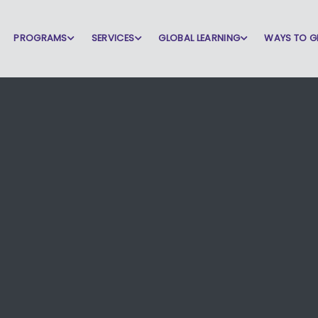
PROGRAMS
SERVICES
GLOBAL LEARNING
WAYS TO G