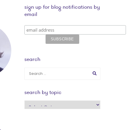
sign up for blog notifications by
email
search
search by topic
search
by
topic