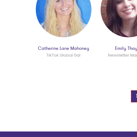
Catherine Lane Mahoney
Emily Tha
TikTok Global Gal
Newsletter M