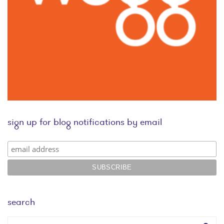
sign up for blog notifications by email
search