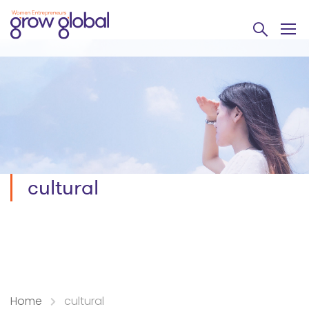
cultural
Home
cultural