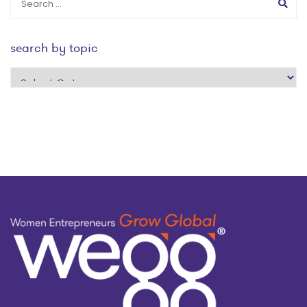
search by topic
search
by
topic