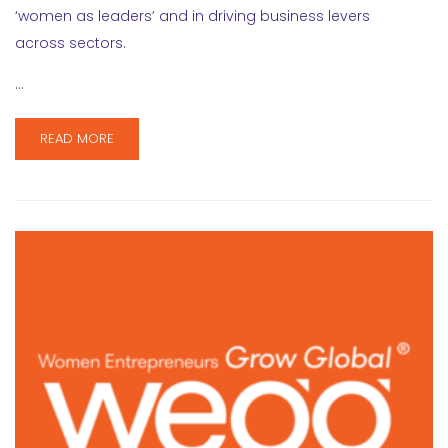
‘women as leaders’ and in driving business levers
across sectors.
…
READ MORE