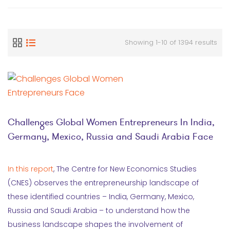
Showing 1-10 of 1394 results
Challenges Global Women Entrepreneurs In India,
Germany, Mexico, Russia and Saudi Arabia Face
In this report
, The Centre for New Economics Studies
(CNES) observes the entrepreneurship landscape of
these identified countries – India, Germany, Mexico,
Russia and Saudi Arabia – to understand how the
business landscape shapes the involvement of