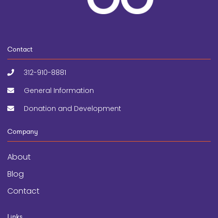
Contact
312-910-8881
General Information
Donation and Development
Company
About
Blog
Contact
Links