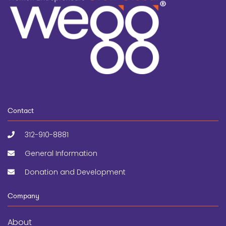
Contact
312-910-8881
General Information
Donation and Development
Company
About