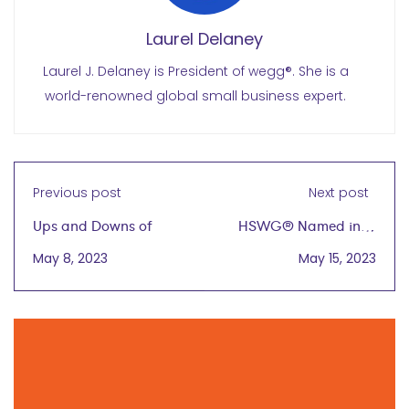
Laurel Delaney
Laurel J. Delaney is President of wegg®. She is a
world-renowned global small business expert.
Previous post
Next post
Ups and Downs of
HSWG® Named in '5
(Global)
Global Business
May 8, 2023
May 15, 2023
Entrepreneurship
Podcasts to Keep You
Ahead of the Game'
with Lindsey Laurain
June 7, 2023