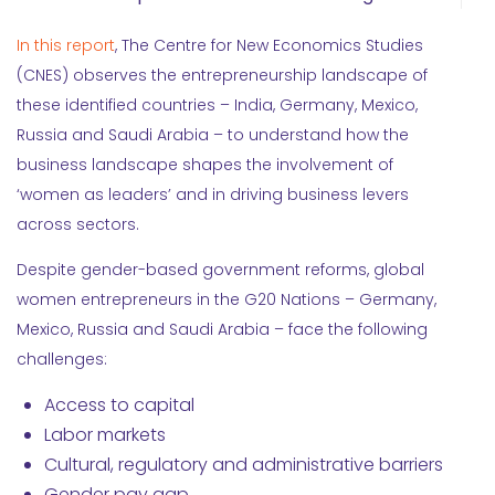
In this report
, The Centre for New Economics Studies
(CNES) observes the entrepreneurship landscape of
these identified countries – India, Germany, Mexico,
Russia and Saudi Arabia – to understand how the
business landscape shapes the involvement of
‘women as leaders’ and in driving business levers
across sectors.
Despite gender-based government reforms, global
women entrepreneurs in the G20 Nations – Germany,
Mexico, Russia and Saudi Arabia – face the following
challenges:
Access to capital
Labor markets
Cultural, regulatory and administrative barriers
Gender pay gap