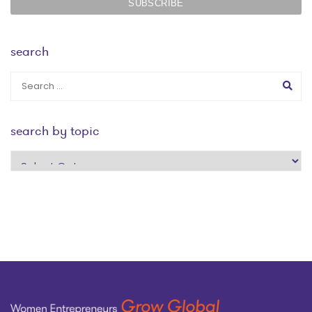
search
search by topic
search
by
topic