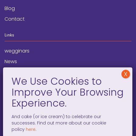
Blog
Contact
Links
wegginars
News
Newsletter
Programs
FAQ
Social Media
And cake (or ice cream) to celebrate our
successes. Find out more about our cookie
facebook
x
instagram
linkedin
tiktok
policy
here
.