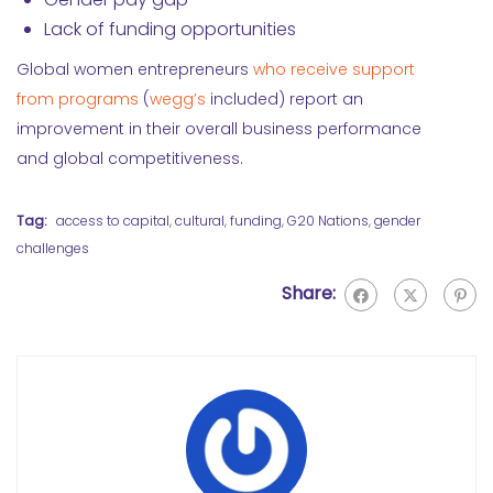
Lack of funding opportunities
Global women entrepreneurs
who receive support
from programs
(
wegg’s
included) report an
improvement in their overall business performance
and global competitiveness.
Tag:
access to capital
,
cultural
,
funding
,
G20 Nations
,
gender
challenges
Share: