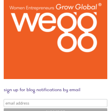
sign up for blog notifications by email