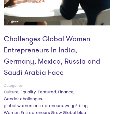
Challenges Global Women
Entrepreneurs In India,
Germany, Mexico, Russia and
Saudi Arabia Face
Categories
Culture
,
Equality
,
Featured
,
Finance
,
Gender challenges
,
global women entrepreneurs
,
wegg® blog
,
Women Entrepreneurs Grow Global blog