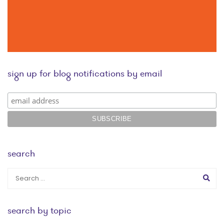
sign up for blog notifications by email
search
search by topic