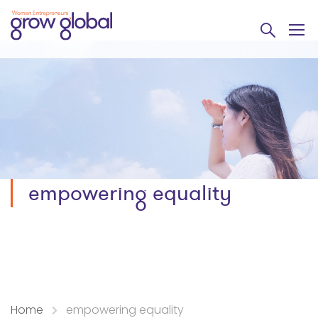
empowering equality
Home
empowering equality