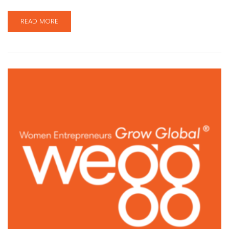
READ MORE