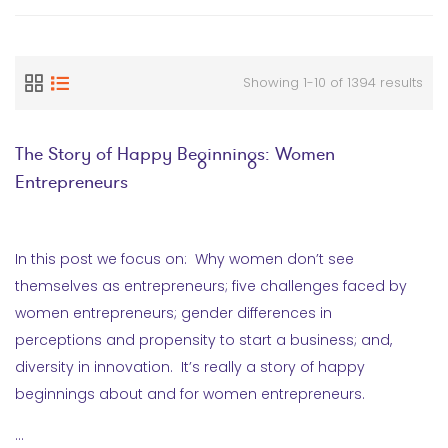
Showing 1-10 of 1394 results
The Story of Happy Beginnings: Women
Entrepreneurs
In this post we focus on: Why women don’t see
themselves as entrepreneurs; five challenges faced by
women entrepreneurs; gender differences in
perceptions and propensity to start a business; and,
diversity in innovation. It’s really a story of happy
beginnings about and for women entrepreneurs.
…