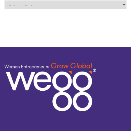
search
by
topic