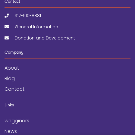
Contact
312-910-8881
General Information
Donation and Development
Company
About
Blog
Contact
Links
wegginars
News