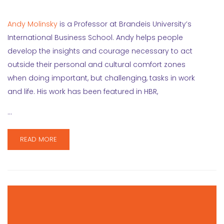
Andy Molinsky
is a Professor at Brandeis University’s
International Business School. Andy helps people
develop the insights and courage necessary to act
outside their personal and cultural comfort zones
when doing important, but challenging, tasks in work
and life. His work has been featured in HBR,
…
READ MORE