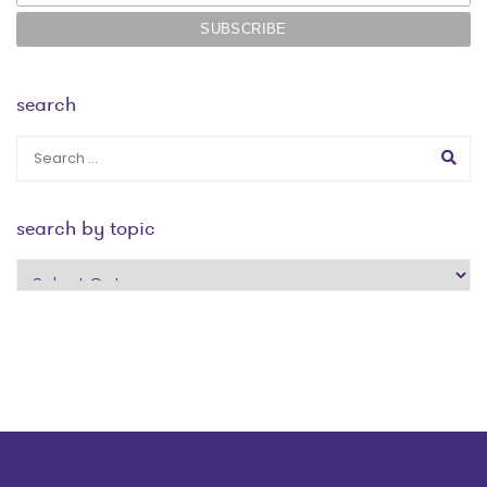
search
search by topic
search
by
topic