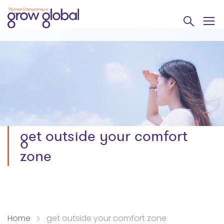
get outside your comfort
zone
Home
get outside your comfort zone