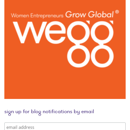
sign up for blog notifications by email