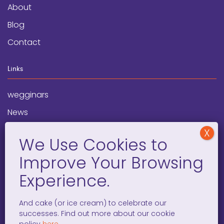
About
Blog
Contact
Links
wegginars
News
Newsletter
Programs
FAQ
Social Media
And cake (or ice cream) to celebrate our
successes. Find out more about our cookie
facebook
x
instagram
linkedin
tiktok