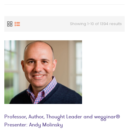
Showing 1-10 of 1394 results
Professor, Author, Thought Leader and wegginar®
Presenter: Andy Molinsky