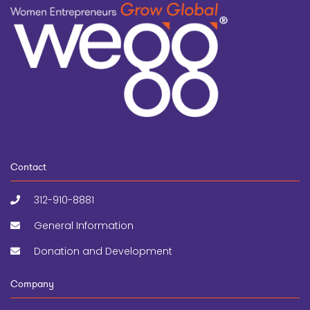
Contact
312-910-8881
General Information
Donation and Development
Company