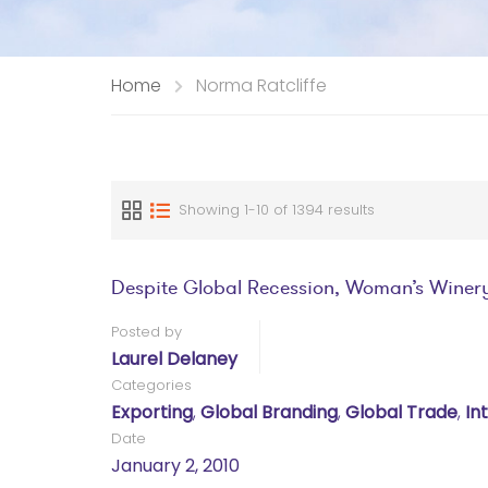
Home
Norma Ratcliffe
Showing 1-10 of 1394 results
Despite Global Recession, Woman’s Winer
Posted by
Laurel Delaney
Categories
Exporting
,
Global Branding
,
Global Trade
,
In
Date
January 2, 2010