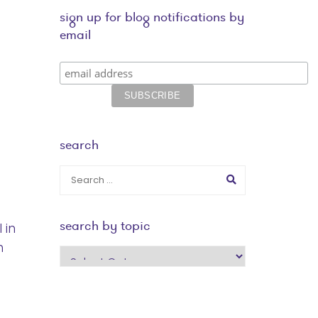
sign up for blog notifications by
email
search
search by topic
 in
h
search
by
topic