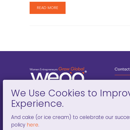
READ MORE
Contact
3
G
D
Deve
And cake (or ice cream) to celebrate our succe
policy
here
.