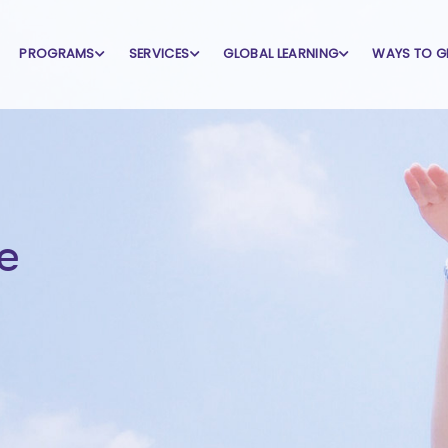
PROGRAMS
SERVICES
GLOBAL LEARNING
WAYS TO G
e