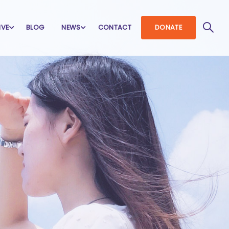
IVE
BLOG
NEWS
CONTACT
DONATE