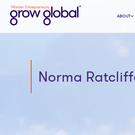
ABOUT
Norma Ratcliff