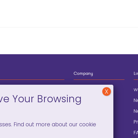
Company
Li
12-910-8881
About
w
eneral Information
Blog
N
onation and
Contact
N
lopment
P
sses. Find out more about our cookie
F