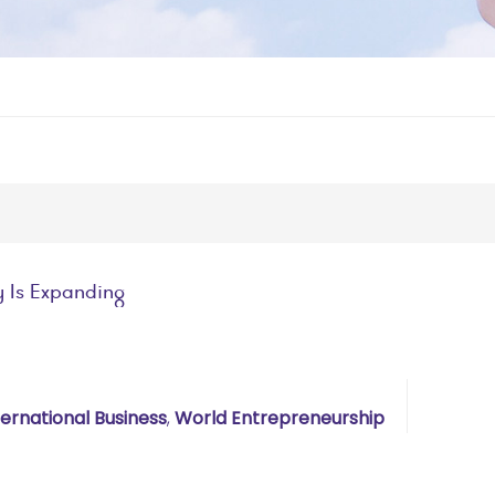
y Is Expanding
ternational Business
,
World Entrepreneurship