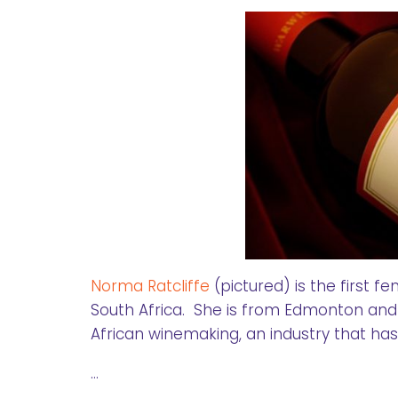
Norma Ratcliffe
(pictured) is the first
South Africa. She is from Edmonton and
African winemaking, an industry that ha
…