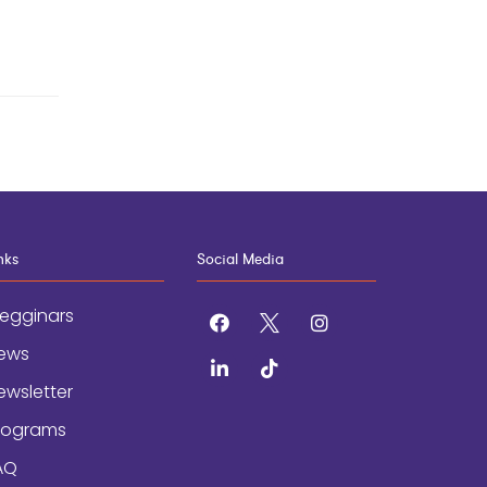
nks
Social Media
egginars
facebook
x
instagram
ews
linkedin
tiktok
ewsletter
rograms
AQ