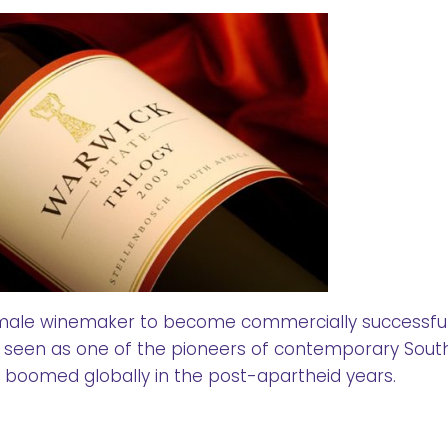
 female winemaker to become commercially successful
 seen as one of the pioneers of contemporary Sout
s boomed globally in the post-apartheid years.