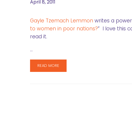
April 8, 2011
Gayle Tzemach Lemmon
writes a powerf
to women in poor nations?
” I love this
read it.
…
READ MORE