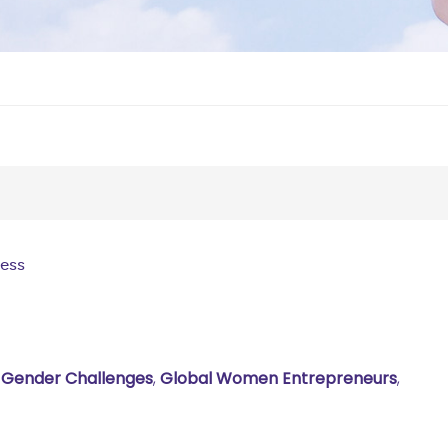
ness
,
Gender Challenges
,
Global Women Entrepreneurs
,