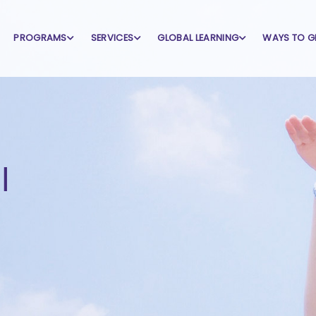
PROGRAMS
SERVICES
GLOBAL LEARNING
WAYS TO G
l