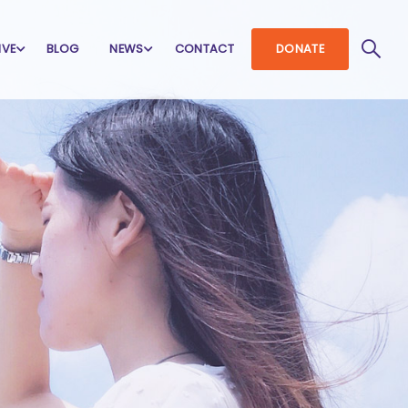
IVE
BLOG
NEWS
CONTACT
DONATE