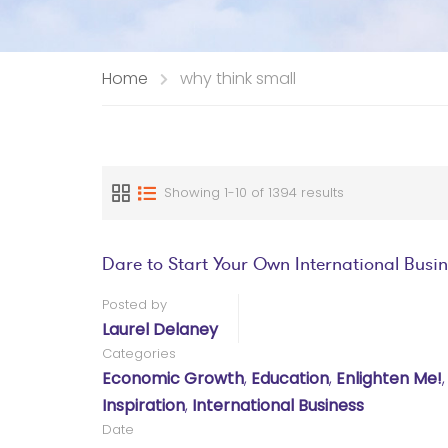
Home
why think small
Showing 1-10 of 1394 results
Dare to Start Your Own International Busi
Posted by
Laurel Delaney
Categories
Economic Growth
,
Education
,
Enlighten Me!
Inspiration
,
International Business
Date