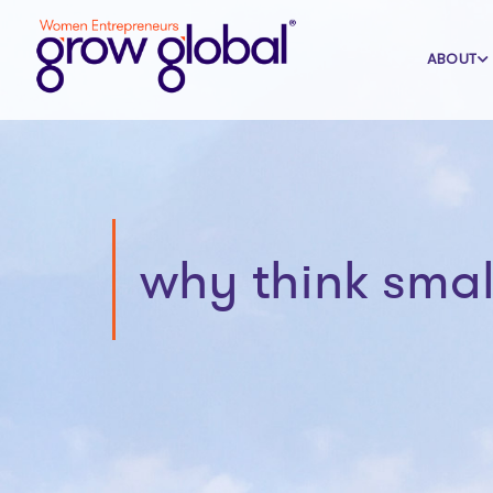
ABOUT
why think smal