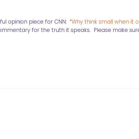
ul opinion piece for CNN: “
Why think small when it
 commentary for the truth it speaks. Please make sur