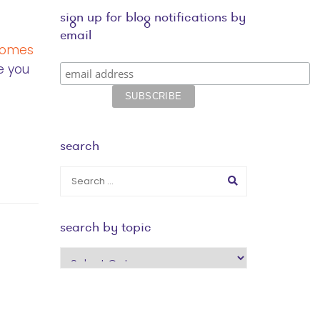
sign up for blog notifications by
email
 comes
e you
search
search by topic
search
by
topic