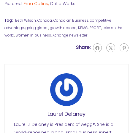
Pictured:
Erna Collins,
Orillia Works.
Tag:
Beth Wilson
,
Canada
,
Canadian Business
,
competitive
advantage
,
going global
,
growth abroad
,
KPMG
,
PROFIT
,
take on the
world
,
women in business
,
Xchange newsletter
Share:
Laurel Delaney
Laurel J. Delaney is President of wegg®. She is a
world-renowned global small business expert.