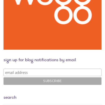
sign up for blog notifications by email
search