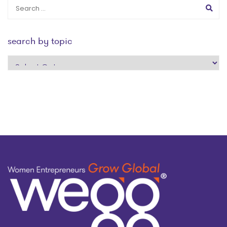
search by topic
search
by
topic