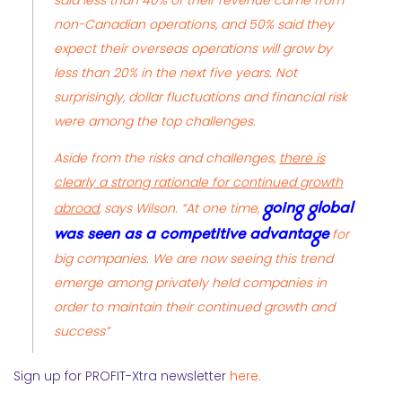
said less than 40% of their revenue came from
non-Canadian operations, and 50% said they
expect their overseas operations will grow by
less than 20% in the next five years. Not
surprisingly, dollar fluctuations and financial risk
were among the top challenges.
Aside from the risks and challenges,
there is
clearly a strong rationale for continued growth
going global
abroad
, says Wilson. “At one time,
was seen as a competitive advantage
for
big companies. We are now seeing this trend
emerge among privately held companies in
order to maintain their continued growth and
success”
Sign up for PROFIT-Xtra newsletter
here.