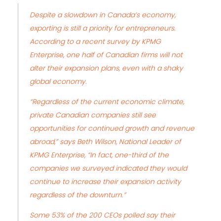
Despite a slowdown in Canada’s economy,
exporting is still a priority for entrepreneurs.
According to a recent survey by KPMG
Enterprise, one half of Canadian firms will not
alter their expansion plans, even with a shaky
global economy.
“Regardless of the current economic climate,
private Canadian companies still see
opportunities for continued growth and revenue
abroad,” says
Beth Wilson, National Leader of
KPMG Enterprise
, “In fact, one-third of the
companies we surveyed indicated they would
continue to increase their expansion activity
regardless of the downturn.
”
Some 53% of the 200 CEOs polled say their