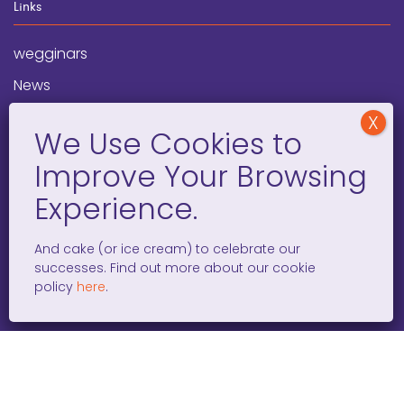
Links
wegginars
News
Newsletter
Programs
FAQ
Social Media
And cake (or ice cream) to celebrate our
successes. Find out more about our cookie
facebook
x
instagram
linkedin
tiktok
policy
here
.
WOMEN ENTREPRENEURS GROW GLOBAL 501(C)(3). ©2008 –
2026. ALL RIGHTS RESERVED.
PRIVACY POLICY
/
TERMS AND
CONDITIONS
/
ACCESSIBILITY STATEMENT