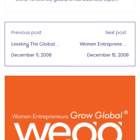
Previous post
Next post
Leveling The Global
Women Entrepreneurs
Playing Field For
Generate Livelihood in
December 11, 2008
December 15, 2008
Women
Sichuan