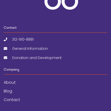
Contact
312-910-8881
General Information
Donation and Development
Company
About
Blog
Contact