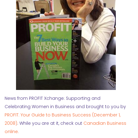
News from PROFIT Xchange: Supporting and
Celebrating Women in Business and brought to you by
PROFIT: Your Guide to Business Success (December 1,
2008)
. While you are at it, check out
Canadian Business
online.