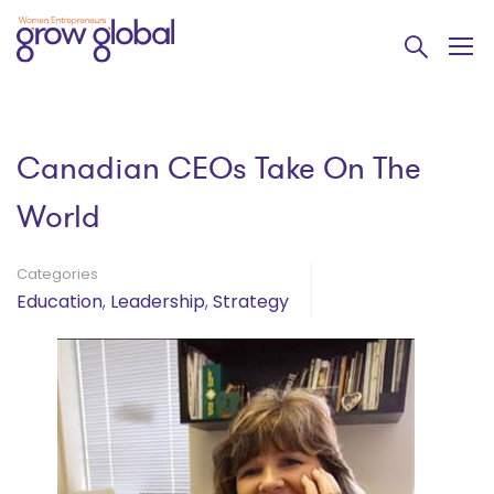
Canadian CEOs Take On The
World
Categories
Education
,
Leadership
,
Strategy