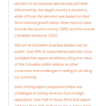
decision to do business abroad was primarily
influenced by the target country’s economy,
while 47% say the decision was based on their
firm’s internal growth plans. Other factors cited
include the local economy (38%) and the overall
Canadian economy (32%).
Still, not all Canadian business leaders are so
bullish. One-fifth of respondents said they have
curtailed their export ambitions, citing the value
of the Canadian dollar relative to other
currencies and challenges in selling to an ailing
U.S. economy.
Even among export proponents there are
challenges in raising revenue from foreign
operations. One-half of those firms that export