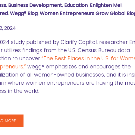
ess
,
Business Development
,
Education
,
Enlighten Me!
,
red
,
Wegg® Blog
,
Women Entrepreneurs Grow Global Blo
2, 2024
2024 study published by Clarify Capital, researcher
r utilizes findings from the U.S. Census Bureau data
ction to uncover
“The Best Places in the U.S. for Wom
preneurs.”
wegg® emphasizes and encourages the
lization of all women-owned businesses, and it is ins
earn where women entrepreneurs are having the mo
ss in the world.
AD MORE