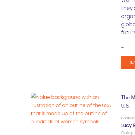
Women
they 
orga
globa
futur
…
RE
The M
U.S.
Posted
Lucy 
Catego