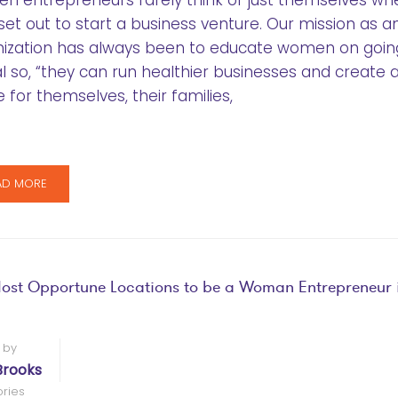
 entrepreneurs rarely think of just themselves wh
set out to start a business venture. Our mission as a
nization has always been to educate women on goin
l so, “they can run healthier businesses and create 
e for themselves, their families,
AD MORE
ost Opportune Locations to be a Woman Entrepreneur i
 by
Brooks
ries