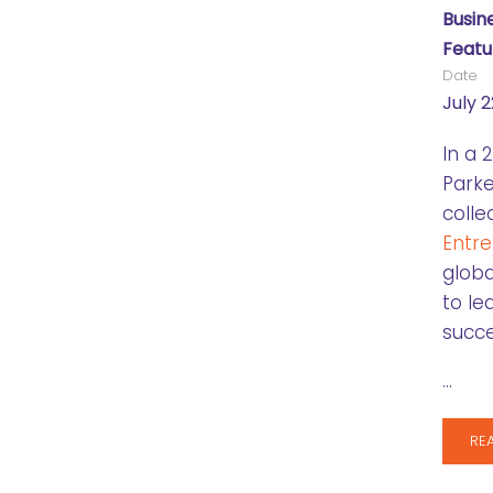
Busin
Featu
Date
July 2
In a 
Parke
colle
Entre
globa
to l
succe
…
RE