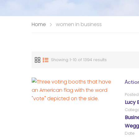
Home
women in business
Showing 1-10 of 1394 results
Actio
Posted
Lucy 
Catego
Busin
Wegg®
Date