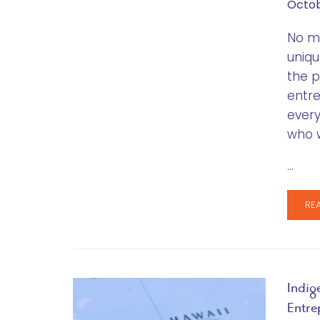
Octob
No ma
uniqu
the p
entre
every
who w
…
RE
Indig
Entre