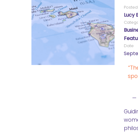
Posted
Lucy 
Catego
Busin
Featu
Date
Septe
“Th
spo
—
Guidi
wome
philo