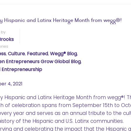
 Hispanic and Latinx Heritage Month from wegg®!
 by
Brooks
ries
ess
,
Culture
,
Featured
,
Wegg® Blog
,
 Entrepreneurs Grow Global Blog
,
 Entrepreneurship
er 4, 2021
 Hispanic and Latinx Heritage Month from wegg®! T
h of celebration spans from September 15th to Oc
every year and serves as an annual tribute to the cul
istory of the Hispanic and U.S. Latinx communities.
ving and celebrating the impact that the Hispanic 