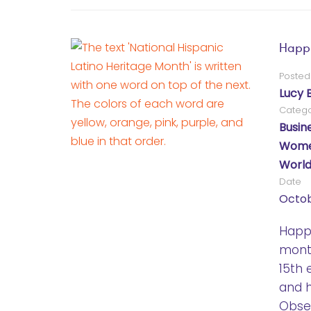
Happy
Posted
Lucy 
Catego
Busin
Women
World
Date
Octob
Happy
mont
15th 
and h
Obser