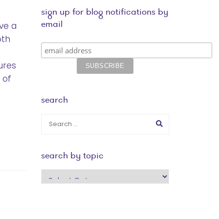
sign up for blog notifications by
email
ve a
oth
ures
 of
search
search by topic
search
by
topic