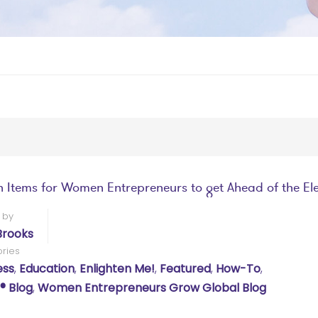
n Items for Women Entrepreneurs to get Ahead of the El
 by
Brooks
ries
ess
,
Education
,
Enlighten Me!
,
Featured
,
How-To
,
 Blog
,
Women Entrepreneurs Grow Global Blog