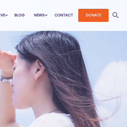
IVE
BLOG
NEWS
CONTACT
DONATE