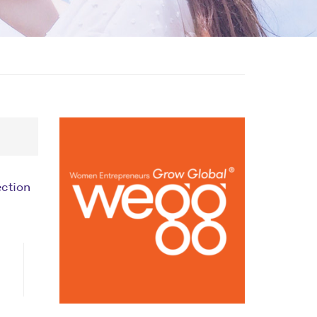
ection