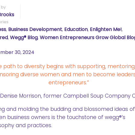
 by
Brooks
ries
ess
,
Business Development
,
Education
,
Enlighten Me!
,
red
,
Wegg® Blog
,
Women Entrepreneurs Grow Global Blo
mber 30, 2024
e path to diversity begins with supporting, mentoring
nsoring diverse women and men to become leader
entrepreneurs.”
 Denise Morrison, former Campbell Soup Company 
ng and molding the budding and blossomed ideas of
n business owners is the touchstone of wegg®’s
sophy and practices.