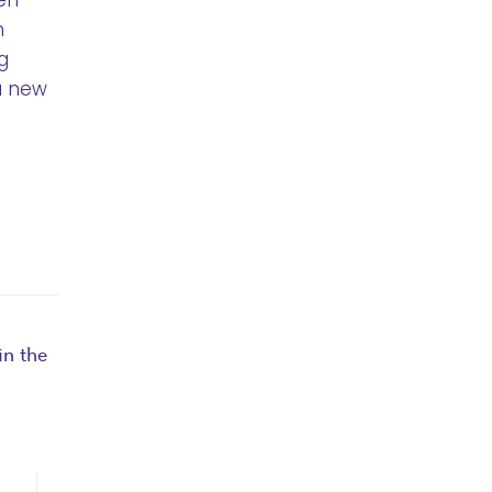
en
n
g
a new
n the