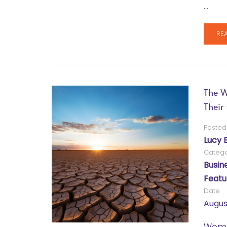
…
RE
The W
Thei
Posted
Lucy 
Catego
Busin
Featu
Date
Augus