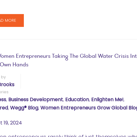
AD MORE
omen Entrepreneurs Taking The Global Water Crisis In
r Own Hands
 by
Brooks
ries
ess
,
Business Development
,
Education
,
Enlighten Me!
,
red
,
Wegg® Blog
,
Women Entrepreneurs Grow Global Blo
t 19, 2024