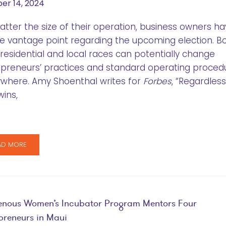
er 14, 2024
tter the size of their operation, business owners ha
e vantage point regarding the upcoming election. B
residential and local races can potentially change
preneurs’ practices and standard operating proced
where. Amy Shoenthal writes for
Forbes
, “Regardless
ins,
AD MORE
enous Women’s Incubator Program Mentors Four
preneurs in Maui