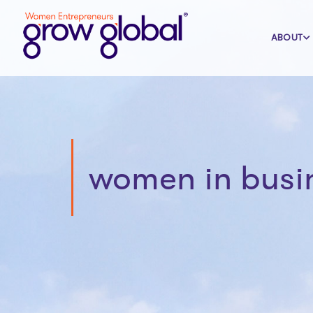
ABOUT
women in busi