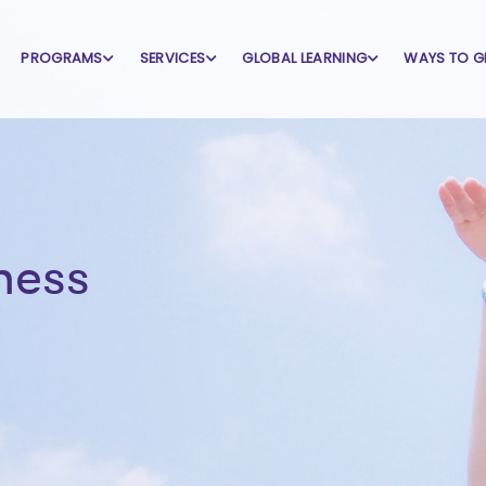
PROGRAMS
SERVICES
GLOBAL LEARNING
WAYS TO G
ness