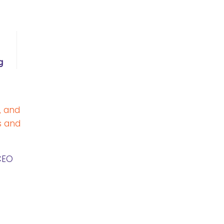
g
, and
s and
CEO