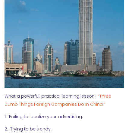
What a powerful, practical learning lesson:
“Three
Dumb Things Foreign Companies Do In China.”
1. Failing to localize your advertising.
2. Trying to be trendy.