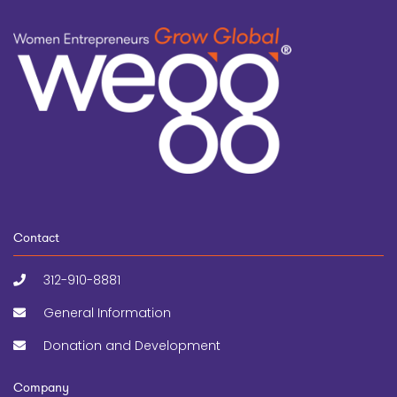
Contact
312-910-8881
General Information
Donation and Development
Company