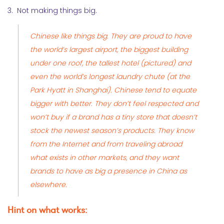
3. Not making things big.
Chinese like things big. They are proud to have
the world’s largest airport, the biggest building
under one roof,
the tallest hotel
(pictured) and
even the world’s longest laundry chute (at the
Park Hyatt in Shanghai). Chinese tend to equate
bigger with better. They don’t feel respected and
won’t buy if a brand has a tiny store that doesn’t
stock the newest season’s products. They know
from the Internet and from traveling abroad
what exists in other markets, and they want
brands to have as big a presence in China as
elsewhere.
Hint on what works: