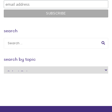
search
search by topic
search
by
topic