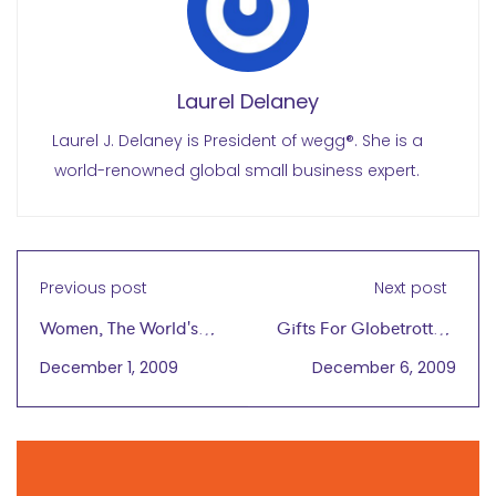
Laurel Delaney
Laurel J. Delaney is President of wegg®. She is a
world-renowned global small business expert.
Previous post
Next post
Women, The World's
Gifts For Globetrotters
Most Important
That Keep On Giving
December 1, 2009
December 6, 2009
Economic Resource