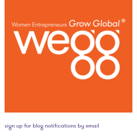
sign up for blog notifications by email