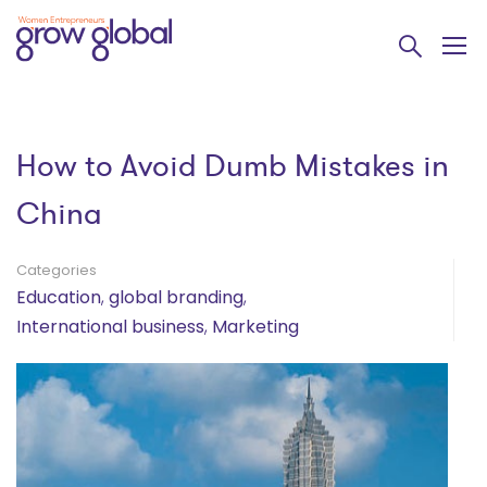
How to Avoid Dumb Mistakes in
China
Categories
Education
,
global branding
,
International business
,
Marketing