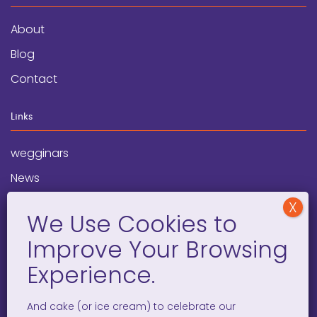
About
Blog
Contact
Links
wegginars
News
Newsletter
Programs
FAQ
Social Media
And cake (or ice cream) to celebrate our