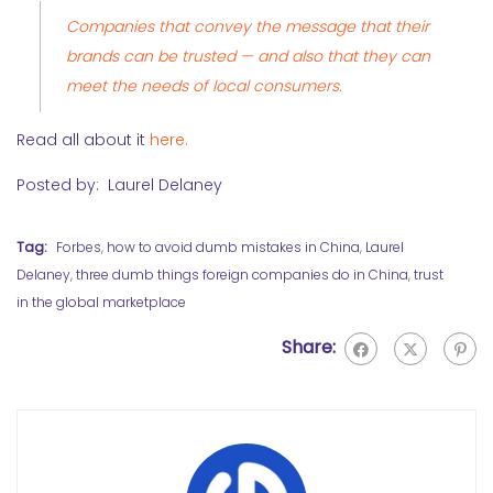
Companies that convey the message that their
brands can be trusted — and also that they can
meet the needs of local consumers.
Read all about it
here.
Posted by: Laurel Delaney
Tag:
Forbes
,
how to avoid dumb mistakes in China
,
Laurel
Delaney
,
three dumb things foreign companies do in China
,
trust
in the global marketplace
Share: