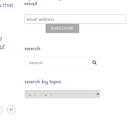
email
 that
d
 of
search
search by topic
search
by
topic