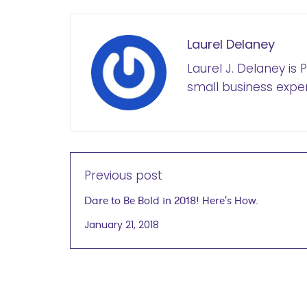
Laurel Delaney
Laurel J. Delaney is
small business exper
Previous post
Dare to Be Bold in 2018! Here's How.
January 21, 2018