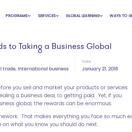
PROGRAMS
SERVICES
GLOBAL LEARNING
WAYS TO G
s to Taking a Business Global
Date
l trade
,
International business
January 21, 2018
fore you sell and market your products or services
ling a business deal, to getting paid. Yet, if you
siness global, the rewards can be enormous.
omework. That makes everything you face so much ea
ce on what you know you should do next.