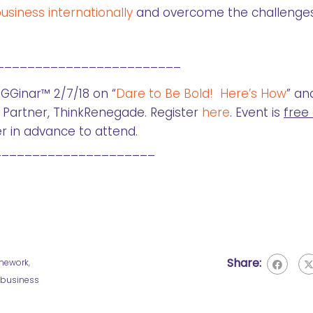
siness internationally
and overcome the challenges
________________________
GGinar™ 2/7/18 on “
Dare to Be Bold! Here’s How
” an
Partner, ThinkRenegade. Register
here
. Event is
free
r in advance to attend.
_____________________
Share:
mework
,
a business