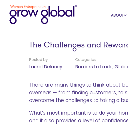
Home
Blog
Barriers to trade
ABOUT
The Challenges and Reward
Posted by
Categories
Laurel Delaney
Barriers to trade
,
Globa
There are many things to think about be
overseas — from finding customers, to sea
overcome the challenges to taking a bu
What’s most important is to do your h
and it also provides a level of confiden