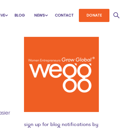
IVE
BLOG
NEWS
CONTACT
DONATE
sier
sign up for blog notifications by