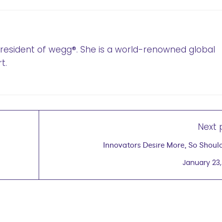
 President of wegg®. She is a world-renowned global
t.
Next 
Innovators Desire More, So Shoul
January 23,