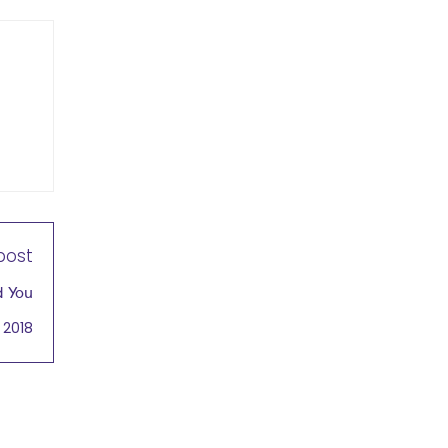
post
d You
 2018