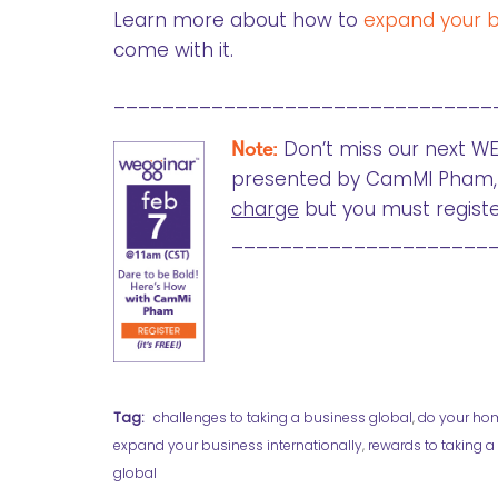
Learn more about how to
expand your bu
come with it.
_______________________________
Note:
Don’t miss our next WE
presented by CamMI Pham, 
charge
but you must registe
_____________________
Tag:
challenges to taking a business global
,
do your ho
expand your business internationally
,
rewards to taking 
global