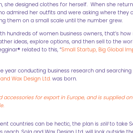
n, she designed clothes for herself. When she retur
o admired her outfits and were asking where they 
ng them on a small scale until the number grew.
ith hundreds of women business owners, that’s ho
her ideas, explore options, and then sell to the worl
gginar® related to this, “
Small Startup, Big Global I
le year conducting business research and searching 
 and Wax Design Ltd.
was born.
ccessories for export in Europe, and is supplied on
e.
ent countries can be hectic, the plan is
still
to take S
 reach, Sola and Wax Design Ltd. will look outside the