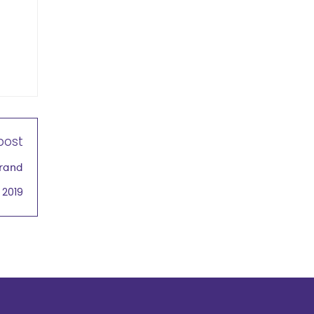
post
Brand
 2019