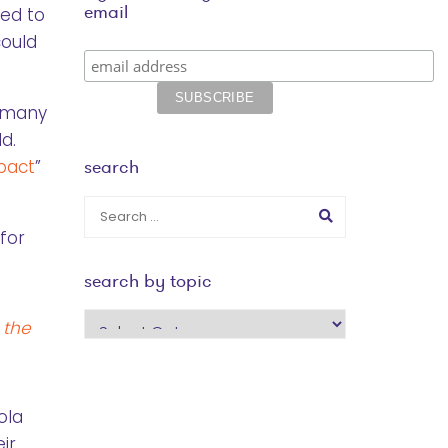
email
ned to
could
w many
d.
search
mpact
”
for
search by topic
search
 the
by
topic
ola
ir