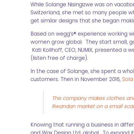
While Solange Nisingizwe was on vacatio
Switzerland, she met so many people wh
get similar designs that she began maki
Based on wegg’s® experience working w
women grow global. They start small, gat
Kati Kollhoff, CEO, NUMiX, presented a we
(listen free of charge).
In the case of Solange, she spent a who
customers. Then in November 2016,
Sola
The company makes clothes and a
Rwandan market on a small scal
Knowing that running a business in differ
and Wax Design Ltd. global. To expand its