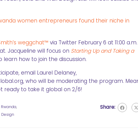
anda women entrepreneurs found their niche in
Smith’s weggchat™
via Twitter February 6 at 11:00 a.m.
. Jacqueline will focus on
Starting Up and Taking a
o learn how to join the discussion.
icipate, email Laurel Delaney,
al.org, who will be moderating the program. Mean
 ready to take it global on 2/6!
Share:
,
Rwanda
,
 Design