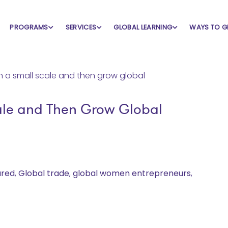
PROGRAMS
SERVICES
GLOBAL LEARNING
WAYS TO G
ale and Then Grow Global
ured
,
Global trade
,
global women entrepreneurs
,