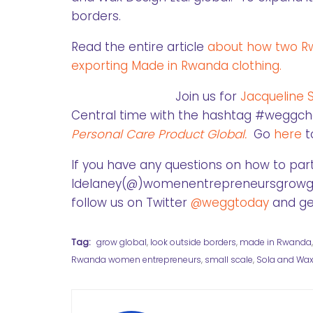
borders.
Read the entire article
about how two Rw
exporting Made in Rwanda clothing.
Join us for
Jacqueline 
Central time with the hashtag #weggchat
Personal Care Product Global.
Go
here
t
If you have any questions on how to part
ldelaney(@)womenentrepreneursgrowglob
follow us on Twitter
@weggtoday
and get
Tag:
grow global
,
look outside borders
,
made in Rwanda
Rwanda women entrepreneurs
,
small scale
,
Sola and Wax