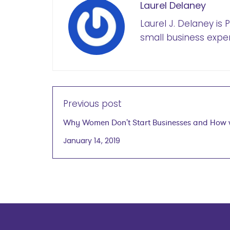
Laurel Delaney
Laurel J. Delaney is
small business exper
Previous post
Why Women Don't Start Businesses and How
Can Help
January 14, 2019