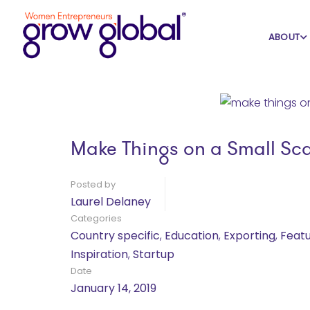
Home
Blog
Country specific
ABOUT
Make Things on a Small Sc
Posted by
Laurel Delaney
Categories
Country specific
,
Education
,
Exporting
,
Feat
Inspiration
,
Startup
Date
January 14, 2019