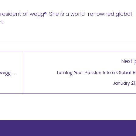
 President of wegg®. She is a world-renowned global
t.
Next 
 wegg®
Turning Your Passion into a Global 
January 21,