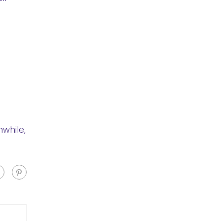
while,