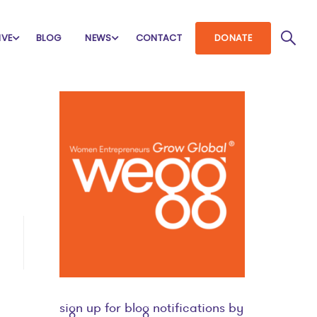
IVE
BLOG
NEWS
CONTACT
DONATE
sign up for blog notifications by